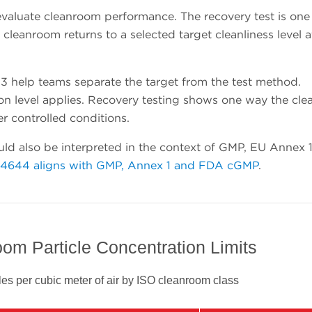
valuate cleanroom performance. The recovery test is one
leanroom returns to a selected target cleanliness level a
 help teams separate the target from the test method.
tion level applies. Recovery testing shows one way the cl
er controlled conditions.
ld also be interpreted in the context of GMP, EU Annex 
14644 aligns with GMP, Annex 1 and FDA cGMP
.
om Particle Concentration Limits
es per cubic meter of air by ISO cleanroom class