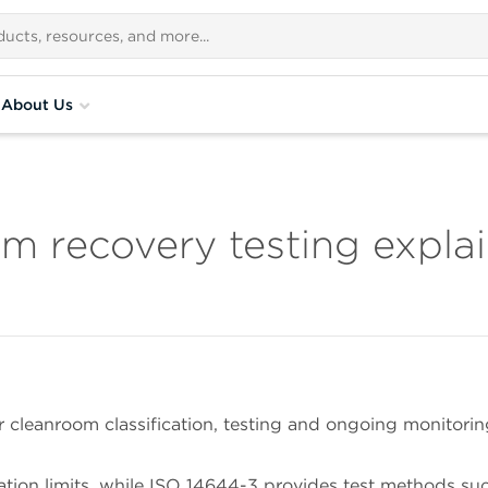
About Us
m recovery testing expla
 cleanroom classification, testing and ongoing monitorin
ation limits, while ISO 14644-3 provides test methods su