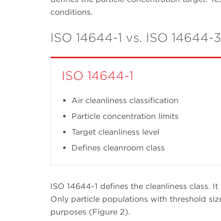
conditions.
ISO 14644-1 vs. ISO 14644-3
ISO 14644-1
Air cleanliness classification
Particle concentration limits
Target cleanliness level
Defines cleanroom class
ISO 14644-1 defines the cleanliness class. It 
Only particle populations with threshold siz
purposes (Figure 2).