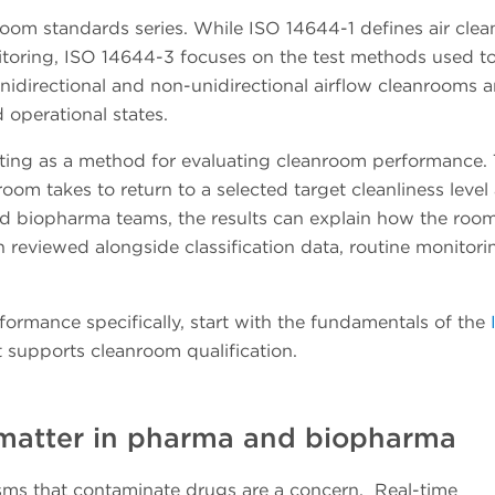
oom standards series. While ISO 14644-1 defines air clea
toring, ISO 14644-3 focuses on the test methods used to
nidirectional and non-unidirectional airflow cleanrooms 
nd operational states.
ting as a method for evaluating cleanroom performance. 
om takes to return to a selected target cleanliness level 
nd biopharma teams, the results can explain how the roo
 reviewed alongside classification data, routine monitori
formance specifically, start with the fundamentals of the
 supports cleanroom qualification.
 matter in pharma and biopharma
isms that contaminate drugs are a concern. Real-time