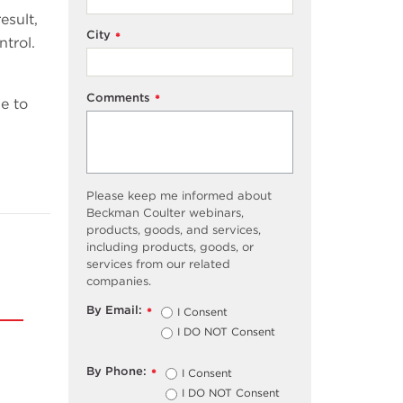
esult,
City
*
ntrol.
Comments
*
e to
Please keep me informed about
Beckman Coulter webinars,
products, goods, and services,
including products, goods, or
services from our related
companies.
By Email:
I Consent
*
I DO NOT Consent
By Phone:
I Consent
*
I DO NOT Consent