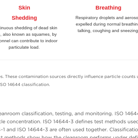
Skin
Breathing
Shedding
Respiratory droplets and aeroso
expelled during normal breathin
inuous shedding of dead skin
talking, coughing and sneezing
s, also known as squames, by
onnel can contribute to indoor
particulate load.
s. These contamination sources directly influence particle counts 
ISO 14644 classification.
eanroom classification, testing, and monitoring. ISO 1464
rticle concentration. ISO 14644-3 defines test methods use
1 and ISO 14644-3 are often used together. Classificati
 Test methods show how the cleanroom performs under def