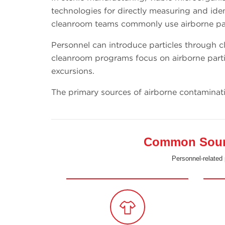
technologies for directly measuring and ident
cleanroom teams commonly use airborne part
Personnel can introduce particles through cl
cleanroom programs focus on airborne parti
excursions.
The primary sources of airborne contaminat
Common Source
Personnel-related 