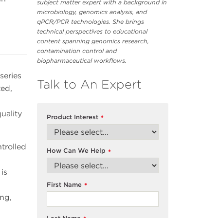
subject matter expert with a background in
microbiology, genomics analysis, and
qPCR/PCR technologies. She brings
technical perspectives to educational
content spanning genomics research,
contamination control and
biopharmaceutical workflows.
series
Talk to An Expert
ted,
uality
Product Interest
*
trolled
How Can We Help
*
is
First Name
*
ing,