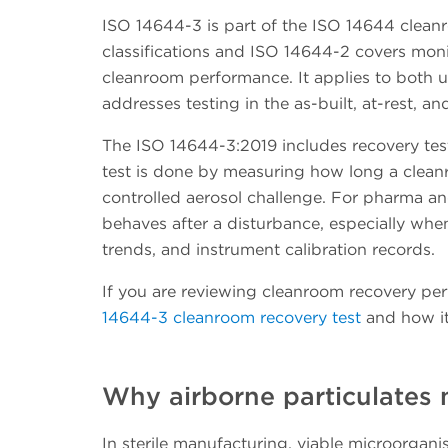
ISO 14644-3 is part of the ISO 14644 cleanr
classifications and ISO 14644-2 covers moni
cleanroom performance. It applies to both u
addresses testing in the as-built, at-rest, a
The ISO 14644-3:2019 includes recovery tes
test is done by measuring how long a cleanro
controlled aerosol challenge. For pharma a
behaves after a disturbance, especially when
trends, and instrument calibration records.
If you are reviewing cleanroom recovery per
14644-3 cleanroom recovery test
and how it
Why airborne particulates
In sterile manufacturing, viable microorgan