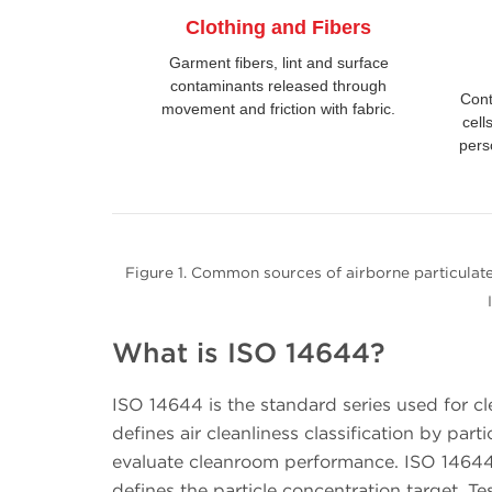
Clothing and Fibers
Garment fibers, lint and surface
contaminants released through
Cont
movement and friction with fabric.
cell
pers
Figure 1. Common sources of airborne particulate
What is ISO 14644?
ISO 14644 is the standard series used for cl
defines air cleanliness classification by pa
evaluate cleanroom performance. ISO 14644-
defines the particle concentration target.