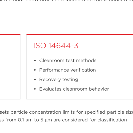
ISO 14644-3
Cleanroom test methods
Performance verification
Recovery testing
Evaluates cleanroom behavior
sets particle concentration limits for specified particle siz
es from 0.1 µm to 5 µm are considered for classification