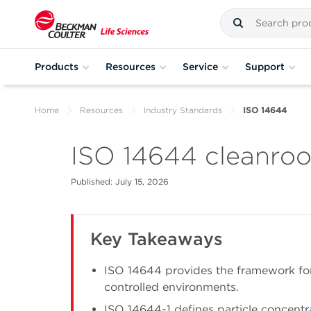
Products
Resources
Service
Support
Home
Resources
Industry Standards
ISO 14644
ISO 14644 cleanroo
Published: July 15, 2026
Key Takeaways
ISO 14644 provides the framework for
controlled environments.
ISO 14644-1 defines particle concentr