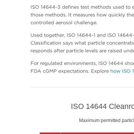
ISO 14644-3 defines test methods used to e
those methods. It measures how quickly the c
controlled aerosol challenge.
Used together, ISO 14644-1 and ISO 14644-3
Classification says what particle concentra
responds after particle levels are raised und
For regulated environments, ISO 14644 shou
FDA cGMP expectations. Explore
how ISO 
ISO 14644 Cleanro
Maximum permitted particl