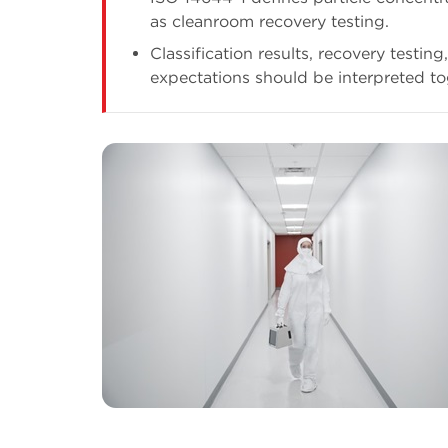
as cleanroom recovery testing.
Classification results, recovery testin
expectations should be interpreted to