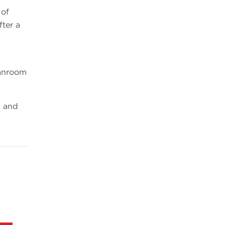
 of
fter a
eanroom
1 and