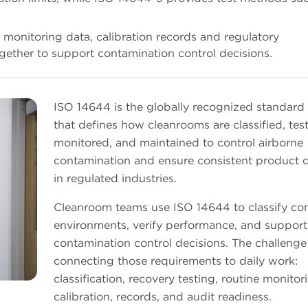
g, monitoring data, calibration records and regulatory
gether to support contamination control decisions.
ISO 14644 is the globally recognized standard 
that defines how cleanrooms are classified, tes
monitored, and maintained to control airborne
contamination and ensure consistent product q
in regulated industries.
Cleanroom teams use ISO 14644 to classify con
environments, verify performance, and support
contamination control decisions. The challenge 
connecting those requirements to daily work:
classification, recovery testing, routine monitor
calibration, records, and audit readiness.