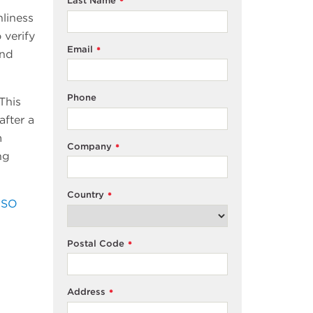
Last Name
*
nliness
 verify
Email
*
and
Phone
This
after a
m
Company
*
ng
Country
*
ISO
Postal Code
*
Address
*