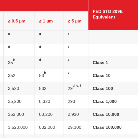
FED STD 209E
Equivalent
≥ 0.5 µm
≥ 1 µm
≥ 5 µm
d
d
e
d
d
e
b
d
e
35
Class 1
b
e
352
83
Class 10
d, e, f
3,520
832
29
Class 100
35,200
8,320
293
Class 1,000
352,000
83,200
2,930
Class 10,000
3,520,000
832,000
29,300
Class 100,000