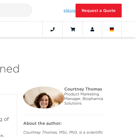
eStore
Request a Quote
ined
Courtney Thomas
Product Marketing
Manager, Biopharma
Solutions
g of
About the author:
Courtney Thomas, MSc, PhD, is a scientific
ch