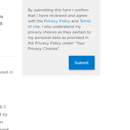
By submitting this form I confirm
that I have reviewed and agree
ls
with the
Privacy Policy
and
Terms
g,
of Use
. I also understand my
.
privacy choices as they pertain to
my personal data as provided in
the Privacy Policy under “Your
Privacy Choices”.
Submit
used in
4-1
d to
on
ined