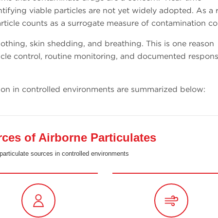
ifying viable particles are not yet widely adopted. As a r
icle counts as a surrogate measure of contamination co
othing, skin shedding, and breathing. This is one reason
cle control, routine monitoring, and documented respons
ion in controlled environments are summarized below:
s of Airborne Particulates
particulate sources in controlled environments