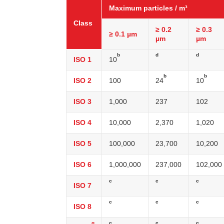
Maximum particles / m³
Class
≥ 0.2
≥ 0.3
≥ 0.1 µm
µm
µm
b
d
d
ISO 1
10
b
b
ISO 2
100
24
10
ISO 3
1,000
237
102
ISO 4
10,000
2,370
1,020
ISO 5
100,000
23,700
10,200
ISO 6
1,000,000
237,000
102,000
c
c
c
ISO 7
c
c
c
ISO 8
g
c
c
c