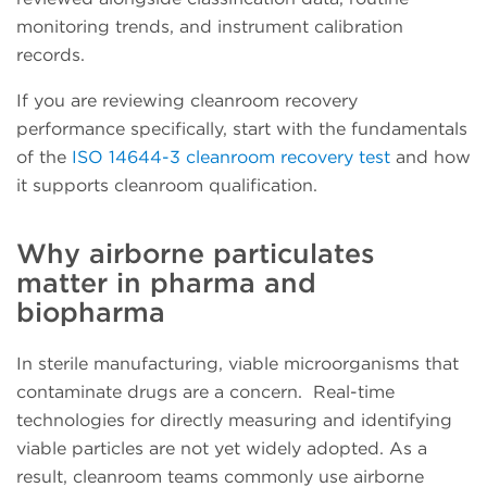
monitoring trends, and instrument calibration
records.
If you are reviewing cleanroom recovery
performance specifically, start with the fundamentals
of the
ISO 14644-3 cleanroom recovery test
and how
it supports cleanroom qualification.
Why airborne particulates
matter in pharma and
biopharma
In sterile manufacturing, viable microorganisms that
contaminate drugs are a concern. Real-time
technologies for directly measuring and identifying
viable particles are not yet widely adopted. As a
result, cleanroom teams commonly use airborne