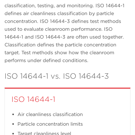
classification, testing, and monitoring. ISO 14644-1
defines air cleanliness classification by particle
concentration. ISO 14644-3 defines test methods
used to evaluate cleanroom performance. ISO
14644-1 and ISO 14644-3 are often used together.
Classification defines the particle concentration
target. Test methods show how the cleanroom
performs under defined conditions.
ISO 14644-1 vs. ISO 14644-3
ISO 14644-1
Air cleanliness classification
Particle concentration limits
Target cleanliness level