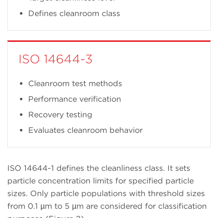
Defines cleanroom class
ISO 14644-3
Cleanroom test methods
Performance verification
Recovery testing
Evaluates cleanroom behavior
ISO 14644-1 defines the cleanliness class. It sets
particle concentration limits for specified particle
sizes. Only particle populations with threshold sizes
from 0.1 µm to 5 µm are considered for classification