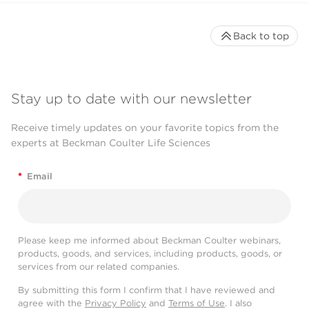
Back to top
Stay up to date with our newsletter
Receive timely updates on your favorite topics from the
experts at Beckman Coulter Life Sciences
*
Email
Please keep me informed about Beckman Coulter webinars,
products, goods, and services, including products, goods, or
services from our related companies.
By submitting this form I confirm that I have reviewed and
agree with the
Privacy Policy
and
Terms of Use
. I also