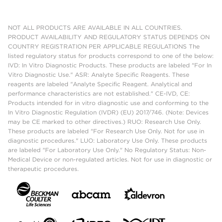
NOT ALL PRODUCTS ARE AVAILABLE IN ALL COUNTRIES.
PRODUCT AVAILABILITY AND REGULATORY STATUS DEPENDS ON
COUNTRY REGISTRATION PER APPLICABLE REGULATIONS The
listed regulatory status for products correspond to one of the below:
IVD: In Vitro Diagnostic Products. These products are labeled "For In
Vitro Diagnostic Use." ASR: Analyte Specific Reagents. These
reagents are labeled "Analyte Specific Reagent. Analytical and
performance characteristics are not established." CE-IVD, CE:
Products intended for in vitro diagnostic use and conforming to the
In Vitro Diagnostic Regulation (IVDR) (EU) 2017/746. (Note: Devices
may be CE marked to other directives.) RUO: Research Use Only.
These products are labeled "For Research Use Only. Not for use in
diagnostic procedures." LUO: Laboratory Use Only. These products
are labeled "For Laboratory Use Only." No Regulatory Status: Non-
Medical Device or non-regulated articles. Not for use in diagnostic or
therapeutic procedures.