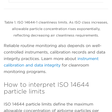
Table 1. ISO 14644-1 cleanliness limits. As ISO class increases,
allowable particle concentration rises exponentially,
reflecting decreasing air cleanliness requirements.
Reliable routine monitoring also depends on well-
controlled instruments, calibration records and data
integrity practices. Learn more about
instrument
calibration and data integrity
for cleanroom
monitoring programs.
How to interpret ISO 14644
particle limits
ISO 14644 particle limits define the maximum
allowable concentration of airborne particles per