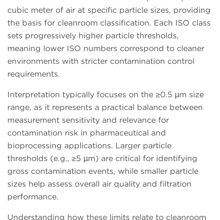
cubic meter of air at specific particle sizes, providing
the basis for cleanroom classification. Each ISO class
sets progressively higher particle thresholds,
meaning lower ISO numbers correspond to cleaner
environments with stricter contamination control
requirements.
Interpretation typically focuses on the ≥0.5 µm size
range, as it represents a practical balance between
measurement sensitivity and relevance for
contamination risk in pharmaceutical and
bioprocessing applications. Larger particle
thresholds (e.g., ≥5 µm) are critical for identifying
gross contamination events, while smaller particle
sizes help assess overall air quality and filtration
performance.
Understanding how these limits relate to cleanroom