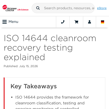
eStore
Menu
ISO 14644 cleanroom
recovery testing
explained
Published: July 15, 2026
Key Takeaways
ISO 14644 provides the framework for
cleanroom classification, testing and
ongoing monitoring of controlled