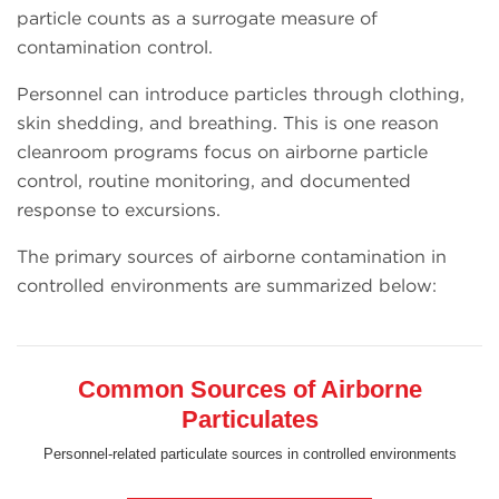
particle counts as a surrogate measure of
contamination control.
Personnel can introduce particles through clothing,
skin shedding, and breathing. This is one reason
cleanroom programs focus on airborne particle
control, routine monitoring, and documented
response to excursions.
The primary sources of airborne contamination in
controlled environments are summarized below:
Common Sources of Airborne
Particulates
Personnel-related particulate sources in controlled environments