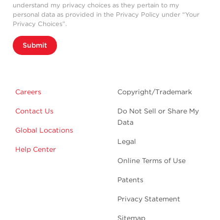
understand my privacy choices as they pertain to my
personal data as provided in the Privacy Policy under “Your
Privacy Choices”.
Submit
Careers
Copyright/Trademark
Contact Us
Do Not Sell or Share My
Data
Global Locations
Legal
Help Center
Online Terms of Use
Patents
Privacy Statement
Sitemap