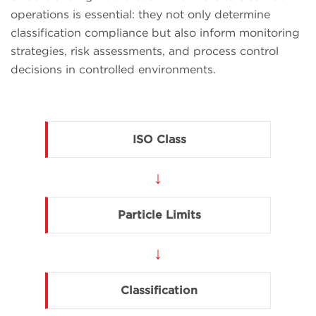
operations is essential: they not only determine
classification compliance but also inform monitoring
strategies, risk assessments, and process control
decisions in controlled environments.
ISO Class
↓
Particle Limits
↓
Classification