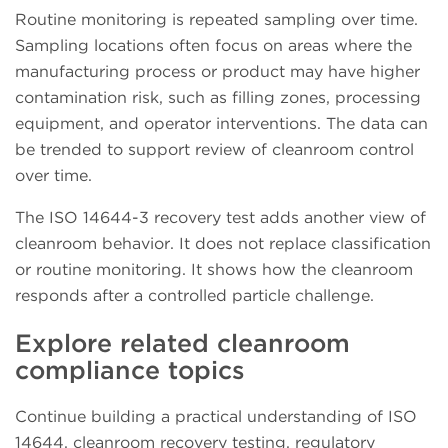
Routine monitoring is repeated sampling over time.
Sampling locations often focus on areas where the
manufacturing process or product may have higher
contamination risk, such as filling zones, processing
equipment, and operator interventions. The data can
be trended to support review of cleanroom control
over time.
The ISO 14644-3 recovery test adds another view of
cleanroom behavior. It does not replace classification
or routine monitoring. It shows how the cleanroom
responds after a controlled particle challenge.
Explore related cleanroom
compliance topics
Continue building a practical understanding of ISO
14644, cleanroom recovery testing, regulatory