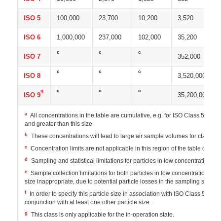
ISO 5
100,000
23,700
10,200
3,520
ISO 6
1,000,000
237,000
102,000
35,200
c
c
c
ISO 7
352,000
c
c
c
ISO 8
3,520,000
g
c
c
c
ISO 9
35,200,000
a
All concentrations in the table are cumulative, e.g. for ISO Class 5, the 
and greater than this size.
b
These concentrations will lead to large air sample volumes for classif
c
Concentration limits are not applicable in this region of the table due to
d
Sampling and statistical limitations for particles in low concentrations m
e
Sample collection limitations for both particles in low concentrations and
size inappropriate, due to potential particle losses in the sampling system
f
In order to specify this particle size in association with ISO Class 5, t
conjunction with at least one other particle size.
g
This class is only applicable for the in-operation state.