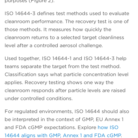
purposes (Figure 2).
ISO 14644-3 defines test methods used to evaluate
cleanroom performance. The recovery test is one of
those methods. It measures how quickly the
cleanroom returns to a selected target cleanliness
level after a controlled aerosol challenge.
Used together, ISO 14644-1 and ISO 14644-3 help
teams separate the target from the test method.
Classification says what particle concentration level
applies. Recovery testing shows one way the
cleanroom responds after particle levels are raised
under controlled conditions.
For regulated environments, ISO 14644 should also
be interpreted in the context of GMP, EU Annex 1
and FDA cGMP expectations. Explore
how ISO
14644 aligns with GMP, Annex 1 and FDA cGMP
.