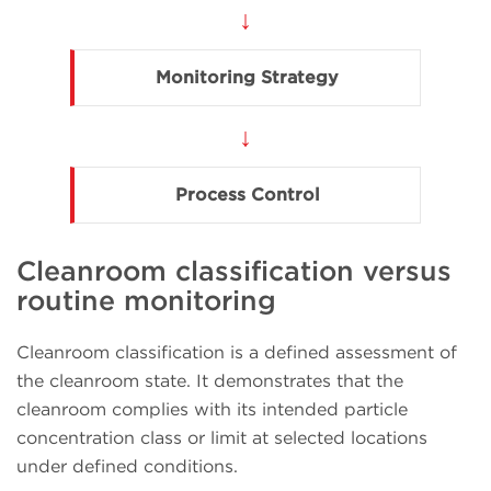
↓
Monitoring Strategy
↓
Process Control
Cleanroom classification versus
routine monitoring
Cleanroom classification is a defined assessment of
the cleanroom state. It demonstrates that the
cleanroom complies with its intended particle
concentration class or limit at selected locations
under defined conditions.