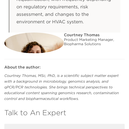
on regulatory requirements, risk
assessment, and changes to the
environment or HVAC system.
Courtney Thomas
Product Marketing Manager,
Biopharma Solutions
About the author:
Courtney Thomas, MSc, PhD, is a scientific subject matter expert
with a background in microbiology, genomics analysis, and
qPCR/PCR technologies. She brings technical perspectives to
educational content spanning genomics research, contamination
control and biopharmaceutical workflows.
Talk to An Expert