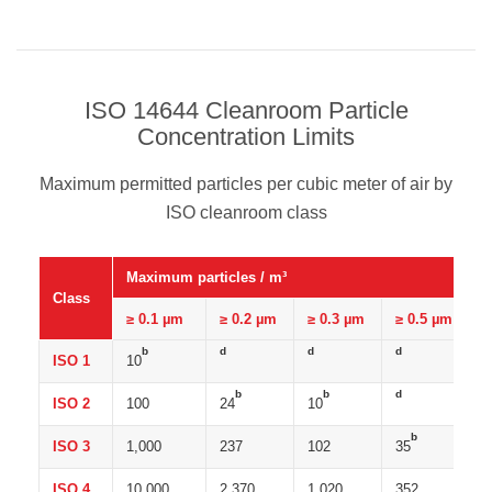
ISO 14644 Cleanroom Particle
Concentration Limits
Maximum permitted particles per cubic meter of air by
ISO cleanroom class
Maximum particles / m³
Class
≥ 0.1 µm
≥ 0.2 µm
≥ 0.3 µm
≥ 0.5 µm
b
d
d
d
ISO 1
10
b
b
d
ISO 2
100
24
10
b
ISO 3
1,000
237
102
35
ISO 4
10,000
2,370
1,020
352