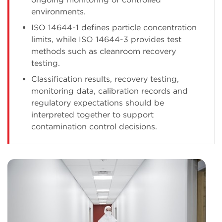
environments.
ISO 14644-1 defines particle concentration
limits, while ISO 14644-3 provides test
methods such as cleanroom recovery
testing.
Classification results, recovery testing,
monitoring data, calibration records and
regulatory expectations should be
interpreted together to support
contamination control decisions.