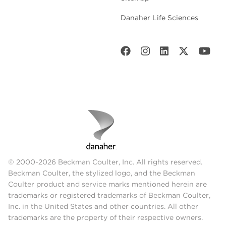
Danaher Life Sciences
© 2000-2026 Beckman Coulter, Inc. All rights reserved.
Beckman Coulter, the stylized logo, and the Beckman
Coulter product and service marks mentioned herein are
trademarks or registered trademarks of Beckman Coulter,
Inc. in the United States and other countries. All other
trademarks are the property of their respective owners.