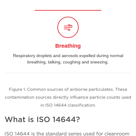
Breathing
Respiratory droplets and aerosols expelled during normal
breathing, talking, coughing and sneezing.
Figure 1. Common sources of airborne particulates. These
contamination sources directly influence particle counts used
in ISO 14644 classification.
What is ISO 14644?
ISO 14644 is the standard series used for cleanroom