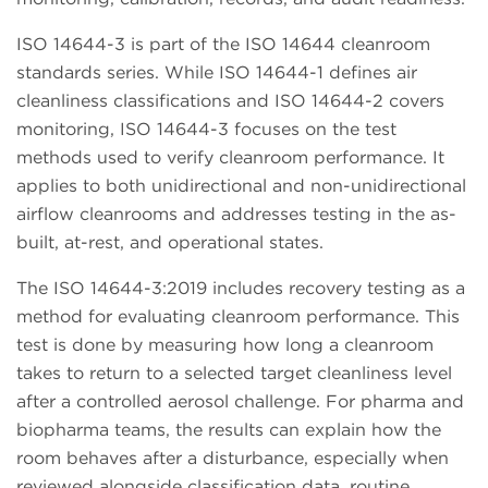
ISO 14644-3 is part of the ISO 14644 cleanroom
standards series. While ISO 14644-1 defines air
cleanliness classifications and ISO 14644-2 covers
monitoring, ISO 14644-3 focuses on the test
methods used to verify cleanroom performance. It
applies to both unidirectional and non-unidirectional
airflow cleanrooms and addresses testing in the as-
built, at-rest, and operational states.
The ISO 14644-3:2019 includes recovery testing as a
method for evaluating cleanroom performance. This
test is done by measuring how long a cleanroom
takes to return to a selected target cleanliness level
after a controlled aerosol challenge. For pharma and
biopharma teams, the results can explain how the
room behaves after a disturbance, especially when
reviewed alongside classification data, routine