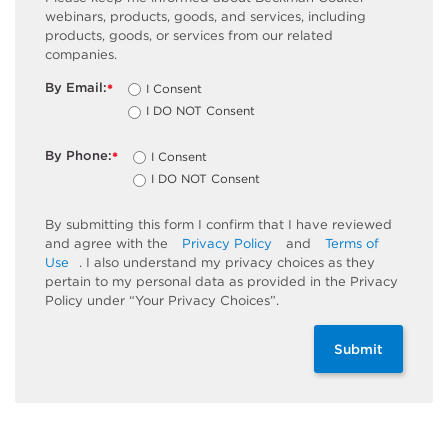
webinars, products, goods, and services, including
products, goods, or services from our related
companies.
By Email:
I Consent
*
I DO NOT Consent
By Phone:
I Consent
*
I DO NOT Consent
By submitting this form I confirm that I have reviewed
and agree with the
Privacy Policy
and
Terms of
Use
. I also understand my privacy choices as they
pertain to my personal data as provided in the Privacy
Policy under “Your Privacy Choices”.
Submit