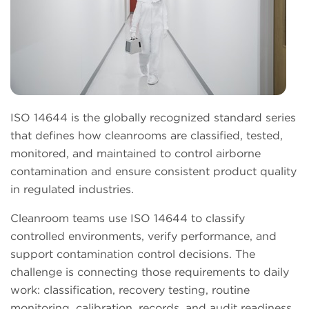
ISO 14644 is the globally recognized standard series
that defines how cleanrooms are classified, tested,
monitored, and maintained to control airborne
contamination and ensure consistent product quality
in regulated industries.
Cleanroom teams use ISO 14644 to classify
controlled environments, verify performance, and
support contamination control decisions. The
challenge is connecting those requirements to daily
work: classification, recovery testing, routine
monitoring, calibration, records, and audit readiness.