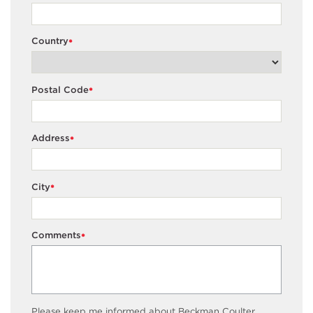
Country
*
Postal Code
*
Address
*
City
*
Comments
*
Please keep me informed about Beckman Coulter