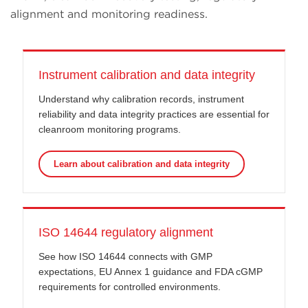
alignment and monitoring readiness.
Instrument calibration and data integrity
Understand why calibration records, instrument
reliability and data integrity practices are essential for
cleanroom monitoring programs.
Learn about calibration and data integrity
ISO 14644 regulatory alignment
See how ISO 14644 connects with GMP
expectations, EU Annex 1 guidance and FDA cGMP
requirements for controlled environments.