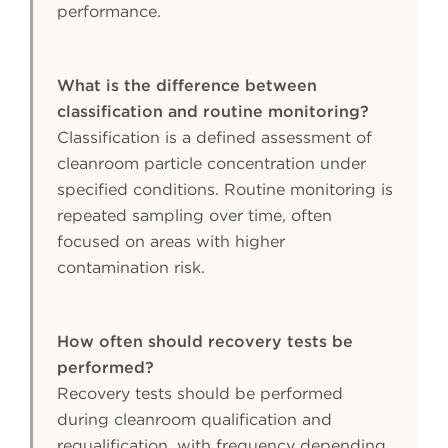
performance.
What is the difference between
classification and routine monitoring?
Classification is a defined assessment of
cleanroom particle concentration under
specified conditions. Routine monitoring is
repeated sampling over time, often
focused on areas with higher
contamination risk.
How often should recovery tests be
performed?
Recovery tests should be performed
during cleanroom qualification and
requalification, with frequency depending