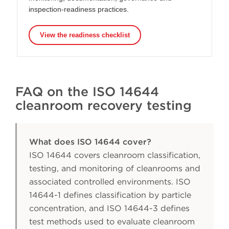
inspection-readiness practices.
View the readiness checklist
FAQ on the ISO 14644
cleanroom recovery testing
What does ISO 14644 cover?
ISO 14644 covers cleanroom classification,
testing, and monitoring of cleanrooms and
associated controlled environments. ISO
14644-1 defines classification by particle
concentration, and ISO 14644-3 defines
test methods used to evaluate cleanroom