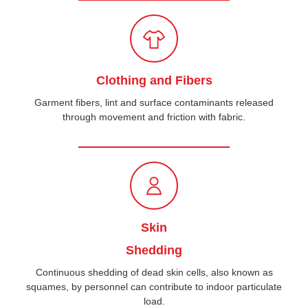
Clothing and Fibers
Garment fibers, lint and surface contaminants released
through movement and friction with fabric.
Skin
Shedding
Continuous shedding of dead skin cells, also known as
squames, by personnel can contribute to indoor particulate
load.