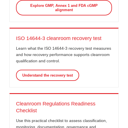
Explore GMP, Annex 1 and FDA cGMP
alignment
ISO 14644-3 cleanroom recovery test
Learn what the ISO 14644-3 recovery test measures
and how recovery performance supports cleanroom
qualification and control.
Understand the recovery test
Cleanroom Regulations Readiness
Checklist
Use this practical checklist to assess classification,
monitoring, documentation, governance and