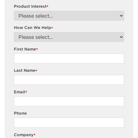
Product Interest
*
How Can We Help
*
First Name
*
Last Name
*
Email
*
Phone
Company
*