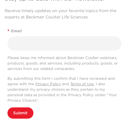
Receive timely updates on your favorite topics from the
experts at Beckman Coulter Life Sciences
*
Email
Please keep me informed about Beckman Coulter webinars,
products, goods, and services, including products, goods, or
services from our related companies.
By submitting this form I confirm that I have reviewed and
agree with the
Privacy Policy
and
Terms of Use
. I also
understand my privacy choices as they pertain to my
personal data as provided in the Privacy Policy under “Your
Privacy Choices”.
Submit