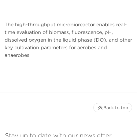
The high-throughput microbioreactor enables real-
time evaluation of biomass, fluorescence, pH,
dissolved oxygen in the liquid phase (DO), and other
key cultivation parameters for aerobes and
anaerobes.
Back to top
Stay up to date with our newsletter