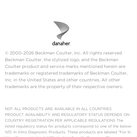
© 2000-2026 Beckman Coulter, Inc. All rights reserved.
Beckman Coulter, the stylized logo, and the Beckman
Coulter product and service marks mentioned herein are
trademarks or registered trademarks of Beckman Coulter,
Inc. in the United States and other countries. All other
trademarks are the property of their respective owners.
NOT ALL PRODUCTS ARE AVAILABLE IN ALL COUNTRIES.
PRODUCT AVAILABILITY AND REGULATORY STATUS DEPENDS ON
COUNTRY REGISTRATION PER APPLICABLE REGULATIONS The
listed regulatory status for products correspond to one of the below:
IVD: In Vitro Diagnostic Products. These products are labeled "For In