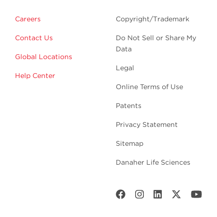
Careers
Copyright/Trademark
Contact Us
Do Not Sell or Share My
Data
Global Locations
Legal
Help Center
Online Terms of Use
Patents
Privacy Statement
Sitemap
Danaher Life Sciences