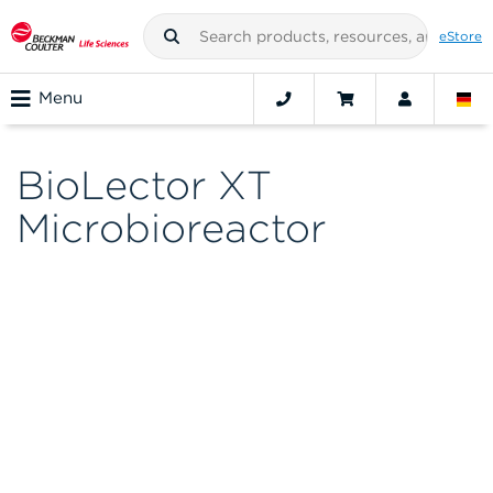
eStore
Menu
BioLector XT
Microbioreactor