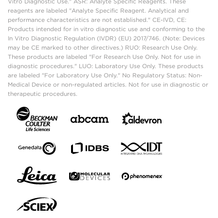
Vitro Diagnostic Use." ASR: Analyte Specific Reagents. These
reagents are labeled "Analyte Specific Reagent. Analytical and
performance characteristics are not established." CE-IVD, CE:
Products intended for in vitro diagnostic use and conforming to the
In Vitro Diagnostic Regulation (IVDR) (EU) 2017/746. (Note: Devices
may be CE marked to other directives.) RUO: Research Use Only.
These products are labeled "For Research Use Only. Not for use in
diagnostic procedures." LUO: Laboratory Use Only. These products
are labeled "For Laboratory Use Only." No Regulatory Status: Non-
Medical Device or non-regulated articles. Not for use in diagnostic or
therapeutic procedures.