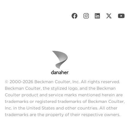
© 2000-2026 Beckman Coulter, Inc. All rights reserved.
Beckman Coulter, the stylized logo, and the Beckman
Coulter product and service marks mentioned herein are
trademarks or registered trademarks of Beckman Coulter,
Inc. in the United States and other countries. All other
trademarks are the property of their respective owners.