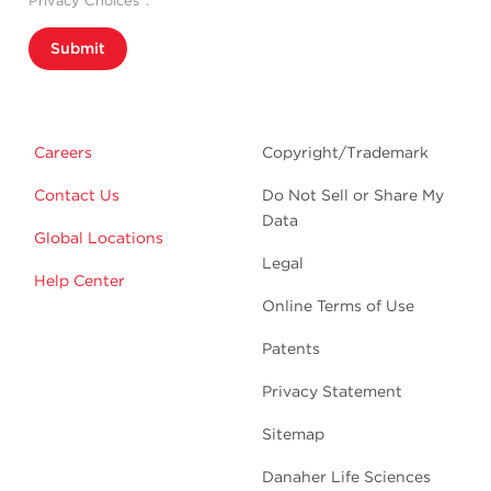
Privacy Choices”.
Submit
Careers
Copyright/Trademark
Contact Us
Do Not Sell or Share My
Data
Global Locations
Legal
Help Center
Online Terms of Use
Patents
Privacy Statement
Sitemap
Danaher Life Sciences