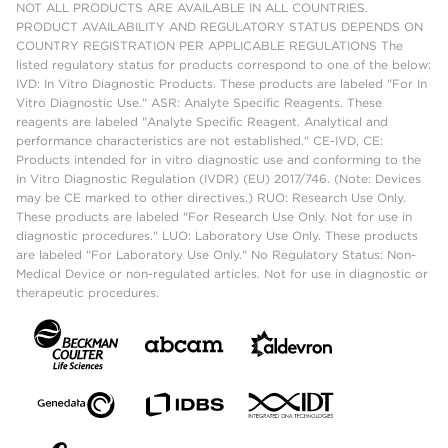
NOT ALL PRODUCTS ARE AVAILABLE IN ALL COUNTRIES.
PRODUCT AVAILABILITY AND REGULATORY STATUS DEPENDS ON
COUNTRY REGISTRATION PER APPLICABLE REGULATIONS The
listed regulatory status for products correspond to one of the below:
IVD: In Vitro Diagnostic Products. These products are labeled "For In
Vitro Diagnostic Use." ASR: Analyte Specific Reagents. These
reagents are labeled "Analyte Specific Reagent. Analytical and
performance characteristics are not established." CE-IVD, CE:
Products intended for in vitro diagnostic use and conforming to the
In Vitro Diagnostic Regulation (IVDR) (EU) 2017/746. (Note: Devices
may be CE marked to other directives.) RUO: Research Use Only.
These products are labeled "For Research Use Only. Not for use in
diagnostic procedures." LUO: Laboratory Use Only. These products
are labeled "For Laboratory Use Only." No Regulatory Status: Non-
Medical Device or non-regulated articles. Not for use in diagnostic or
therapeutic procedures.