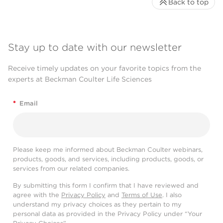
Back to top
Stay up to date with our newsletter
Receive timely updates on your favorite topics from the
experts at Beckman Coulter Life Sciences
*
Email
Please keep me informed about Beckman Coulter webinars,
products, goods, and services, including products, goods, or
services from our related companies.
By submitting this form I confirm that I have reviewed and
agree with the
Privacy Policy
and
Terms of Use
. I also
understand my privacy choices as they pertain to my
personal data as provided in the Privacy Policy under “Your