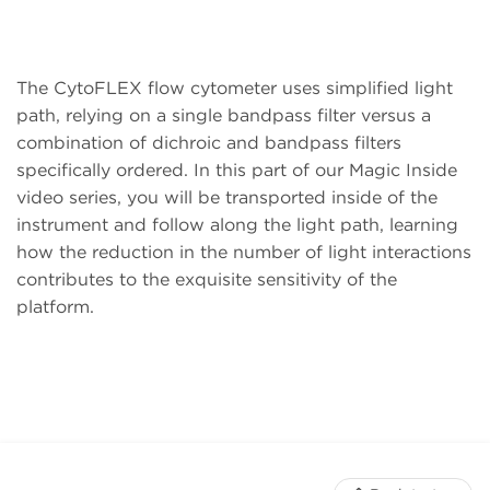
The CytoFLEX flow cytometer uses simplified light
path, relying on a single bandpass filter versus a
combination of dichroic and bandpass filters
specifically ordered. In this part of our Magic Inside
video series, you will be transported inside of the
instrument and follow along the light path, learning
how the reduction in the number of light interactions
contributes to the exquisite sensitivity of the
platform.