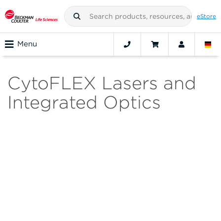
eStore
Menu
CytoFLEX Lasers and
Integrated Optics