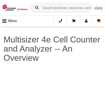
eStore
Menu
Multisizer 4e Cell Counter
and Analyzer -- An
Overview