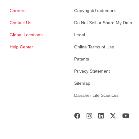
Careers
Copyright/Trademark
Contact Us
Do Not Sell or Share My Data
Global Locations
Legal
Help Center
Online Terms of Use
Patents
Privacy Statement
Sitemap
Danaher Life Sciences