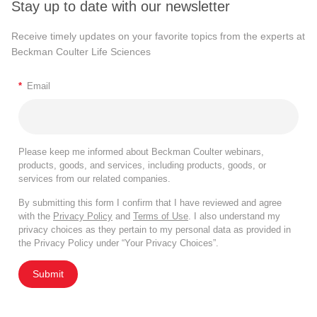
Stay up to date with our newsletter
Receive timely updates on your favorite topics from the experts at
Beckman Coulter Life Sciences
*
Email
Please keep me informed about Beckman Coulter webinars,
products, goods, and services, including products, goods, or
services from our related companies.
By submitting this form I confirm that I have reviewed and agree
with the
Privacy Policy
and
Terms of Use
. I also understand my
privacy choices as they pertain to my personal data as provided in
the Privacy Policy under “Your Privacy Choices”.
Submit