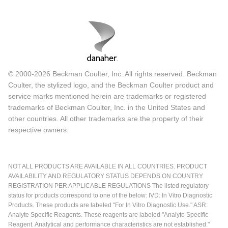
© 2000-2026 Beckman Coulter, Inc. All rights reserved. Beckman
Coulter, the stylized logo, and the Beckman Coulter product and
service marks mentioned herein are trademarks or registered
trademarks of Beckman Coulter, Inc. in the United States and
other countries. All other trademarks are the property of their
respective owners.
NOT ALL PRODUCTS ARE AVAILABLE IN ALL COUNTRIES. PRODUCT
AVAILABILITY AND REGULATORY STATUS DEPENDS ON COUNTRY
REGISTRATION PER APPLICABLE REGULATIONS The listed regulatory
status for products correspond to one of the below: IVD: In Vitro Diagnostic
Products. These products are labeled "For In Vitro Diagnostic Use." ASR:
Analyte Specific Reagents. These reagents are labeled "Analyte Specific
Reagent. Analytical and performance characteristics are not established."