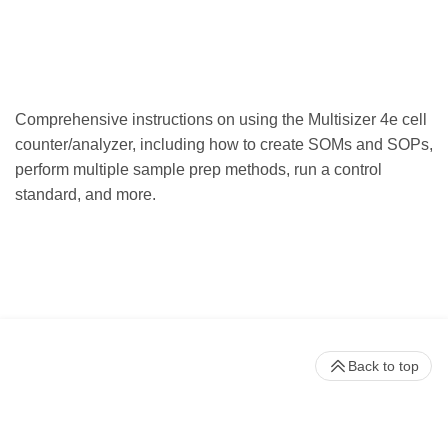
Comprehensive instructions on using the Multisizer 4e cell
counter/analyzer, including how to create SOMs and SOPs,
perform multiple sample prep methods, run a control
standard, and more.
Back to top