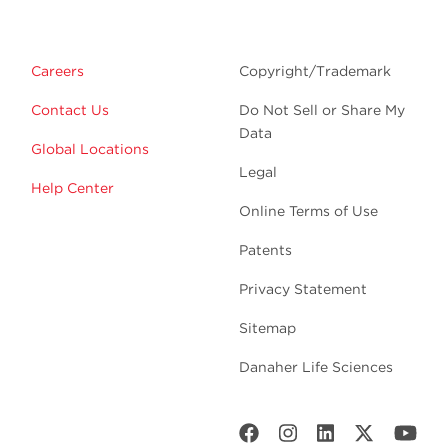
Careers
Copyright/Trademark
Contact Us
Do Not Sell or Share My
Data
Global Locations
Legal
Help Center
Online Terms of Use
Patents
Privacy Statement
Sitemap
Danaher Life Sciences