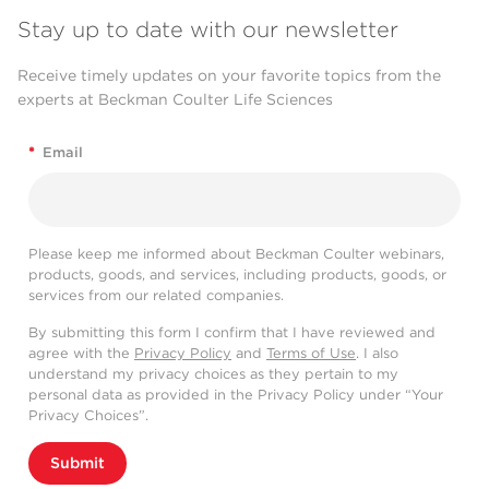
Stay up to date with our newsletter
Receive timely updates on your favorite topics from the
experts at Beckman Coulter Life Sciences
*
Email
Please keep me informed about Beckman Coulter webinars,
products, goods, and services, including products, goods, or
services from our related companies.
By submitting this form I confirm that I have reviewed and
agree with the
Privacy Policy
and
Terms of Use
. I also
understand my privacy choices as they pertain to my
personal data as provided in the Privacy Policy under “Your
Privacy Choices”.
Submit