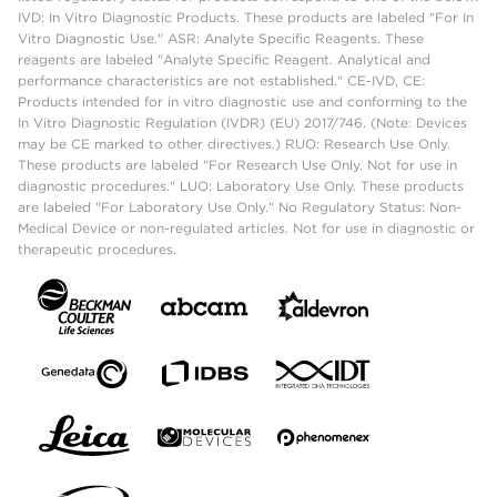
IVD: In Vitro Diagnostic Products. These products are labeled "For In
Vitro Diagnostic Use." ASR: Analyte Specific Reagents. These
reagents are labeled "Analyte Specific Reagent. Analytical and
performance characteristics are not established." CE-IVD, CE:
Products intended for in vitro diagnostic use and conforming to the
In Vitro Diagnostic Regulation (IVDR) (EU) 2017/746. (Note: Devices
may be CE marked to other directives.) RUO: Research Use Only.
These products are labeled "For Research Use Only. Not for use in
diagnostic procedures." LUO: Laboratory Use Only. These products
are labeled "For Laboratory Use Only." No Regulatory Status: Non-
Medical Device or non-regulated articles. Not for use in diagnostic or
therapeutic procedures.