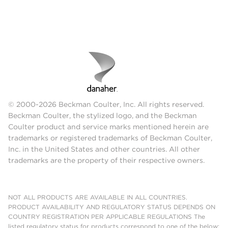
© 2000-2026 Beckman Coulter, Inc. All rights reserved.
Beckman Coulter, the stylized logo, and the Beckman
Coulter product and service marks mentioned herein are
trademarks or registered trademarks of Beckman Coulter,
Inc. in the United States and other countries. All other
trademarks are the property of their respective owners.
NOT ALL PRODUCTS ARE AVAILABLE IN ALL COUNTRIES.
PRODUCT AVAILABILITY AND REGULATORY STATUS DEPENDS ON
COUNTRY REGISTRATION PER APPLICABLE REGULATIONS The
listed regulatory status for products correspond to one of the below: