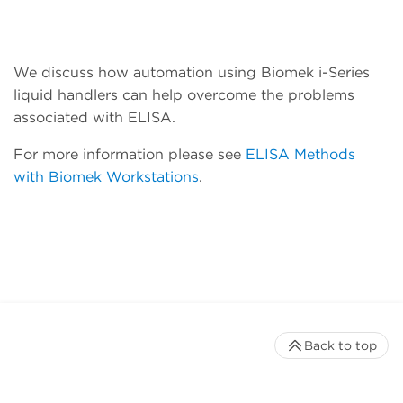
We discuss how automation using Biomek i-Series
liquid handlers can help overcome the problems
associated with ELISA.
For more information please see
ELISA Methods
with Biomek Workstations
.
Back to top