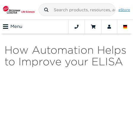
eStore
Menu
How Automation Helps
to Improve your ELISA