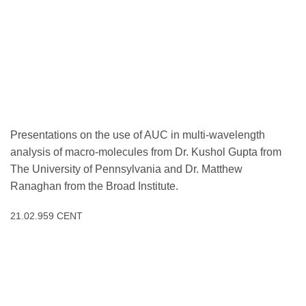
Presentations on the use of AUC in multi-wavelength
analysis of macro-molecules from Dr. Kushol Gupta from
The University of Pennsylvania and Dr. Matthew
Ranaghan from the Broad Institute.
21.02.959 CENT