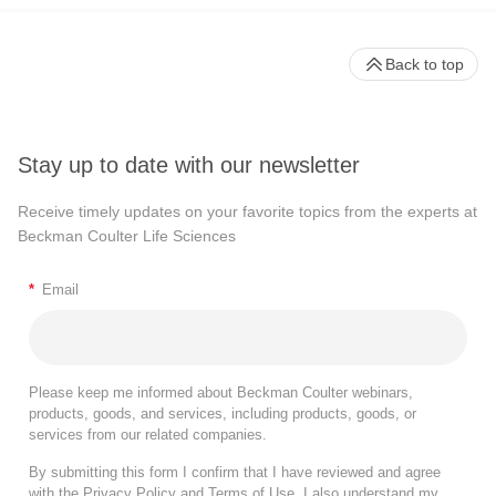
Back to top
Stay up to date with our newsletter
Receive timely updates on your favorite topics from the experts at
Beckman Coulter Life Sciences
*
Email
Please keep me informed about Beckman Coulter webinars,
products, goods, and services, including products, goods, or
services from our related companies.
By submitting this form I confirm that I have reviewed and agree
with the
Privacy Policy
and
Terms of Use
. I also understand my