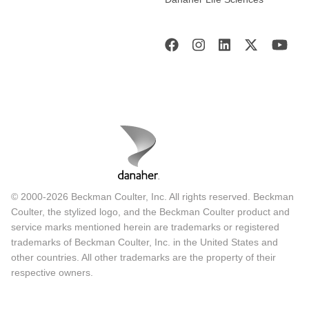
© 2000-2026 Beckman Coulter, Inc. All rights reserved. Beckman
Coulter, the stylized logo, and the Beckman Coulter product and
service marks mentioned herein are trademarks or registered
trademarks of Beckman Coulter, Inc. in the United States and
other countries. All other trademarks are the property of their
respective owners.