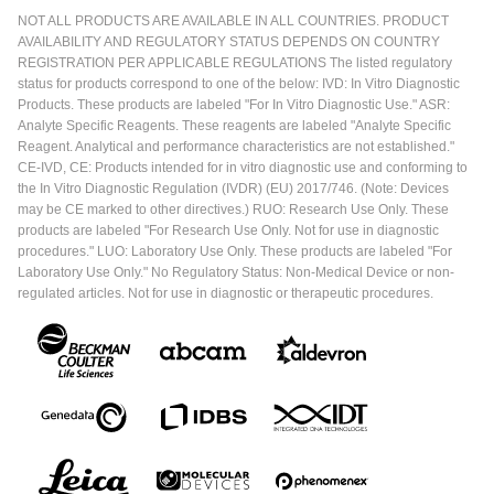
NOT ALL PRODUCTS ARE AVAILABLE IN ALL COUNTRIES. PRODUCT
AVAILABILITY AND REGULATORY STATUS DEPENDS ON COUNTRY
REGISTRATION PER APPLICABLE REGULATIONS The listed regulatory
status for products correspond to one of the below: IVD: In Vitro Diagnostic
Products. These products are labeled "For In Vitro Diagnostic Use." ASR:
Analyte Specific Reagents. These reagents are labeled "Analyte Specific
Reagent. Analytical and performance characteristics are not established."
CE-IVD, CE: Products intended for in vitro diagnostic use and conforming to
the In Vitro Diagnostic Regulation (IVDR) (EU) 2017/746. (Note: Devices
may be CE marked to other directives.) RUO: Research Use Only. These
products are labeled "For Research Use Only. Not for use in diagnostic
procedures." LUO: Laboratory Use Only. These products are labeled "For
Laboratory Use Only." No Regulatory Status: Non-Medical Device or non-
regulated articles. Not for use in diagnostic or therapeutic procedures.