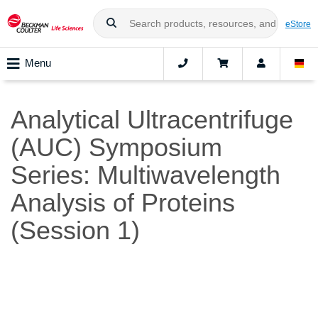
eStore
Menu
Analytical Ultracentrifuge
(AUC) Symposium
Series: Multiwavelength
Analysis of Proteins
(Session 1)