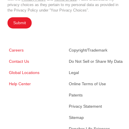
privacy choices as they pertain to my personal data as provided in
the Privacy Policy under “Your Privacy Choices”.
Submit
Careers
Copyright/Trademark
Contact Us
Do Not Sell or Share My Data
Global Locations
Legal
Help Center
Online Terms of Use
Patents
Privacy Statement
Sitemap
Danaher Life Sciences