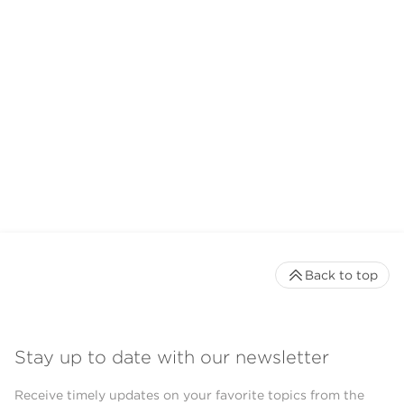
Back to top
Stay up to date with our newsletter
Receive timely updates on your favorite topics from the