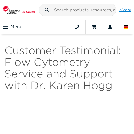
eStore
Menu
Customer Testimonial:
Flow Cytometry
Service and Support
with Dr. Karen Hogg