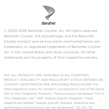
© 2000-2026 Beckman Coulter, Inc. All rights reserved.
Beckman Coulter, the stylized logo, and the Beckman
Coulter product and service marks mentioned herein are
trademarks or registered trademarks of Beckman Coulter,
Inc. in the United States and other countries. All other
trademarks are the property of their respective owners.
NOT ALL PRODUCTS ARE AVAILABLE IN ALL COUNTRIES.
PRODUCT AVAILABILITY AND REGULATORY STATUS DEPENDS ON
COUNTRY REGISTRATION PER APPLICABLE REGULATIONS The
listed regulatory status for products correspond to one of the below:
IVD: In Vitro Diagnostic Products. These products are labeled "For In
Vitro Diagnostic Use." ASR: Analyte Specific Reagents. These
reagents are labeled "Analyte Specific Reagent. Analytical and
performance characteristics are not established." CE-IVD, CE: