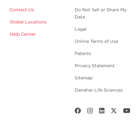
Contact Us
Do Not Sell or Share My
Data
Global Locations
Legal
Help Center
Online Terms of Use
Patents
Privacy Statement
Sitemap
Danaher Life Sciences