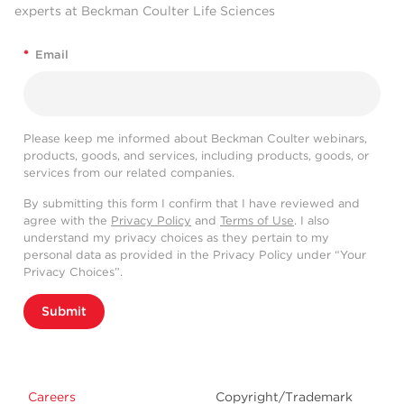
experts at Beckman Coulter Life Sciences
*
Email
Please keep me informed about Beckman Coulter webinars,
products, goods, and services, including products, goods, or
services from our related companies.
By submitting this form I confirm that I have reviewed and
agree with the
Privacy Policy
and
Terms of Use
. I also
understand my privacy choices as they pertain to my
personal data as provided in the Privacy Policy under “Your
Privacy Choices”.
Submit
Careers
Copyright/Trademark