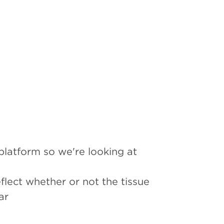
 platform so we're looking at
flect whether or not the tissue
ar
ncers such as breast and