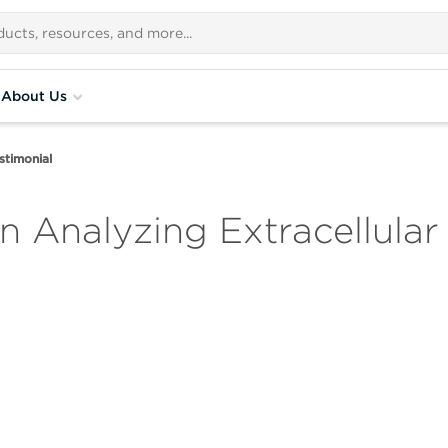
About Us
stimonial
on Analyzing Extracellular