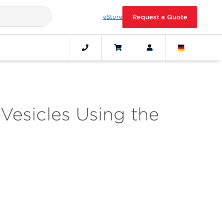
eStore
Request a Quote
 Vesicles Using the