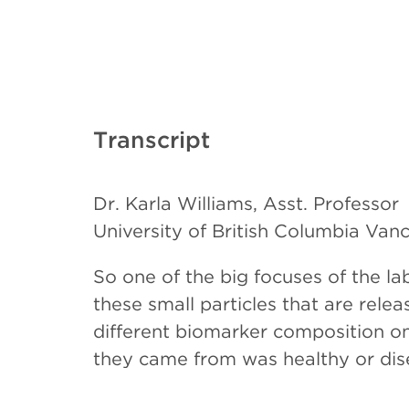
Transcript
Dr. Karla Williams, Asst. Professor
University of British Columbia Van
So one of the big focuses of the lab
these small particles that are rele
different biomarker composition on 
they came from was healthy or dise
vesicles as a diagnostic and progno