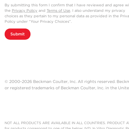
What it really comes down to is ha
By submitting this form I confirm that I have reviewed and agree w
the
Privacy Policy
and
Terms of Use
. I also understand my privacy
want to be able to analyze a plas
choices as they pertain to my personal data as provided in the Priv
extracellular vesicles without a l
Policy under “Your Privacy Choices”.
this, or nanoscale flow cytometry, 
Submit
are they present on these extracel
to show you know these are truly EV
But we have this high-throughput p
we can see these populations and 
individual is healthy or whether or 
© 2000-2026 Beckman Coulter, Inc. All rights reserved. Beck
we've been finding that using the C
or registered trademarks of Beckman Coulter, Inc. in the Unite
by allowing us to look at multiple 
it came from, and we think that it's
setting.
NOT ALL PRODUCTS ARE AVAILABLE IN ALL COUNTRIES. PRODUCT AV
for products correspond to one of the below: IVD: In Vitro Diagnostic P