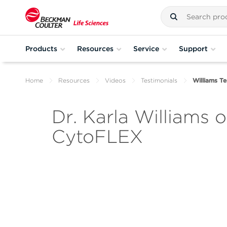
Products
Resources
Service
Support
Home
Resources
Videos
Testimonials
Williams Te
Dr. Karla Williams 
CytoFLEX