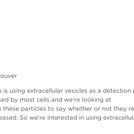
couver
 is using extracellular vesicles as a detection
ased by most cells and we're looking at
these particles to say whether or not they re
ased. So we're interested in using extracellul
stic platform in various different types of ca