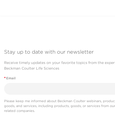
prostate and we're hoping that le
them is going to allow us to imple
prognostic tests into the clinic. W
validation methods that the commun
visualize how these structures loo
markers that we would expect to ha
we can look at a combination of ma
Stay up to date with our newsletter
can say where that vesicle came fr
carbohydrates on those vesicles tha
Receive timely updates on your favorite topics from the exper
Beckman Coulter Life Sciences
really do that with any other techn
*
Email
It becomes a really powerful tool to
to the different changes that have 
different markers on these extrace
Please keep me informed about Beckman Coulter webinars, product
form of cancer.
goods, and services, including products, goods, or services from ou
related companies.