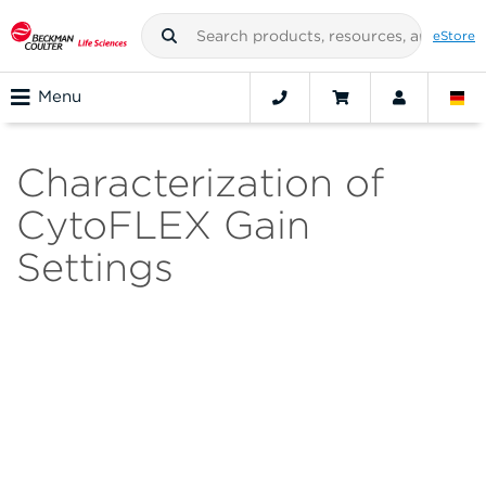
eStore
Menu
Characterization of
CytoFLEX Gain
Settings