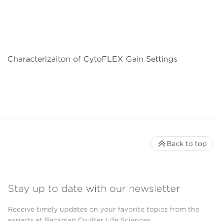
Characterizaiton of CytoFLEX Gain Settings
Back to top
Stay up to date with our newsletter
Receive timely updates on your favorite topics from the
experts at Beckman Coulter Life Sciences