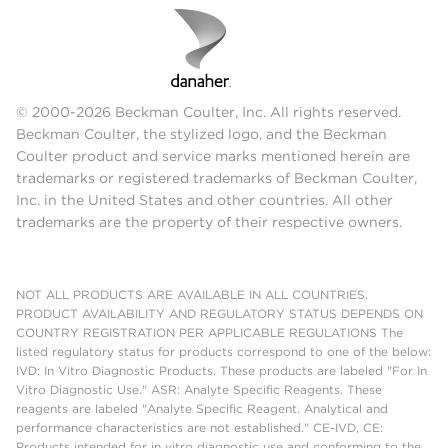
© 2000-2026 Beckman Coulter, Inc. All rights reserved.
Beckman Coulter, the stylized logo, and the Beckman
Coulter product and service marks mentioned herein are
trademarks or registered trademarks of Beckman Coulter,
Inc. in the United States and other countries. All other
trademarks are the property of their respective owners.
NOT ALL PRODUCTS ARE AVAILABLE IN ALL COUNTRIES.
PRODUCT AVAILABILITY AND REGULATORY STATUS DEPENDS ON
COUNTRY REGISTRATION PER APPLICABLE REGULATIONS The
listed regulatory status for products correspond to one of the below:
IVD: In Vitro Diagnostic Products. These products are labeled "For In
Vitro Diagnostic Use." ASR: Analyte Specific Reagents. These
reagents are labeled "Analyte Specific Reagent. Analytical and
performance characteristics are not established." CE-IVD, CE:
Products intended for in vitro diagnostic use and conforming to the