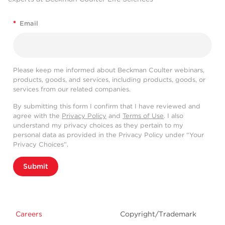
*
Email
Please keep me informed about Beckman Coulter webinars,
products, goods, and services, including products, goods, or
services from our related companies.
By submitting this form I confirm that I have reviewed and
agree with the
Privacy Policy
and
Terms of Use
. I also
understand my privacy choices as they pertain to my
personal data as provided in the Privacy Policy under “Your
Privacy Choices”.
Submit
Careers
Copyright/Trademark