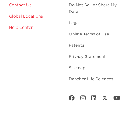
Contact Us
Do Not Sell or Share My
Data
Global Locations
Legal
Help Center
Online Terms of Use
Patents
Privacy Statement
Sitemap
Danaher Life Sciences