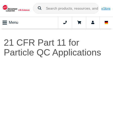
eStore
Menu
21 CFR Part 11 for
Particle QC Applications