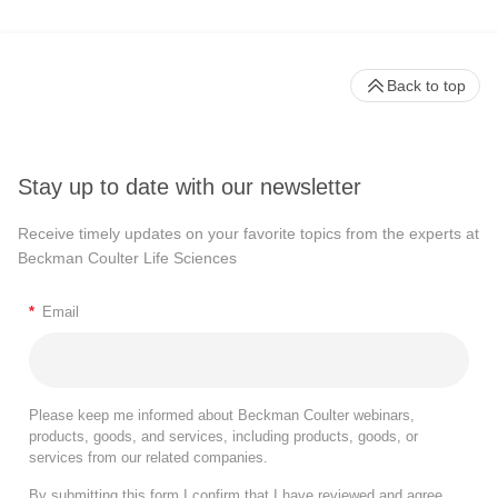
Back to top
Stay up to date with our newsletter
Receive timely updates on your favorite topics from the experts at
Beckman Coulter Life Sciences
*
Email
Please keep me informed about Beckman Coulter webinars,
products, goods, and services, including products, goods, or
services from our related companies.
By submitting this form I confirm that I have reviewed and agree