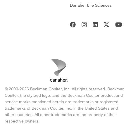
Danaher Life Sciences
© 2000-2026 Beckman Coulter, Inc. All rights reserved. Beckman
Coulter, the stylized logo, and the Beckman Coulter product and
service marks mentioned herein are trademarks or registered
trademarks of Beckman Coulter, Inc. in the United States and
other countries. All other trademarks are the property of their
respective owners.