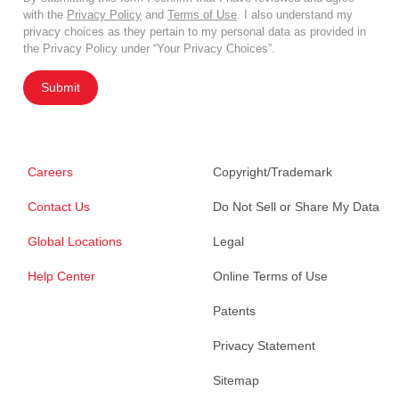
with the
Privacy Policy
and
Terms of Use
. I also understand my
privacy choices as they pertain to my personal data as provided in
the Privacy Policy under “Your Privacy Choices”.
Submit
Careers
Copyright/Trademark
Contact Us
Do Not Sell or Share My Data
Global Locations
Legal
Help Center
Online Terms of Use
Patents
Privacy Statement
Sitemap