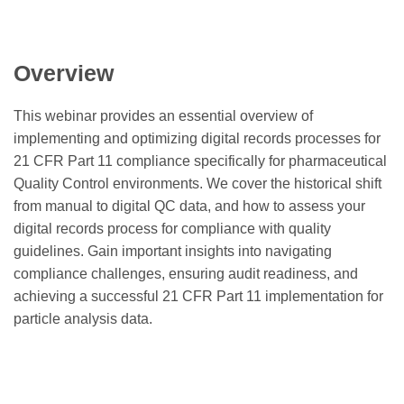
Overview
This webinar provides an essential overview of
implementing and optimizing digital records processes for
21 CFR Part 11 compliance specifically for pharmaceutical
Quality Control environments. We cover the historical shift
from manual to digital QC data, and how to assess your
digital records process for compliance with quality
guidelines. Gain important insights into navigating
compliance challenges, ensuring audit readiness, and
achieving a successful 21 CFR Part 11 implementation for
particle analysis data.