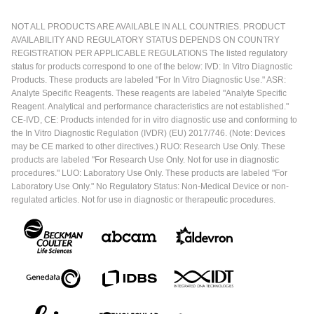
NOT ALL PRODUCTS ARE AVAILABLE IN ALL COUNTRIES. PRODUCT
AVAILABILITY AND REGULATORY STATUS DEPENDS ON COUNTRY
REGISTRATION PER APPLICABLE REGULATIONS The listed regulatory
status for products correspond to one of the below: IVD: In Vitro Diagnostic
Products. These products are labeled "For In Vitro Diagnostic Use." ASR:
Analyte Specific Reagents. These reagents are labeled "Analyte Specific
Reagent. Analytical and performance characteristics are not established."
CE-IVD, CE: Products intended for in vitro diagnostic use and conforming to
the In Vitro Diagnostic Regulation (IVDR) (EU) 2017/746. (Note: Devices
may be CE marked to other directives.) RUO: Research Use Only. These
products are labeled "For Research Use Only. Not for use in diagnostic
procedures." LUO: Laboratory Use Only. These products are labeled "For
Laboratory Use Only." No Regulatory Status: Non-Medical Device or non-
regulated articles. Not for use in diagnostic or therapeutic procedures.