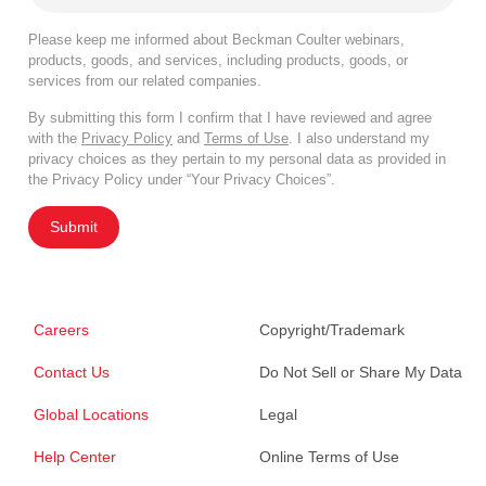
Please keep me informed about Beckman Coulter webinars,
products, goods, and services, including products, goods, or
services from our related companies.
By submitting this form I confirm that I have reviewed and agree
with the
Privacy Policy
and
Terms of Use
. I also understand my
privacy choices as they pertain to my personal data as provided in
the Privacy Policy under “Your Privacy Choices”.
Submit
Careers
Copyright/Trademark
Contact Us
Do Not Sell or Share My Data
Global Locations
Legal
Help Center
Online Terms of Use