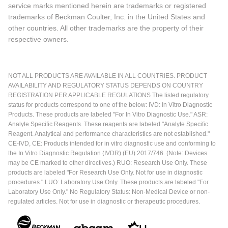
service marks mentioned herein are trademarks or registered
trademarks of Beckman Coulter, Inc. in the United States and
other countries. All other trademarks are the property of their
respective owners.
NOT ALL PRODUCTS ARE AVAILABLE IN ALL COUNTRIES. PRODUCT
AVAILABILITY AND REGULATORY STATUS DEPENDS ON COUNTRY
REGISTRATION PER APPLICABLE REGULATIONS The listed regulatory
status for products correspond to one of the below: IVD: In Vitro Diagnostic
Products. These products are labeled "For In Vitro Diagnostic Use." ASR:
Analyte Specific Reagents. These reagents are labeled "Analyte Specific
Reagent. Analytical and performance characteristics are not established."
CE-IVD, CE: Products intended for in vitro diagnostic use and conforming to
the In Vitro Diagnostic Regulation (IVDR) (EU) 2017/746. (Note: Devices
may be CE marked to other directives.) RUO: Research Use Only. These
products are labeled "For Research Use Only. Not for use in diagnostic
procedures." LUO: Laboratory Use Only. These products are labeled "For
Laboratory Use Only." No Regulatory Status: Non-Medical Device or non-
regulated articles. Not for use in diagnostic or therapeutic procedures.