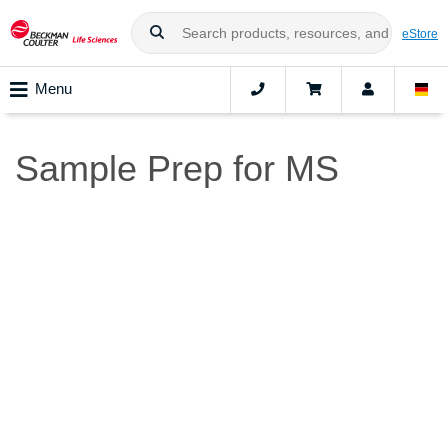
eStore
Menu
Sample Prep for MS