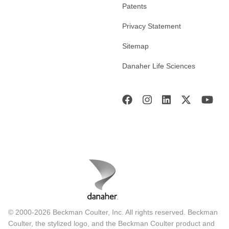
Patents
Privacy Statement
Sitemap
Danaher Life Sciences
© 2000-2026 Beckman Coulter, Inc. All rights reserved. Beckman
Coulter, the stylized logo, and the Beckman Coulter product and