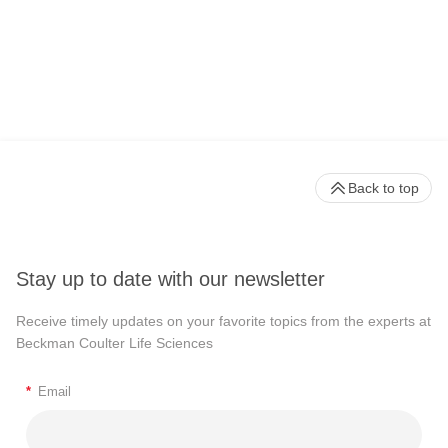
Back to top
Stay up to date with our newsletter
Receive timely updates on your favorite topics from the experts at
Beckman Coulter Life Sciences
*
Email