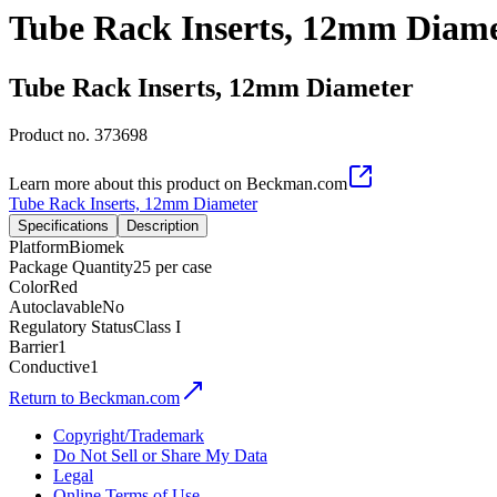
Tube Rack Inserts, 12mm Diam
Tube Rack Inserts, 12mm Diameter
Product no.
373698
Learn more about this product on Beckman.com
Tube Rack Inserts, 12mm Diameter
Specifications
Description
Platform
Biomek
Package Quantity
25 per case
Color
Red
Autoclavable
No
Regulatory Status
Class I
Barrier
1
Conductive
1
Return to Beckman.com
Copyright/Trademark
Do Not Sell or Share My Data
Legal
Online Terms of Use