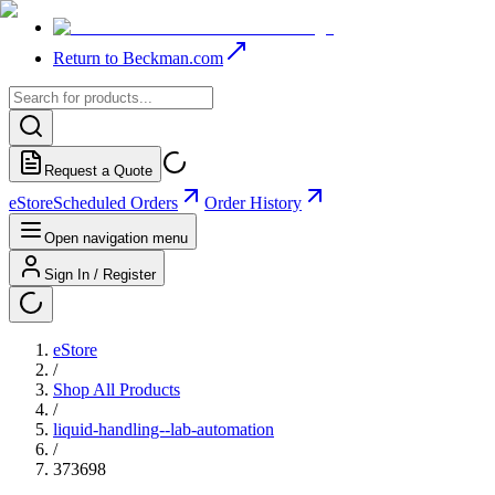
Return to Beckman.com
Request a Quote
eStore
Scheduled Orders
Order History
Open navigation menu
Sign In / Register
eStore
/
Shop All Products
/
liquid-handling--lab-automation
/
373698