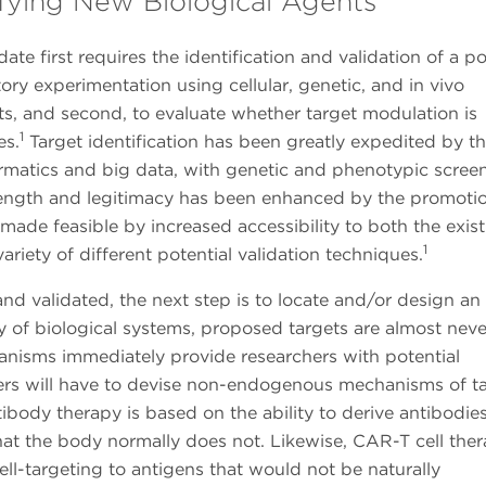
ifying New Biological Agents
ate first requires the identification and validation of a po
tory experimentation using cellular, genetic, and in vivo
ets, and second, to evaluate whether target modulation is
1
es.
Target identification has been greatly expedited by t
nformatics and big data, with genetic and phenotypic scree
trength and legitimacy has been enhanced by the promoti
made feasible by increased accessibility to both the exis
1
ariety of different potential validation techniques.
 and validated, the next step is to locate and/or design an
y of biological systems, proposed targets are almost neve
anisms immediately provide researchers with potential
ers will have to devise non-endogenous mechanisms of t
ibody therapy is based on the ability to derive antibodie
hat the body normally does not. Likewise, CAR-T cell ther
cell-targeting to antigens that would not be naturally