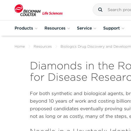
Products
Resources
Service
Support
Home
Resources
Biologics Drug Discovery and Developm
Diamonds in the Ro
for Disease Resear
For both synthetic and biological agents, b
beyond 10 years of work and costing billions
proposed candidates eventually proving suita
not as long or as costly, many of the steps, 