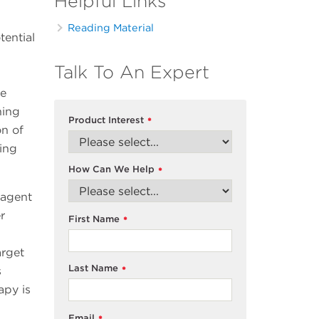
Helpful Links
Reading Material
tential
Talk To An Expert
he
ning
Product Interest
*
on of
ting
How Can We Help
*
 agent
r
First Name
*
arget
Last Name
s
*
apy is
Email