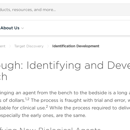
About Us
ent
Target Discovery
Identification Development
ugh: Identifying and Deve
ch
ringing an agent from the bench to the bedside is a long 
1,2
 of dollars.
The process is fraught with trial and error, w
2
ble for clinical use.
While the process required to delive
especially the early ones, are the same.