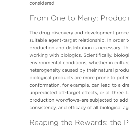
considered.
From One to Many: Produci
The drug discovery and development process
suitable agent-target relationship. In order 
production and distribution is necessary. Thi
working with biologics. Scientifically, biolog
environmental conditions, whether in culture
heterogeneity caused by their natural produ
biological products are more prone to potenti
conformation, for example, can lead to a dra
unpredicted off-target effects, or all three.
production workflows–are subjected to addit
consistency, and efficacy of all biological a
Reaping the Rewards: the Po