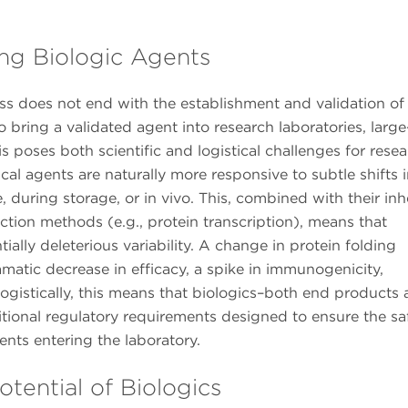
ng Biologic Agents
 does not end with the establishment and validation of
to bring a validated agent into research laboratories, large
s poses both scientific and logistical challenges for rese
ical agents are naturally more responsive to subtle shifts 
, during storage, or in vivo. This, combined with their inh
ction methods (e.g., protein transcription), means that
ally deleterious variability. A change in protein folding
matic decrease in efficacy, a spike in immunogenicity,
 Logistically, this means that biologics–both end products
ional regulatory requirements designed to ensure the saf
gents entering the laboratory.
tential of Biologics