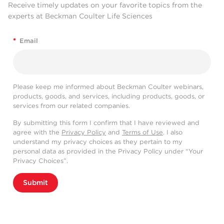
Receive timely updates on your favorite topics from the
experts at Beckman Coulter Life Sciences
*
Email
Please keep me informed about Beckman Coulter webinars,
products, goods, and services, including products, goods, or
services from our related companies.
By submitting this form I confirm that I have reviewed and
agree with the
Privacy Policy
and
Terms of Use
. I also
understand my privacy choices as they pertain to my
personal data as provided in the Privacy Policy under “Your
Privacy Choices”.
Submit