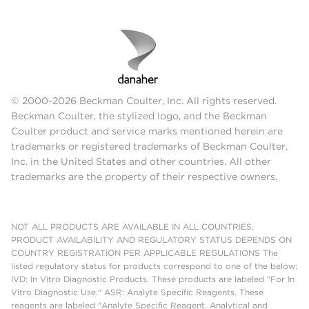
© 2000-2026 Beckman Coulter, Inc. All rights reserved.
Beckman Coulter, the stylized logo, and the Beckman
Coulter product and service marks mentioned herein are
trademarks or registered trademarks of Beckman Coulter,
Inc. in the United States and other countries. All other
trademarks are the property of their respective owners.
NOT ALL PRODUCTS ARE AVAILABLE IN ALL COUNTRIES.
PRODUCT AVAILABILITY AND REGULATORY STATUS DEPENDS ON
COUNTRY REGISTRATION PER APPLICABLE REGULATIONS The
listed regulatory status for products correspond to one of the below:
IVD: In Vitro Diagnostic Products. These products are labeled "For In
Vitro Diagnostic Use." ASR: Analyte Specific Reagents. These
reagents are labeled "Analyte Specific Reagent. Analytical and