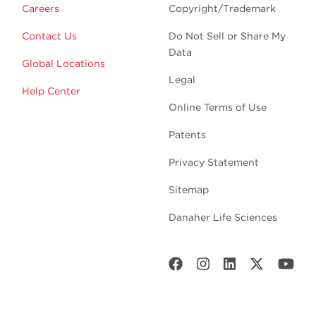
Careers
Copyright/Trademark
Contact Us
Do Not Sell or Share My
Data
Global Locations
Legal
Help Center
Online Terms of Use
Patents
Privacy Statement
Sitemap
Danaher Life Sciences