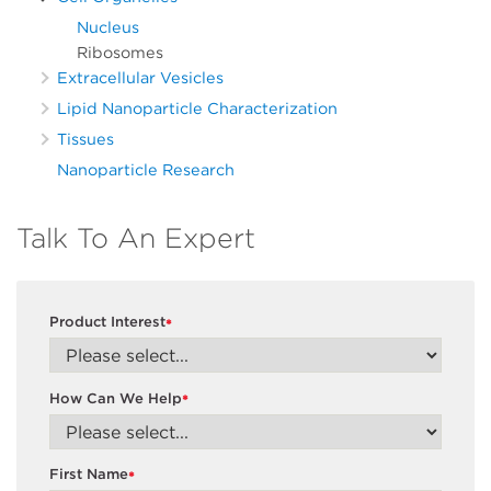
Nucleus
Ribosomes
Extracellular Vesicles
Lipid Nanoparticle Characterization
Tissues
Nanoparticle Research
Talk To An Expert
Product Interest
*
How Can We Help
*
First Name
*