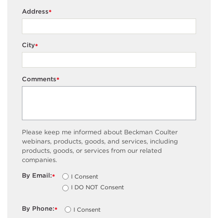
Address
*
City
*
Comments
*
Please keep me informed about Beckman Coulter
webinars, products, goods, and services, including
products, goods, or services from our related
companies.
By Email:
I Consent
*
I DO NOT Consent
By Phone:
I Consent
*