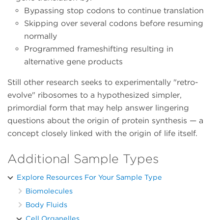
Bypassing stop codons to continue translation
Skipping over several codons before resuming
normally
Programmed frameshifting resulting in
alternative gene products
Still other research seeks to experimentally "retro-
evolve" ribosomes to a hypothesized simpler,
primordial form that may help answer lingering
questions about the origin of protein synthesis — a
concept closely linked with the origin of life itself.
Additional Sample Types
Explore Resources For Your Sample Type
Biomolecules
Body Fluids
Cell Organelles