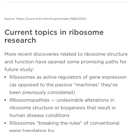
Source: https://www.ncbi.nlm.nih.gov/books/NBK22531/
Current topics in ribosome
research
More recent discoveries related to ribosome structure
and function have opened some promising paths for
future study:
Ribosomes as active regulators of gene expression
(as opposed to the passive "machines" they've
been previously considered)
Ribosomopathies
— undesirable alterations in
ribosome structure or biogenesis that result in
human disease conditions
Ribosomes "breaking the rules" of conventional
gene translation by: