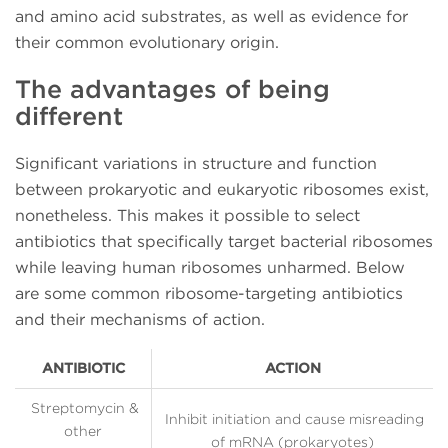
and amino acid substrates, as well as evidence for
their common evolutionary origin.
The advantages of being
different
Significant variations in structure and function
between prokaryotic and eukaryotic ribosomes exist,
nonetheless. This makes it possible to select
antibiotics that specifically target bacterial ribosomes
while leaving human ribosomes unharmed. Below
are some common ribosome-targeting antibiotics
and their mechanisms of action.
ANTIBIOTIC
ACTION
Streptomycin &
Inhibit initiation and cause misreading
other
of mRNA (prokaryotes)