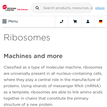
eStore
Menu
Ribosomes
Machines and more
Classified as a type of molecular machine, ribosomes
are universally present in all nucleus-containing cells,
where they play a central role in the manufacture of
proteins. Using strands of messenger RNA (mRNA)
as a template, ribosomes are able to link amino acids
together in chains that constitute the primary
structure of a new protein.