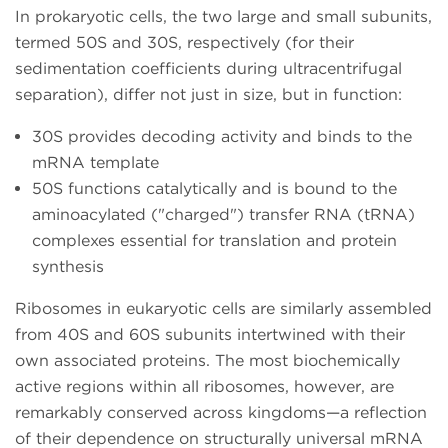
In prokaryotic cells, the two large and small subunits,
termed 50S and 30S, respectively (for their
sedimentation coefficients during ultracentrifugal
separation), differ not just in size, but in function:
30S provides decoding activity and binds to the
mRNA template
50S functions catalytically and is bound to the
aminoacylated ("charged") transfer RNA (tRNA)
complexes essential for translation and protein
synthesis
Ribosomes in eukaryotic cells are similarly assembled
from 40S and 60S subunits intertwined with their
own associated proteins. The most biochemically
active regions within all ribosomes, however, are
remarkably conserved across kingdoms—a reflection
of their dependence on structurally universal mRNA