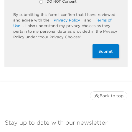
I DO NOT Consent
By submitting this form I confirm that I have reviewed
and agree with the
Privacy Policy
and
Terms of
Use
. I also understand my privacy choices as they
pertain to my personal data as provided in the Privacy
Policy under “Your Privacy Choices”.
Submit
Back to top
Stay up to date with our newsletter