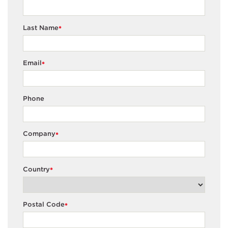
Last Name
*
Email
*
Phone
Company
*
Country
*
Postal Code
*