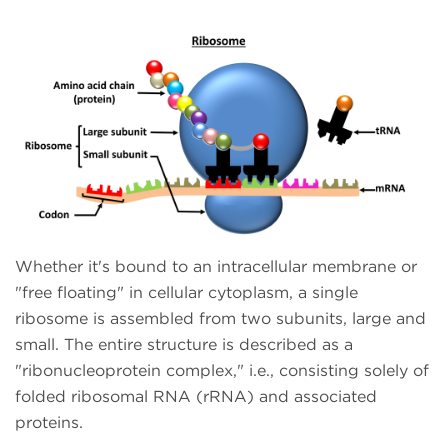
Whether it's bound to an intracellular membrane or
"free floating" in cellular cytoplasm, a single
ribosome is assembled from two subunits, large and
small. The entire structure is described as a
"ribonucleoprotein complex," i.e., consisting solely of
folded ribosomal RNA (rRNA) and associated
proteins.