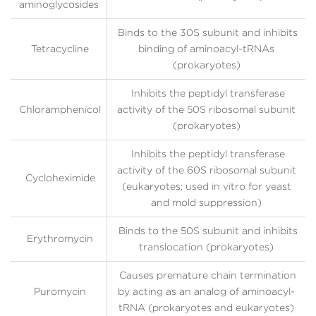
aminoglycosides
Binds to the 30S subunit and inhibits
Tetracycline
binding of aminoacyl-tRNAs
(prokaryotes)
Inhibits the peptidyl transferase
Chloramphenicol
activity of the 50S ribosomal subunit
(prokaryotes)
Inhibits the peptidyl transferase
activity of the 60S ribosomal subunit
Cycloheximide
(eukaryotes; used in vitro for yeast
and mold suppression)
Binds to the 50S subunit and inhibits
Erythromycin
translocation (prokaryotes)
Causes premature chain termination
Puromycin
by acting as an analog of aminoacyl-
tRNA (prokaryotes and eukaryotes)