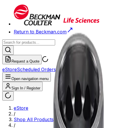
Return to Beckman.com
Request a Quote
eStore
Scheduled Orders
Order History
Open navigation menu
Sign In / Register
eStore
/
Shop All Products
/