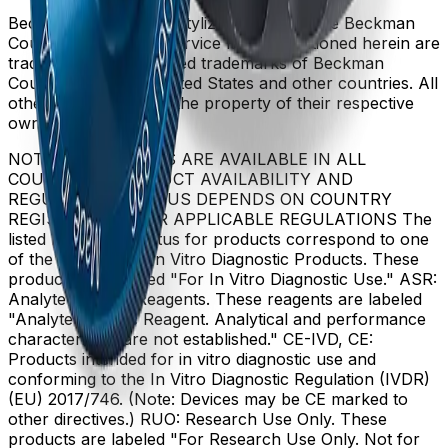
Beckman Coulter, the stylized logo, and the Beckman
Coulter product and service marks mentioned herein are
trademarks or registered trademarks of Beckman
Coulter, Inc. in the United States and other countries. All
other trademarks are the property of their respective
owners.
NOT ALL PRODUCTS ARE AVAILABLE IN ALL
COUNTRIES. PRODUCT AVAILABILITY AND
REGULATORY STATUS DEPENDS ON COUNTRY
REGISTRATION PER APPLICABLE REGULATIONS The
listed regulatory status for products correspond to one
of the below: IVD: In Vitro Diagnostic Products. These
products are labeled "For In Vitro Diagnostic Use." ASR:
Analyte Specific Reagents. These reagents are labeled
"Analyte Specific Reagent. Analytical and performance
characteristics are not established." CE-IVD, CE:
Products intended for in vitro diagnostic use and
conforming to the In Vitro Diagnostic Regulation (IVDR)
(EU) 2017/746. (Note: Devices may be CE marked to
other directives.) RUO: Research Use Only. These
products are labeled "For Research Use Only. Not for