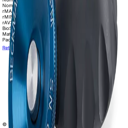
Nominal Capacity
7mL
rMAX
38.9
rMIN
24.5
rAV
31.8 mm
BioSafe
Bio-Enhanced
Materials
Titanium
Package Quantity
1
Return to Beckman.com
Copyright/Trademark
Do Not Sell or Share My Data
Legal
Online Terms of Use
Patents
Privacy Statement
Sitemap
Danaher Life Sciences
© Beckman Coulter, Inc. All rights reserved.