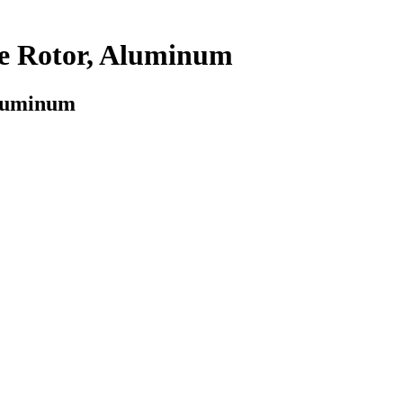
be Rotor, Aluminum
Aluminum