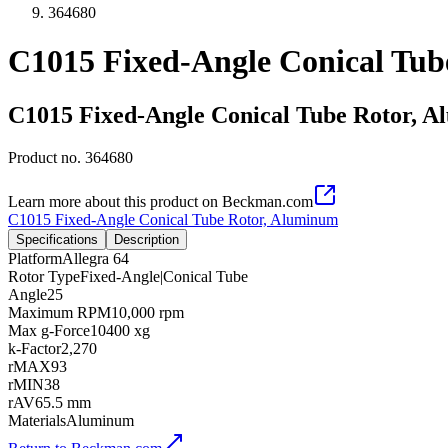
364680
C1015 Fixed-Angle Conical Tu
C1015 Fixed-Angle Conical Tube Rotor, 
Product no.
364680
Learn more about this product on Beckman.com
C1015 Fixed-Angle Conical Tube Rotor, Aluminum
Specifications
Description
Platform
Allegra 64
Rotor Type
Fixed-Angle|Conical Tube
Angle
25
Maximum RPM
10,000 rpm
Max g-Force
10400 xg
k-Factor
2,270
rMAX
93
rMIN
38
rAV
65.5 mm
Materials
Aluminum