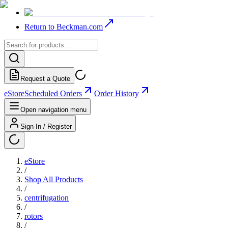
Return to Beckman.com
Request a Quote
eStore
Scheduled Orders
Order History
Open navigation menu
Sign In / Register
eStore
/
Shop All Products
/
centrifugation
/
rotors
/