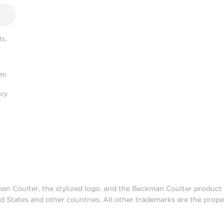
s,
r
ith
acy
man Coulter, the stylized logo, and the Beckman Coulter produc
d States and other countries. All other trademarks are the prope