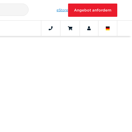
eStore
Angebot anfordern