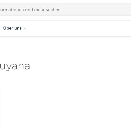
Über uns
Guyana