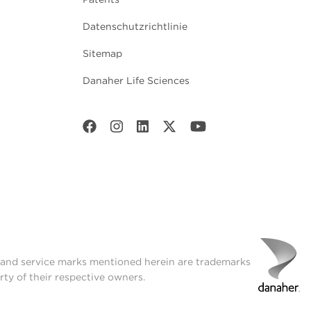
Datenschutzrichtlinie
Sitemap
Danaher Life Sciences
t and service marks mentioned herein are trademarks
rty of their respective owners.