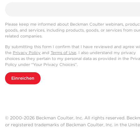
Please keep me informed about Beckman Coulter webinars, product
goods, and services, including products, goods, or services from ou
related companies.
By submitting this form I confirm that I have reviewed and agree w
the
Privacy Policy
and
Terms of Use
. I also understand my privacy
choices as they pertain to my personal data as provided in the Priv
Policy under “Your Privacy Choices”.
Einreichen
© 2000-2026 Beckman Coulter, Inc. All rights reserved. Beck
or registered trademarks of Beckman Coulter, Inc. in the Unite