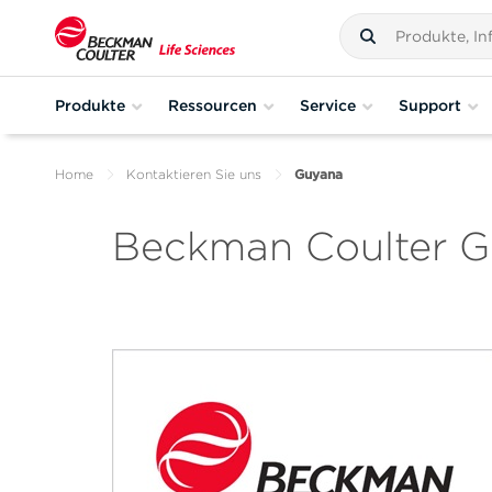
Produkte
Ressourcen
Service
Support
Home
Kontaktieren Sie uns
Guyana
Beckman Coulter 