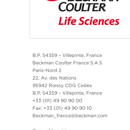
B.P. 54359 – Villepinte, France
Beckman Coulter France S.A.S
Paris-Nord 2
22, Av. des Nations
95942 Roissy CDG Cedex
B.P. 54359 – Villepinte, France
+33 (01) 49 90 90 00
Fax: +33 (01) 49 90 90 10
Beckman_france@beckman.com