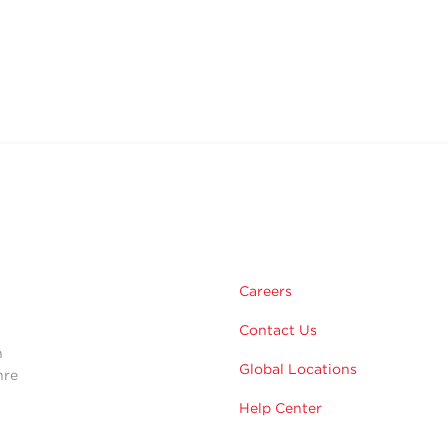
m
Careers
Contact Us
n
Global Locations
hre
Help Center