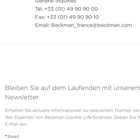
General Inquiries
Tél: +33 (01) 49 90 90 00
Fax: +33 (01) 49 90 90 10
Email:
Beckman_france@beckman.com
Bleiben Sie auf dem Laufenden mit unsere
Newsletter.
Erhalten Sie aktuelle Informationen zu relevanten Themen vo
den Experten von Beckman Coulter Life Sciences. Geben Sie I
E-Mail ein.
*
Email