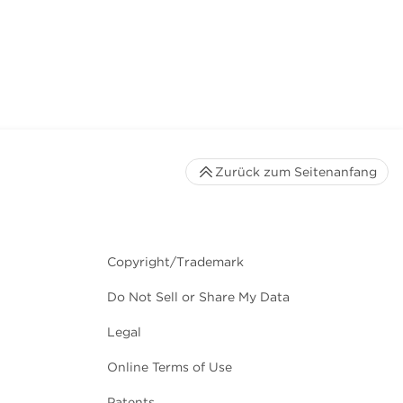
Zurück zum Seitenanfang
Copyright/Trademark
Do Not Sell or Share My Data
Legal
Online Terms of Use
Patents