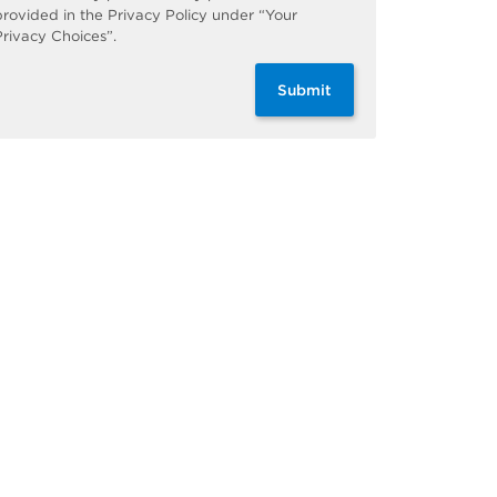
provided in the Privacy Policy under “Your
Privacy Choices”.
Submit