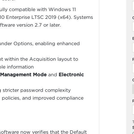
fully compatible with Windows 11
0 Enterprise LTSC 2019 (x64). Systems
ware version 2.7 or later.
 under Options, enabling enhanced
within the Acquisition layout to
ple information
 Management Mode
and
Electronic
g stricter password complexity
n policies, and improved compliance
T
oftware now verifies that the Default