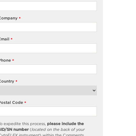
Company
*
Email
*
Phone
*
Country
*
Postal Code
*
o expedite this process,
please include the
SID/SN number
(
located on the back of your
CytoFLEX instrument
) within the Comments