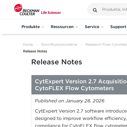
Produkte
Ressourcen
Service
Support
Home
Durchflusszytometrie
Research Flow Cytomet
Release Notes
Release Notes
CytExpert Version 2.7 Acquisiti
CytoFLEX Flow Cytometers
Published on January 28, 2026
CytExpert Version 2.7 software introduc
designed to improve workflow efficiency, 
compliance for CytoFLEX flow cytometer