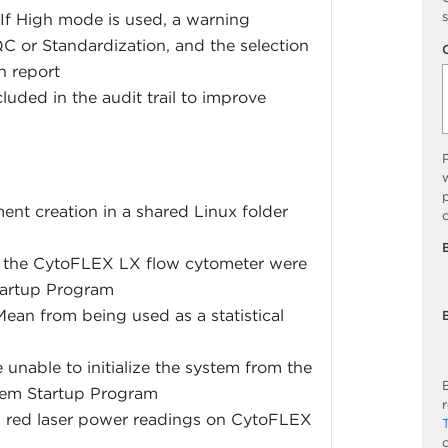
s
 If High mode is used, a warning
QC or Standardization, and the selection
n report
luded in the audit trail to improve
w
p
ent creation in a shared Linux folder
on the CytoFLEX LX flow cytometer were
Startup Program
ean from being used as a statistical
unable to initialize the system from the
B
tem Startup Program
in red laser power readings on CytoFLEX