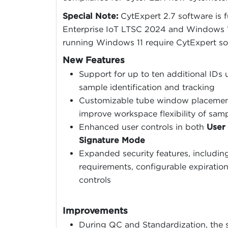
Special Note:
CytExpert 2.7 software is 
Enterprise IoT LTSC 2024 and Windows 1
running Windows 11 require CytExpert soft
New Features
Support for up to ten additional IDs
sample identification and tracking
Customizable tube window placement 
improve workspace flexibility of sam
Enhanced user controls in both
User
Signature Mode
Expanded security features, includin
requirements, configurable expiratio
controls
Improvements
During QC and Standardization, the s