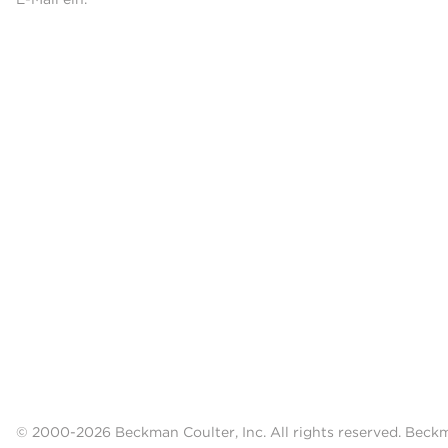
© 2000-2026 Beckman Coulter, Inc. All rights reserved. Beck