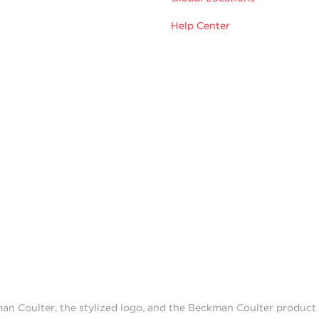
Help Center
man Coulter, the stylized logo, and the Beckman Coulter produc