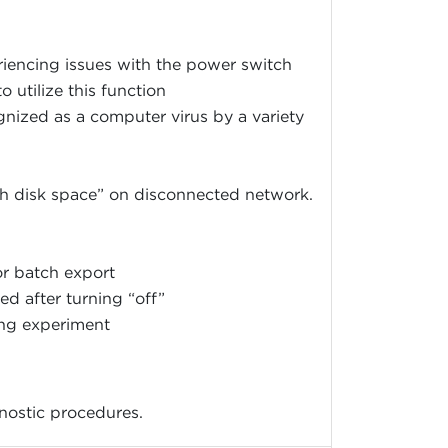
encing issues with the power switch
o utilize this function
nized as a computer virus by a variety
h disk space” on disconnected network.
or batch export
d after turning “off”
ng experiment
gnostic procedures.