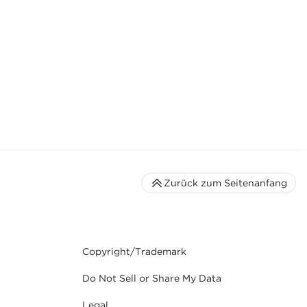
Zurück zum Seitenanfang
Copyright/Trademark
Do Not Sell or Share My Data
Legal