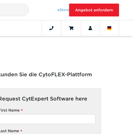
eStore
Angebot anfordern
kunden Sie die CytoFLEX-Plattform
Request CytExpert Software here
First Name
*
Last Name
*