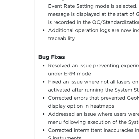
Event Rate Setting mode is selected.
message is displayed at the start of 
is recorded in the QC/Standardizatio
Additional operation logs are now inc
traceability
Bug Fixes
Resolved an issue preventing experim
under ERM mode
Fixed an issue where not all lasers 
activated after running the System 
Corrected errors that prevented GeoM
display option in heatmaps
Addressed an issue where users were 
menu following execution of the Sys
Corrected intermittent inaccuracies 
S instruments