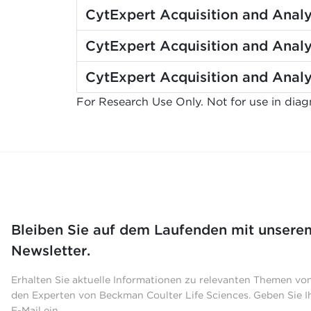
CytExpert Acquisition and Analy
CytExpert Acquisition and Analy
CytExpert Acquisition and Analy
For Research Use Only. Not for use in diag
Bleiben Sie auf dem Laufenden mit unsere
Newsletter.
Erhalten Sie aktuelle Informationen zu relevanten Themen vo
den Experten von Beckman Coulter Life Sciences. Geben Sie I
E-Mail ein.