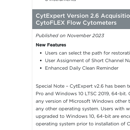
CytExpert Version 2.6 Acquisiti
CytoFLEX Flow Cytometers
Published on November 2023
New Features
Users can select the path for restor
User Assignment of Short Channel 
Enhanced Daily Clean Reminder
Special Note – CytExpert v2.6 has been 
Pro and Windows 10 LTSC 2019, 64-bit. C
any version of Microsoft Windows other t
any other operating system. Users with w
upgraded to Windows 10, 64-bit are enc
operating system prior to installation of 