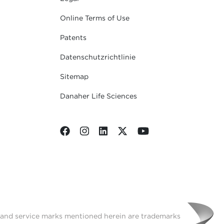
Online Terms of Use
Patents
Datenschutzrichtlinie
Sitemap
Danaher Life Sciences
t and service marks mentioned herein are trademarks