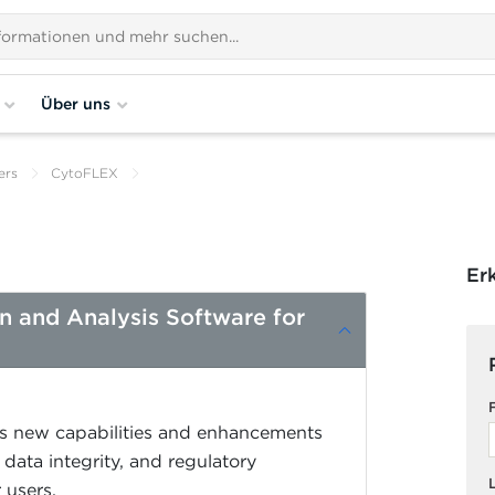
Über uns
ers
CytoFLEX
Er
on and Analysis Software for
es new capabilities and enhancements
data integrity, and regulatory
 users.