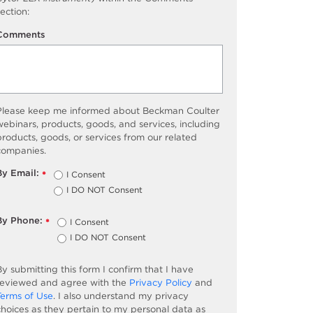
ection:
Comments
Please keep me informed about Beckman Coulter
ebinars, products, goods, and services, including
roducts, goods, or services from our related
companies.
By Email:
I Consent
*
I DO NOT Consent
By Phone:
I Consent
*
I DO NOT Consent
y submitting this form I confirm that I have
reviewed and agree with the
Privacy Policy
and
Terms of Use
. I also understand my privacy
choices as they pertain to my personal data as