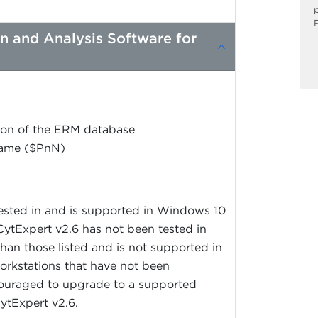
on and Analysis Software for
ation of the ERM database
Name ($PnN)
tested in and is supported in Windows 10
ytExpert v2.6 has not been tested in
han those listed and is not supported in
orkstations that have not been
ouraged to upgrade to a supported
CytExpert v2.6.