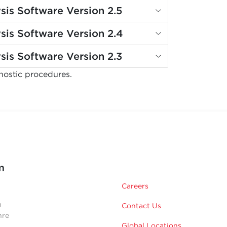
sis Software Version 2.5
sis Software Version 2.4
sis Software Version 2.3
nostic procedures.
m
Careers
n
Contact Us
hre
Global Locations