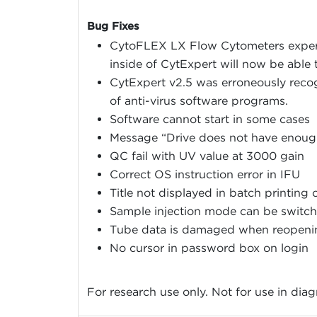
Bug Fixes
CytoFLEX LX Flow Cytometers experi
inside of CytExpert will now be able t
CytExpert v2.5 was erroneously recog
of anti-virus software programs.
Software cannot start in some cases
Message “Drive does not have enoug
QC fail with UV value at 3000 gain
Correct OS instruction error in IFU
Title not displayed in batch printing 
Sample injection mode can be switche
Tube data is damaged when reopeni
No cursor in password box on login
For research use only. Not for use in dia