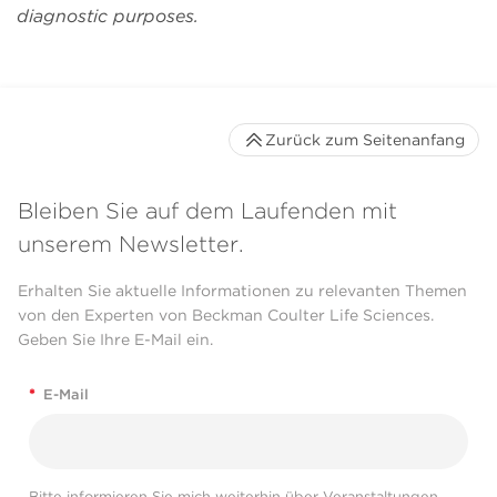
mile to accommodate
diagnostic purposes.
our special needs."
Daqian Sun
Zurück zum Seitenanfang
Bleiben Sie auf dem Laufenden mit
unserem Newsletter.
Erhalten Sie aktuelle Informationen zu relevanten Themen
von den Experten von Beckman Coulter Life Sciences.
Geben Sie Ihre E-Mail ein.
*
E-Mail
Bitte informieren Sie mich weiterhin über Veranstaltungen,