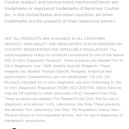
Coulter product and service marks mentioned herein are
trademarks or registered trademarks of Beckman Coulter,
Inc. in the United States and other countries. All other
trademarks are the property of their respective owners.
NOT ALL PRODUCTS ARE AVAILABLE IN ALL COUNTRIES.
PRODUCT AVAILABILITY AND REGULATORY STATUS DEPENDS ON
COUNTRY REGISTRATION PER APPLICABLE REGULATIONS The
listed regulatory status for products correspond to one of the below:
IVD: In Vitro Diagnostic Products. These products are labeled "For In
Vitro Diagnostic Use." ASR: Analyte Specific Reagents. These
reagents are labeled "Analyte Specific Reagent. Analytical and
performance characteristics are not established." CE-IVD, CE:
Products intended for in vitro diagnostic use and conforming to the
In Vitro Diagnostic Regulation (IVDR) (EU) 2017/746. (Note: Devices
may be CE marked to other directives.) RUO: Research Use Only.
These products are labeled "For Research Use Only. Not for use in
diagnostic procedures." LUO: Laboratory Use Only. These products
are labeled "For Laboratory Use Only." No Regulatory Status: Non-
Medical Device or non-regulated articles. Not for use in diagnostic or
therapeutic procedures.