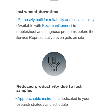
Instrument downtime
•
Purposely built for reliability and serviceability
• Available with
BeckmanConnect
to
troubleshoot and diagnose problems before the
Service Representative even gets on site
Reduced productivity due to lost
samples
•
Approachable instrument
dedicated to your
research strategy and schedule