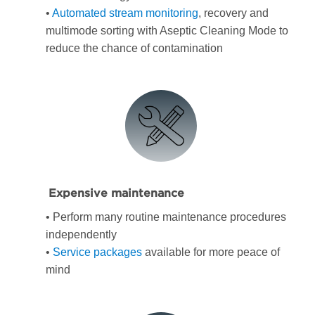
•
Automated stream monitoring
, recovery and
multimode sorting with Aseptic Cleaning Mode to
reduce the chance of contamination
Expensive maintenance
• Perform many routine maintenance procedures
independently
•
Service packages
available for more peace of
mind