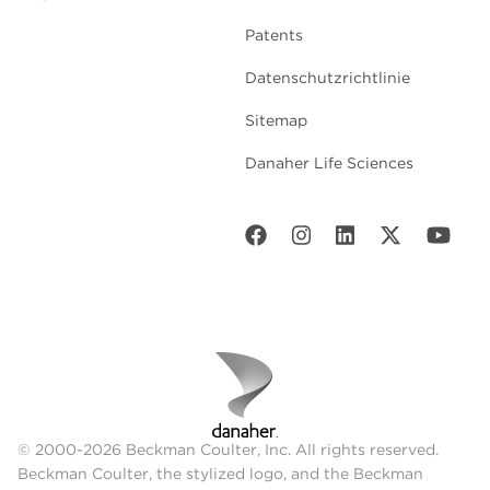
Patents
Datenschutzrichtlinie
Sitemap
Danaher Life Sciences
© 2000-2026 Beckman Coulter, Inc. All rights reserved.
Beckman Coulter, the stylized logo, and the Beckman