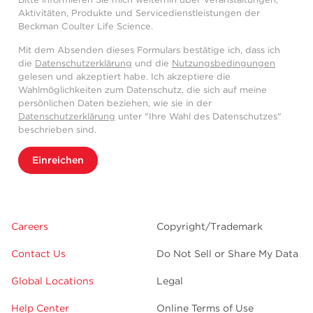
Aktivitäten, Produkte und Servicedienstleistungen der
Beckman Coulter Life Science.
Mit dem Absenden dieses Formulars bestätige ich, dass ich
die
Datenschutzerklärung
und die
Nutzungsbedingungen
gelesen und akzeptiert habe. Ich akzeptiere die
Wahlmöglichkeiten zum Datenschutz, die sich auf meine
persönlichen Daten beziehen, wie sie in der
Datenschutzerklärung
unter "Ihre Wahl des Datenschutzes"
beschrieben sind.
Einreichen
Careers
Copyright/Trademark
Contact Us
Do Not Sell or Share My Data
Global Locations
Legal
Help Center
Online Terms of Use