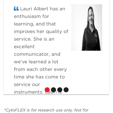
Lauri Albert has an
enthusiasm for
learning, and that
improves her quality of
service. She is an
excellent
communicator, and
we’ve learned a lot
from each other every
time she has come to
service our
instruments. Lauri is
extremely flexible and
willing to go the extra
*CytoFLEX is for research use only. Not for