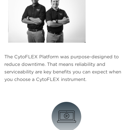
The CytoFLEX Platform was purpose-designed to
reduce downtime. That means reliability and
serviceability are key benefits you can expect when
you choose a CytoFLEX instrument.