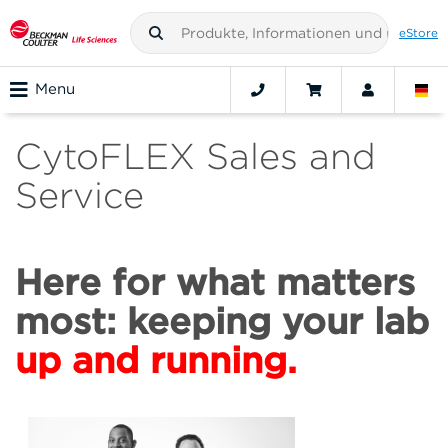
eStore
Menu
CytoFLEX Sales and
Service
Here for what matters
most: keeping your lab
up and running.