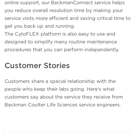
online support, our BeckmanConnect service helps
you reduce overall resolution time by making your
service visits more efficient and saving critical time to
get you back up and running.
The CytoFLEX platform is also easy to use and
designed to simplify many routine maintenance
procedures that you can perform independently.
Customer Stories
Customers share a special relationship with the
people who keep their labs going. Here's what
customers say about the service they receive from
Beckman Coulter Life Sciences service engineers.