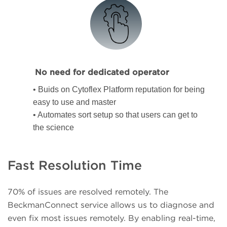
No need for dedicated operator
• Buids on Cytoflex Platform reputation for being
easy to use and master
• Automates sort setup so that users can get to
the science
Fast Resolution Time
70% of issues are resolved remotely. The
BeckmanConnect service allows us to diagnose and
even fix most issues remotely. By enabling real-time,