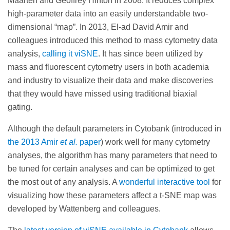
Maarten and Geoffrey Hinton in 2008. It reduces complex
high-parameter data into an easily understandable two-
dimensional “map”. In 2013, El-ad David Amir and
colleagues introduced this method to mass cytometry data
analysis,
calling it viSNE
. It has since been utilized by
mass and fluorescent cytometry users in both academia
and industry to visualize their data and make discoveries
that they would have missed using traditional biaxial
gating.
Although the default parameters in Cytobank (introduced in
the 2013 Amir
et al.
paper
) work well for many cytometry
analyses, the algorithm has many parameters that need to
be tuned for certain analyses and can be optimized to get
the most out of any analysis. A
wonderful interactive tool
for
visualizing how these parameters affect a t-SNE map was
developed by Wattenberg and colleagues.