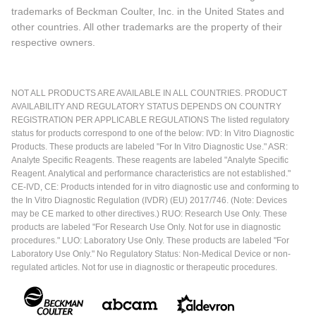
trademarks of Beckman Coulter, Inc. in the United States and
other countries. All other trademarks are the property of their
respective owners.
NOT ALL PRODUCTS ARE AVAILABLE IN ALL COUNTRIES. PRODUCT
AVAILABILITY AND REGULATORY STATUS DEPENDS ON COUNTRY
REGISTRATION PER APPLICABLE REGULATIONS The listed regulatory
status for products correspond to one of the below: IVD: In Vitro Diagnostic
Products. These products are labeled "For In Vitro Diagnostic Use." ASR:
Analyte Specific Reagents. These reagents are labeled "Analyte Specific
Reagent. Analytical and performance characteristics are not established."
CE-IVD, CE: Products intended for in vitro diagnostic use and conforming to
the In Vitro Diagnostic Regulation (IVDR) (EU) 2017/746. (Note: Devices
may be CE marked to other directives.) RUO: Research Use Only. These
products are labeled "For Research Use Only. Not for use in diagnostic
procedures." LUO: Laboratory Use Only. These products are labeled "For
Laboratory Use Only." No Regulatory Status: Non-Medical Device or non-
regulated articles. Not for use in diagnostic or therapeutic procedures.