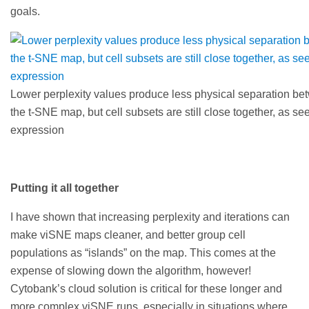
goals.
Lower perplexity values produce less physical separation be
the t-SNE map, but cell subsets are still close together, as s
expression
Putting it all together
I have shown that increasing perplexity and iterations can
make viSNE maps cleaner, and better group cell
populations as “islands” on the map. This comes at the
expense of slowing down the algorithm, however!
Cytobank’s cloud solution is critical for these longer and
more complex viSNE runs, especially in situations where