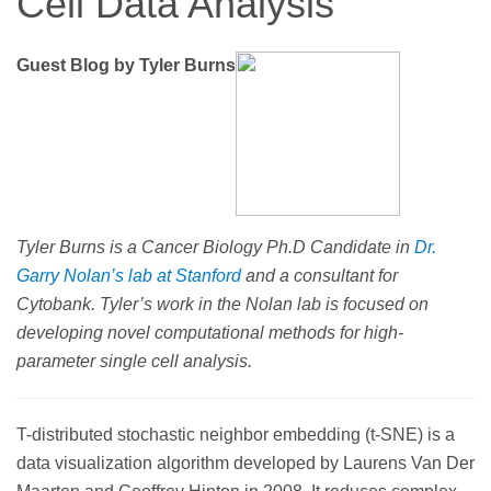
Cell Data Analysis
Guest Blog by Tyler Burns
Tyler Burns is a Cancer Biology Ph.D Candidate in
Dr.
Garry Nolan’s lab at Stanford
and a consultant for
Cytobank. Tyler’s work in the Nolan lab is focused on
developing novel computational methods for high-
parameter single cell analysis.
T-distributed stochastic neighbor embedding (t-SNE) is a
data visualization algorithm developed by Laurens Van Der