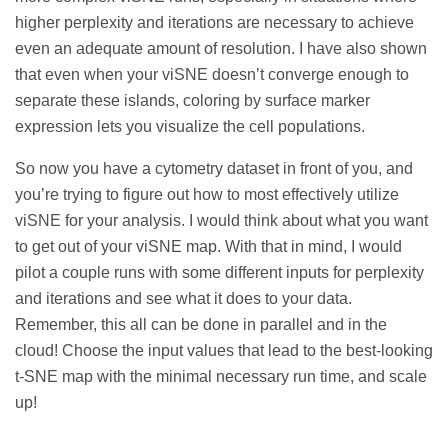
higher perplexity and iterations are necessary to achieve
even an adequate amount of resolution. I have also shown
that even when your viSNE doesn’t converge enough to
separate these islands, coloring by surface marker
expression lets you visualize the cell populations.
So now you have a cytometry dataset in front of you, and
you’re trying to figure out how to most effectively utilize
viSNE for your analysis. I would think about what you want
to get out of your viSNE map. With that in mind, I would
pilot a couple runs with some different inputs for perplexity
and iterations and see what it does to your data.
Remember, this all can be done in parallel and in the
cloud! Choose the input values that lead to the best-looking
t-SNE map with the minimal necessary run time, and scale
up!