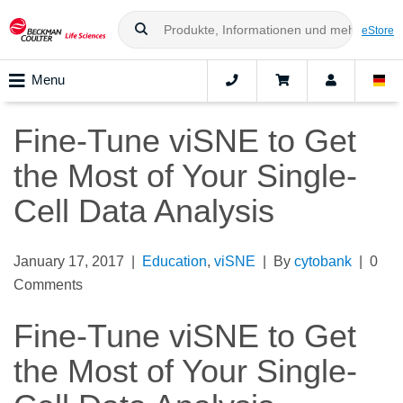
eStore
Menu
Fine-Tune viSNE to Get
the Most of Your Single-
Cell Data Analysis
January 17, 2017 |
Education
,
viSNE
| By
cytobank
| 0
Comments
Fine-Tune viSNE to Get
the Most of Your Single-