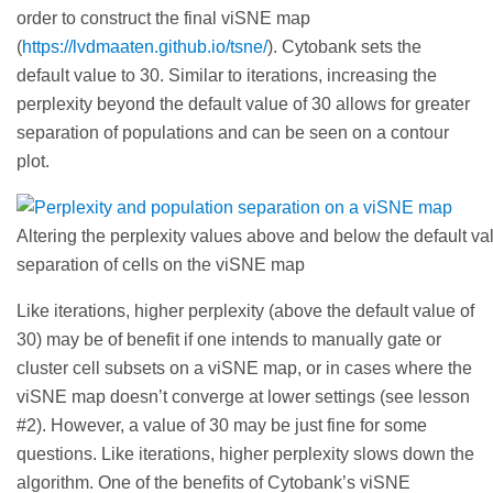
order to construct the final viSNE map
(
https://lvdmaaten.github.io/tsne/
). Cytobank sets the
default value to 30. Similar to iterations, increasing the
perplexity beyond the default value of 30 allows for greater
separation of populations and can be seen on a contour
plot.
Altering the perplexity values above and below the default val
separation of cells on the viSNE map
Like iterations, higher perplexity (above the default value of
30) may be of benefit if one intends to manually gate or
cluster cell subsets on a viSNE map, or in cases where the
viSNE map doesn’t converge at lower settings (see lesson
#2). However, a value of 30 may be just fine for some
questions. Like iterations, higher perplexity slows down the
algorithm. One of the benefits of Cytobank’s viSNE