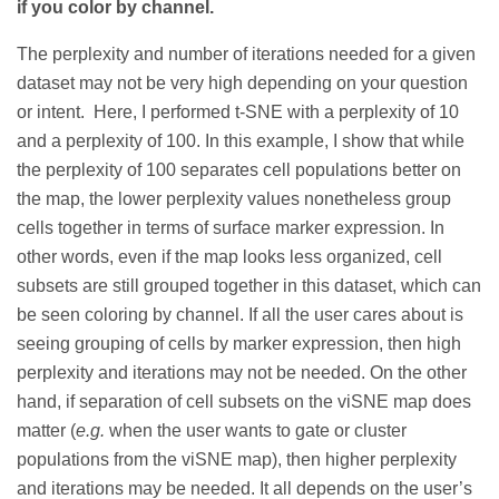
if you color by channel.
The perplexity and number of iterations needed for a given
dataset may not be very high depending on your question
or intent. Here, I performed t-SNE with a perplexity of 10
and a perplexity of 100. In this example, I show that while
the perplexity of 100 separates cell populations better on
the map, the lower perplexity values nonetheless group
cells together in terms of surface marker expression. In
other words, even if the map looks less organized, cell
subsets are still grouped together in this dataset, which can
be seen coloring by channel. If all the user cares about is
seeing grouping of cells by marker expression, then high
perplexity and iterations may not be needed. On the other
hand, if separation of cell subsets on the viSNE map does
matter (
e.g.
when the user wants to gate or cluster
populations from the viSNE map), then higher perplexity
and iterations may be needed. It all depends on the user’s