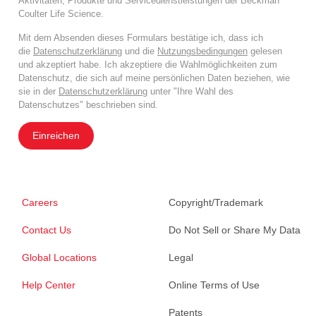
Aktivitäten, Produkte und Servicedienstleistungen der Beckman
Coulter Life Science.
Mit dem Absenden dieses Formulars bestätige ich, dass ich
die
Datenschutzerklärung
und die
Nutzungsbedingungen
gelesen
und akzeptiert habe. Ich akzeptiere die Wahlmöglichkeiten zum
Datenschutz, die sich auf meine persönlichen Daten beziehen, wie
sie in der
Datenschutzerklärung
unter "Ihre Wahl des
Datenschutzes" beschrieben sind.
Einreichen
Careers
Copyright/Trademark
Contact Us
Do Not Sell or Share My Data
Global Locations
Legal
Help Center
Online Terms of Use
Patents