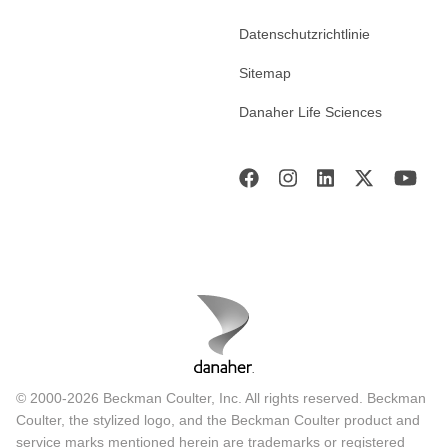
Datenschutzrichtlinie
Sitemap
Danaher Life Sciences
© 2000-2026 Beckman Coulter, Inc. All rights reserved. Beckman
Coulter, the stylized logo, and the Beckman Coulter product and
service marks mentioned herein are trademarks or registered