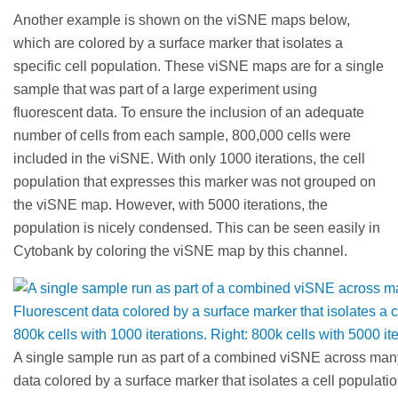
Another example is shown on the viSNE maps below,
which are colored by a surface marker that isolates a
specific cell population. These viSNE maps are for a single
sample that was part of a large experiment using
fluorescent data. To ensure the inclusion of an adequate
number of cells from each sample, 800,000 cells were
included in the viSNE. With only 1000 iterations, the cell
population that expresses this marker was not grouped on
the viSNE map. However, with 5000 iterations, the
population is nicely condensed. This can be seen easily in
Cytobank by coloring the viSNE map by this channel.
A single sample run as part of a combined viSNE across man
data colored by a surface marker that isolates a cell population