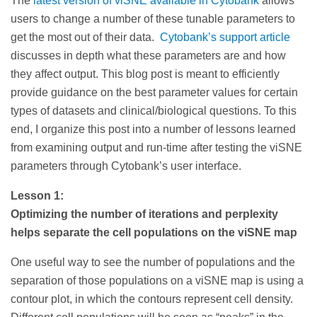
The
latest version of viSNE available in Cytobank
allows
users to change a number of these tunable parameters to
get the most out of their data.
Cytobank’s support article
discusses in depth what these parameters are and how
they affect output. This blog post is meant to efficiently
provide guidance on the best parameter values for certain
types of datasets and clinical/biological questions. To this
end, I organize this post into a number of lessons learned
from examining output and run-time after testing the viSNE
parameters through Cytobank’s user interface.
Lesson 1:
Optimizing the number of iterations and perplexity
helps separate the cell populations on the viSNE map
One useful way to see the number of populations and the
separation of those populations on a viSNE map is using a
contour plot, in which the contours represent cell density.