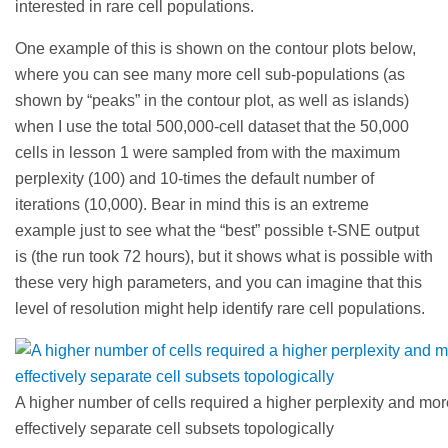
interested in rare cell populations.
One example of this is shown on the contour plots below,
where you can see many more cell sub-populations (as
shown by “peaks” in the contour plot, as well as islands)
when I use the total 500,000-cell dataset that the 50,000
cells in lesson 1 were sampled from with the maximum
perplexity (100) and 10-times the default number of
iterations (10,000). Bear in mind this is an extreme
example just to see what the “best” possible t-SNE output
is (the run took 72 hours), but it shows what is possible with
these very high parameters, and you can imagine that this
level of resolution might help identify rare cell populations.
A higher number of cells required a higher perplexity and more
effectively separate cell subsets topologically