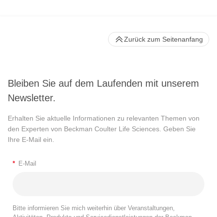
Zurück zum Seitenanfang
Bleiben Sie auf dem Laufenden mit unserem
Newsletter.
Erhalten Sie aktuelle Informationen zu relevanten Themen von
den Experten von Beckman Coulter Life Sciences. Geben Sie
Ihre E-Mail ein.
*
E-Mail
Bitte informieren Sie mich weiterhin über Veranstaltungen,