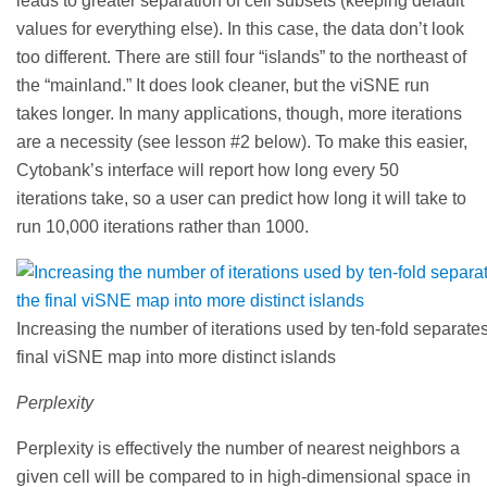
leads to greater separation of cell subsets (keeping default
values for everything else). In this case, the data don’t look
too different. There are still four “islands” to the northeast of
the “mainland.” It does look cleaner, but the viSNE run
takes longer. In many applications, though, more iterations
are a necessity (see lesson #2 below). To make this easier,
Cytobank’s interface will report how long every 50
iterations take, so a user can predict how long it will take to
run 10,000 iterations rather than 1000.
Increasing the number of iterations used by ten-fold separates
final viSNE map into more distinct islands
Perplexity
Perplexity is effectively the number of nearest neighbors a
given cell will be compared to in high-dimensional space in