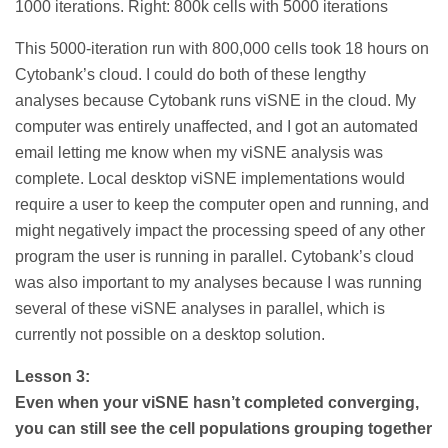
1000 iterations. Right: 800k cells with 5000 iterations
This 5000-iteration run with 800,000 cells took 18 hours on
Cytobank’s cloud. I could do both of these lengthy
analyses because Cytobank runs viSNE in the cloud. My
computer was entirely unaffected, and I got an automated
email letting me know when my viSNE analysis was
complete. Local desktop viSNE implementations would
require a user to keep the computer open and running, and
might negatively impact the processing speed of any other
program the user is running in parallel. Cytobank’s cloud
was also important to my analyses because I was running
several of these viSNE analyses in parallel, which is
currently not possible on a desktop solution.
Lesson 3:
Even when your viSNE hasn’t completed converging,
you can still see the cell populations grouping together