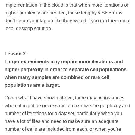
implementation in the cloud is that when more iterations or
higher perplexity are needed, these lengthy viSNE runs
don’t tie up your laptop like they would if you ran them on a
local desktop solution.
Lesson 2:
Larger experiments may require more iterations and
higher perplexity in order to separate cell populations
when many samples are combined or rare cell
populations are a target
.
Given what I have shown above, there may be instances
where it might be necessary to maximize the perplexity and
number of iterations for a dataset, particularly when you
have a lot of files and need to make sure an adequate
number of cells are included from each, or when you’re