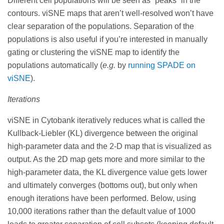
Different cell populations will be seen as “peaks” in the
contours. viSNE maps that aren’t well-resolved won’t have
clear separation of the populations. Separation of the
populations is also useful if you’re interested in manually
gating or clustering the viSNE map to identify the
populations automatically (
e.g.
by
running SPADE on
viSNE
).
Iterations
viSNE in Cytobank iteratively reduces what is called the
Kullback-Liebler (KL) divergence between the original
high-parameter data and the 2-D map that is visualized as
output. As the 2D map gets more and more similar to the
high-parameter data, the KL divergence value gets lower
and ultimately converges (bottoms out), but only when
enough iterations have been performed. Below, using
10,000 iterations rather than the default value of 1000