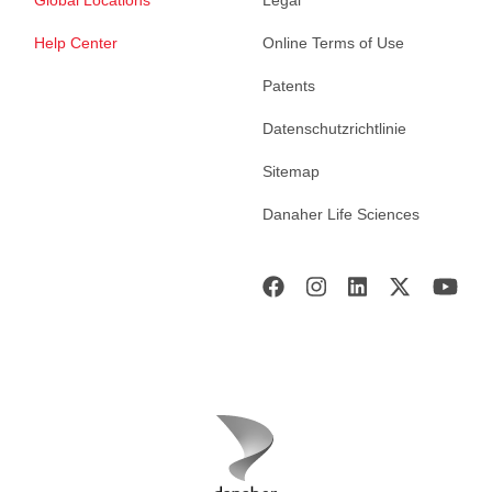
Global Locations
Legal
Help Center
Online Terms of Use
Patents
Datenschutzrichtlinie
Sitemap
Danaher Life Sciences