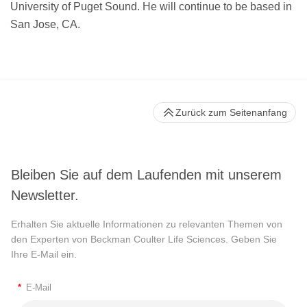
University of Puget Sound. He will continue to be based in
San Jose, CA.
Zurück zum Seitenanfang
Bleiben Sie auf dem Laufenden mit unserem
Newsletter.
Erhalten Sie aktuelle Informationen zu relevanten Themen von
den Experten von Beckman Coulter Life Sciences. Geben Sie
Ihre E-Mail ein.
*
E-Mail