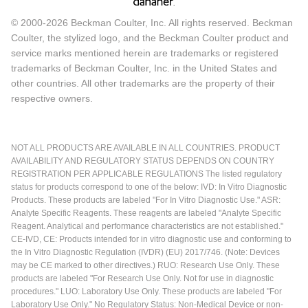
© 2000-2026 Beckman Coulter, Inc. All rights reserved. Beckman
Coulter, the stylized logo, and the Beckman Coulter product and
service marks mentioned herein are trademarks or registered
trademarks of Beckman Coulter, Inc. in the United States and
other countries. All other trademarks are the property of their
respective owners.
NOT ALL PRODUCTS ARE AVAILABLE IN ALL COUNTRIES. PRODUCT
AVAILABILITY AND REGULATORY STATUS DEPENDS ON COUNTRY
REGISTRATION PER APPLICABLE REGULATIONS The listed regulatory
status for products correspond to one of the below: IVD: In Vitro Diagnostic
Products. These products are labeled "For In Vitro Diagnostic Use." ASR:
Analyte Specific Reagents. These reagents are labeled "Analyte Specific
Reagent. Analytical and performance characteristics are not established."
CE-IVD, CE: Products intended for in vitro diagnostic use and conforming to
the In Vitro Diagnostic Regulation (IVDR) (EU) 2017/746. (Note: Devices
may be CE marked to other directives.) RUO: Research Use Only. These
products are labeled "For Research Use Only. Not for use in diagnostic
procedures." LUO: Laboratory Use Only. These products are labeled "For
Laboratory Use Only." No Regulatory Status: Non-Medical Device or non-