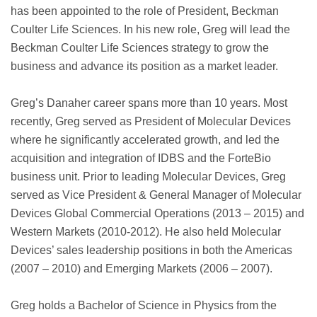
has been appointed to the role of President, Beckman
Coulter Life Sciences. In his new role, Greg will lead the
Beckman Coulter Life Sciences strategy to grow the
business and advance its position as a market leader.
Greg’s Danaher career spans more than 10 years. Most
recently, Greg served as President of Molecular Devices
where he significantly accelerated growth, and led the
acquisition and integration of IDBS and the ForteBio
business unit. Prior to leading Molecular Devices, Greg
served as Vice President & General Manager of Molecular
Devices Global Commercial Operations (2013 – 2015) and
Western Markets (2010-2012). He also held Molecular
Devices’ sales leadership positions in both the Americas
(2007 – 2010) and Emerging Markets (2006 – 2007).
Greg holds a Bachelor of Science in Physics from the