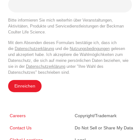
Bitte informieren Sie mich weiterhin über Veranstaltungen,
Aktivitäten, Produkte und Servicedienstleistungen der Beckman
Coulter Life Science.
Mit dem Absenden dieses Formulars bestätige ich, dass ich
die
Datenschutzerklärung
und die
Nutzungsbedingungen
gelesen
und akzeptiert habe. Ich akzeptiere die Wahlmöglichkeiten zum
Datenschutz, die sich auf meine persönlichen Daten beziehen, wie
sie in der
Datenschutzerklärung
unter "Ihre Wahl des
Datenschutzes" beschrieben sind.
Einreichen
Careers
Copyright/Trademark
Contact Us
Do Not Sell or Share My Data