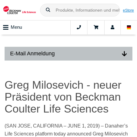
eStore
Menu
E-Mail Anmeldung
Greg Milosevich - neuer
Präsident von Beckman
Coulter Life Sciences
(SAN JOSE, CALIFORNIA – JUNE 1, 2019) – Danaher’s
Life Sciences platform today announced Greg Milosevich