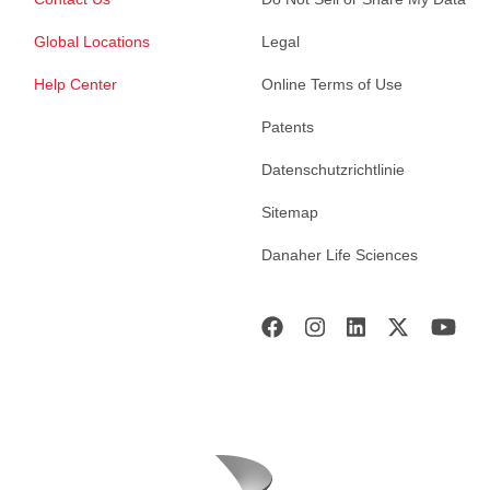
Global Locations
Legal
Help Center
Online Terms of Use
Patents
Datenschutzrichtlinie
Sitemap
Danaher Life Sciences