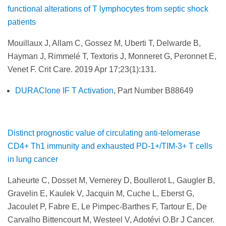
functional alterations of T lymphocytes from septic shock
patients
Mouillaux J, Allam C, Gossez M, Uberti T, Delwarde B,
Hayman J, Rimmelé T, Textoris J, Monneret G, Peronnet E,
Venet F. Crit Care. 2019 Apr 17;23(1):131.
DURAClone IF T Activation
, Part Number B88649
Distinct prognostic value of circulating anti-telomerase
CD4+ Th1 immunity and exhausted PD-1+/TIM-3+ T cells
in lung cancer
Laheurte C, Dosset M, Vernerey D, Boullerot L, Gaugler B,
Gravelin E, Kaulek V, Jacquin M, Cuche L, Eberst G,
Jacoulet P, Fabre E, Le Pimpec-Barthes F, Tartour E, De
Carvalho Bittencourt M, Westeel V, Adotévi O.Br J Cancer.