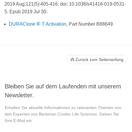
2019 Aug;121(5):405-416. doi: 10.1038/s41416-019-0531-
5. Epub 2019 Jul 30.
DURAClone IF T Activation
, Part Number B88649
Zurück zum Seitenanfang
Bleiben Sie auf dem Laufenden mit unserem
Newsletter.
Erhalten Sie aktuelle Informationen zu relevanten Themen von
den Experten von Beckman Coulter Life Sciences. Geben Sie
Ihre E-Mail ein.