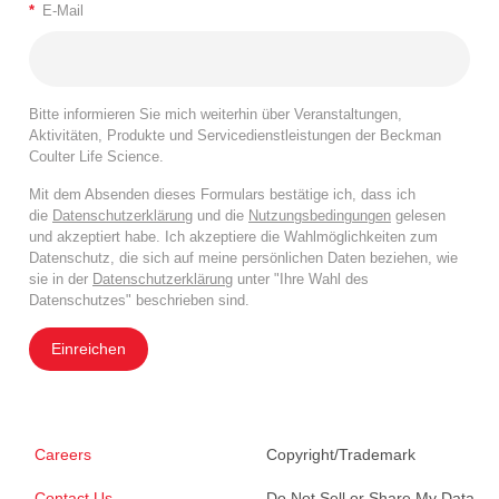
*
E-Mail
Bitte informieren Sie mich weiterhin über Veranstaltungen,
Aktivitäten, Produkte und Servicedienstleistungen der Beckman
Coulter Life Science.
Mit dem Absenden dieses Formulars bestätige ich, dass ich
die
Datenschutzerklärung
und die
Nutzungsbedingungen
gelesen
und akzeptiert habe. Ich akzeptiere die Wahlmöglichkeiten zum
Datenschutz, die sich auf meine persönlichen Daten beziehen, wie
sie in der
Datenschutzerklärung
unter "Ihre Wahl des
Datenschutzes" beschrieben sind.
Einreichen
Careers
Copyright/Trademark
Contact Us
Do Not Sell or Share My Data