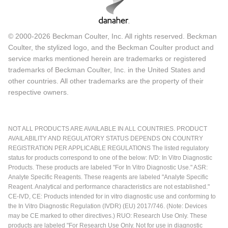
© 2000-2026 Beckman Coulter, Inc. All rights reserved. Beckman
Coulter, the stylized logo, and the Beckman Coulter product and
service marks mentioned herein are trademarks or registered
trademarks of Beckman Coulter, Inc. in the United States and
other countries. All other trademarks are the property of their
respective owners.
NOT ALL PRODUCTS ARE AVAILABLE IN ALL COUNTRIES. PRODUCT
AVAILABILITY AND REGULATORY STATUS DEPENDS ON COUNTRY
REGISTRATION PER APPLICABLE REGULATIONS The listed regulatory
status for products correspond to one of the below: IVD: In Vitro Diagnostic
Products. These products are labeled "For In Vitro Diagnostic Use." ASR:
Analyte Specific Reagents. These reagents are labeled "Analyte Specific
Reagent. Analytical and performance characteristics are not established."
CE-IVD, CE: Products intended for in vitro diagnostic use and conforming to
the In Vitro Diagnostic Regulation (IVDR) (EU) 2017/746. (Note: Devices
may be CE marked to other directives.) RUO: Research Use Only. These
products are labeled "For Research Use Only. Not for use in diagnostic