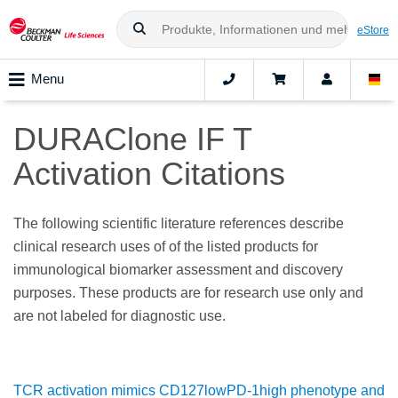
eStore
Menu
DURAClone IF T
Activation Citations
The following scientific literature references describe
clinical research uses of of the listed products for
immunological biomarker assessment and discovery
purposes. These products are for research use only and
are not labeled for diagnostic use.
TCR activation mimics CD127lowPD-1high phenotype and