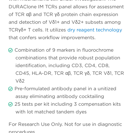
DURAClone IM TCRs panel allows for assessment
of TCR αβ and TCR γδ protein chain expression
and detection of Vδ1+ and Vδ2+ subsets among
TCRγδ+ T cells. It utilizes
dry reagent technology
that confers workflow improvements.
Combination of 9 markers in fluorochrome
combinations that provide robust population
identification, including CD3, CD4, CD8,
CD45, HLA-DR, TCR αβ, TCR γδ, TCR Vδ1, TCR
Vδ2
Pre-formulated antibody panel in a unitized
assay eliminating antibody cocktailing
25 tests per kit including 3 compensation kits
with lot matched tandem dyes
For Research Use Only. Not for use in diagnostic
procedures.