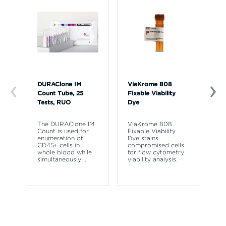
DURAClone IM
ViaKrome 808
7-
Count Tube, 25
Fixable Viability
20
Tests, RUO
Dye
7-
is
The DURAClone IM
ViaKrome 808
re
Count is used for
Fixable Viability
di
enumeration of
Dye stains
vi
CD45+ cells in
compromised cells
vi
whole blood while
for flow cytometry
simultaneously
...
viability analysis.