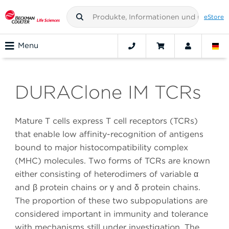
eStore
Menu
DURAClone IM TCRs
Mature T cells express T cell receptors (TCRs)
that enable low affinity-recognition of antigens
bound to major histocompatibility complex
(MHC) molecules. Two forms of TCRs are known
either consisting of heterodimers of variable α
and β protein chains or γ and δ protein chains.
The proportion of these two subpopulations are
considered important in immunity and tolerance
with mechanisms still under investigation. The