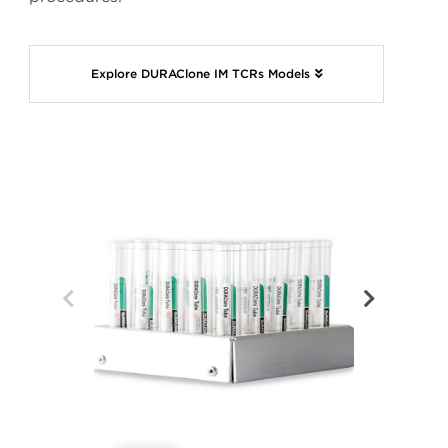
Explore DURAClone IM TCRs Models