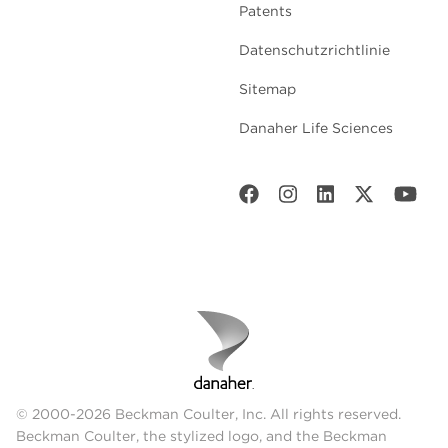
Patents
Datenschutzrichtlinie
Sitemap
Danaher Life Sciences
© 2000-2026 Beckman Coulter, Inc. All rights reserved.
Beckman Coulter, the stylized logo, and the Beckman