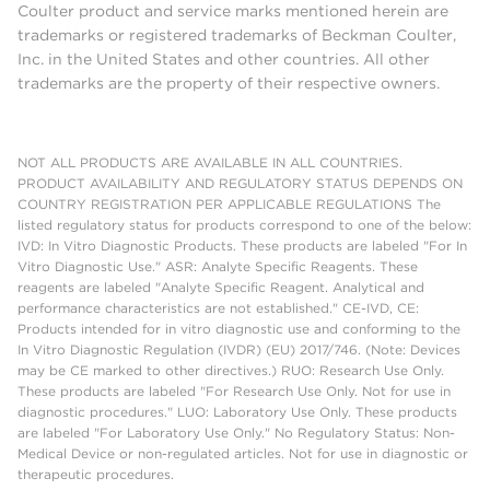
Coulter product and service marks mentioned herein are
trademarks or registered trademarks of Beckman Coulter,
Inc. in the United States and other countries. All other
trademarks are the property of their respective owners.
NOT ALL PRODUCTS ARE AVAILABLE IN ALL COUNTRIES.
PRODUCT AVAILABILITY AND REGULATORY STATUS DEPENDS ON
COUNTRY REGISTRATION PER APPLICABLE REGULATIONS The
listed regulatory status for products correspond to one of the below:
IVD: In Vitro Diagnostic Products. These products are labeled "For In
Vitro Diagnostic Use." ASR: Analyte Specific Reagents. These
reagents are labeled "Analyte Specific Reagent. Analytical and
performance characteristics are not established." CE-IVD, CE:
Products intended for in vitro diagnostic use and conforming to the
In Vitro Diagnostic Regulation (IVDR) (EU) 2017/746. (Note: Devices
may be CE marked to other directives.) RUO: Research Use Only.
These products are labeled "For Research Use Only. Not for use in
diagnostic procedures." LUO: Laboratory Use Only. These products
are labeled "For Laboratory Use Only." No Regulatory Status: Non-
Medical Device or non-regulated articles. Not for use in diagnostic or
therapeutic procedures.