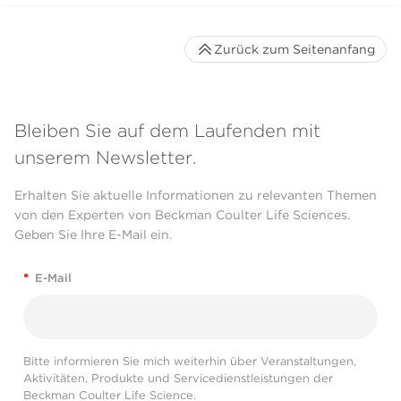
Zurück zum Seitenanfang
Bleiben Sie auf dem Laufenden mit
unserem Newsletter.
Erhalten Sie aktuelle Informationen zu relevanten Themen
von den Experten von Beckman Coulter Life Sciences.
Geben Sie Ihre E-Mail ein.
*
E-Mail
Bitte informieren Sie mich weiterhin über Veranstaltungen,
Aktivitäten, Produkte und Servicedienstleistungen der
Beckman Coulter Life Science.