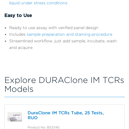
liquid under stress conditions
Easy to Use
Ready to use assay with verified panel design
Includes
sample preparation and staining procedure
Streamlined workflow, just add sample, incubate, wash
and acquire
Explore DURAClone IM TCRs
Models
DuraClone IM TCRs Tube, 25 Tests,
RUO
Product No: B53340