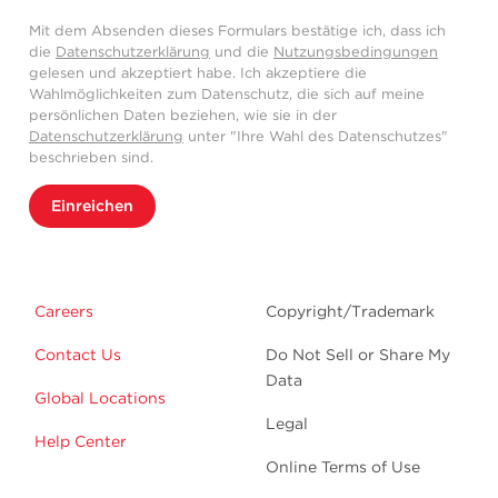
Mit dem Absenden dieses Formulars bestätige ich, dass ich
die
Datenschutzerklärung
und die
Nutzungsbedingungen
gelesen und akzeptiert habe. Ich akzeptiere die
Wahlmöglichkeiten zum Datenschutz, die sich auf meine
persönlichen Daten beziehen, wie sie in der
Datenschutzerklärung
unter "Ihre Wahl des Datenschutzes"
beschrieben sind.
Einreichen
Careers
Copyright/Trademark
Contact Us
Do Not Sell or Share My
Data
Global Locations
Legal
Help Center
Online Terms of Use