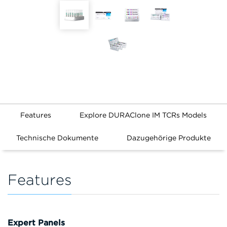
Features
Explore DURAClone IM TCRs Models
Technische Dokumente
Dazugehörige Produkte
Features
Expert Panels