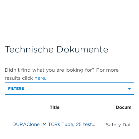
Technische Dokumente
Didn't find what you are looking for? For more
results click
here.
FILTERS
Title
Document
DURAClone IM TCRs Tube, 25 tests, RUO
Safety Data S