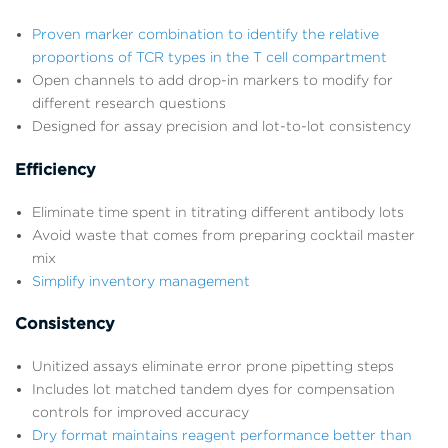
Proven marker combination to identify the relative
proportions of TCR types in the T cell compartment
Open channels to add drop-in markers to modify for
different research questions
Designed for assay precision and lot-to-lot consistency
Efficiency
Eliminate time spent in titrating different antibody lots
Avoid waste that comes from preparing cocktail master
mix
Simplify inventory management
Consistency
Unitized assays eliminate error prone pipetting steps
Includes lot matched tandem dyes for compensation
controls for improved accuracy
Dry format maintains reagent performance better than