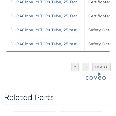
DURAClone IM TCRs Tube, 25 Tests, RUO
Certificates o
DURAClone IM TCRs Tube, 25 Tests, RUO
Certificates o
DURAClone IM TCRs Tube, 25 tests, RUO
Safety Data S
DURAClone IM TCRs Tube, 25 tests, RUO
Safety Data S
1
2
3
Related Parts