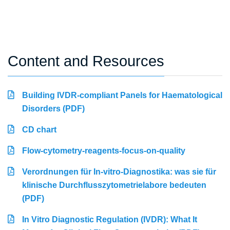
Content and Resources
Building IVDR-compliant Panels for Haematological
Disorders (PDF)
CD chart
Flow-cytometry-reagents-focus-on-quality
Verordnungen für In-vitro-Diagnostika: was sie für
klinische Durchflusszytometrielabore bedeuten
(PDF)
In Vitro Diagnostic Regulation (IVDR): What It