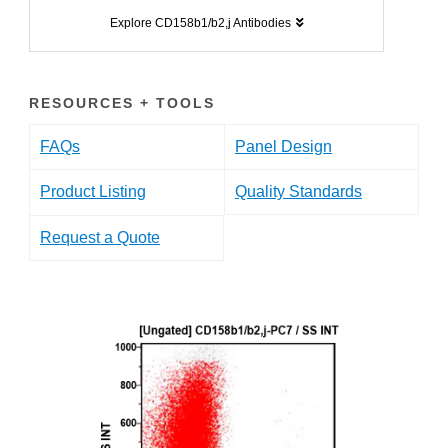
Explore CD158b1/b2,j Antibodies
RESOURCES + TOOLS
FAQs
Panel Design
Product Listing
Quality Standards
Request a Quote