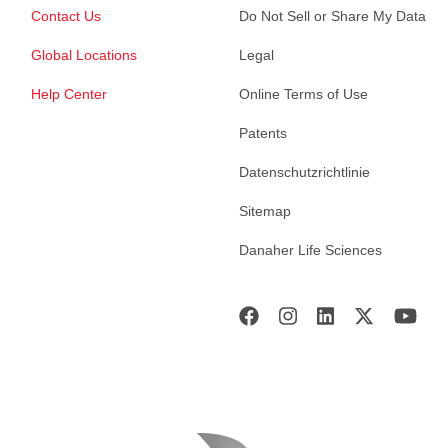
Contact Us
Do Not Sell or Share My Data
Global Locations
Legal
Help Center
Online Terms of Use
Patents
Datenschutzrichtlinie
Sitemap
Danaher Life Sciences