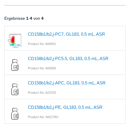
Ergebnisse
1
-
4
von
4
CD158b1/b2,j-PC7, GL183, 0.5 mL, ASR
Product No: A66901
CD158b1/b2,j-PC5.5, GL183, 0.5 mL, ASR
Product No: A66900
CD158b1/b2,j-APC, GL183, 0.5 mL, ASR
Product No: A22333
CD158b1/b2,j-PE, GL183, 0.5 mL, ASR
Product No: IM2278U