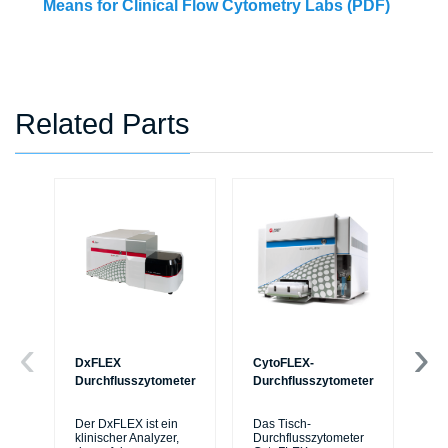
Means for Clinical Flow Cytometry Labs (PDF)
Related Parts
DxFLEX
CytoFLEX-
Ce
Durchflusszytometer
Durchflusszytometer
Mi
Sy
Der DxFLEX ist ein
Das Tisch-
sic
klinischer Analyzer,
Durchflusszytometer