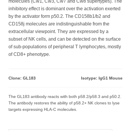
molecules (Cw1, Cw3, Cw7 and Cw8 supertypes). The
inhibitory effect is dominant over the activation exerted
by the activator form p50.2. The CD158b1/b2 and
CD158j molecules are indistinguishable from the
extracellular viewpoint. They are expressed by a
subset of NK cells, and can be detected on the surface
of sub-populations of peripheral T lymphocytes, mostly
of CD8+ phenotype.
Clone: GL183
Isotype: IgG1 Mouse
The GL183 antibody reacts with both p58.2/p58.3 and p50.2.
The antibody restores the ability of p58.2+ NK clones to lyse
targets expressing HLA-C molecules.