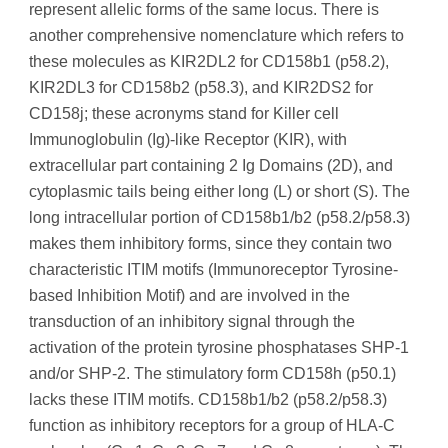
represent allelic forms of the same locus. There is
another comprehensive nomenclature which refers to
these molecules as KIR2DL2 for CD158b1 (p58.2),
KIR2DL3 for CD158b2 (p58.3), and KIR2DS2 for
CD158j; these acronyms stand for Killer cell
Immunoglobulin (Ig)-like Receptor (KIR), with
extracellular part containing 2 Ig Domains (2D), and
cytoplasmic tails being either long (L) or short (S). The
long intracellular portion of CD158b1/b2 (p58.2/p58.3)
makes them inhibitory forms, since they contain two
characteristic ITIM motifs (Immunoreceptor Tyrosine-
based Inhibition Motif) and are involved in the
transduction of an inhibitory signal through the
activation of the protein tyrosine phosphatases SHP-1
and/or SHP-2. The stimulatory form CD158h (p50.1)
lacks these ITIM motifs. CD158b1/b2 (p58.2/p58.3)
function as inhibitory receptors for a group of HLA-C