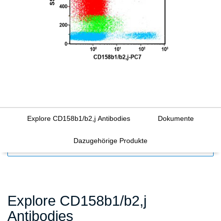
Explore CD158b1/b2,j Antibodies
Dokumente
Dazugehörige Produkte
FILTERS
Explore CD158b1/b2,j
Antibodies