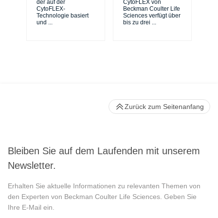
de
der auf der
CytoFLEX von
er
CytoFLEX-
Beckman Coulter Life
Si
Technologie basiert
Sciences verfügt über
und
...
bis zu drei
...
Zurück zum Seitenanfang
Bleiben Sie auf dem Laufenden mit unserem
Newsletter.
Erhalten Sie aktuelle Informationen zu relevanten Themen von
den Experten von Beckman Coulter Life Sciences. Geben Sie
Ihre E-Mail ein.