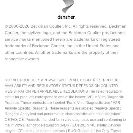
© 2000-2026 Beckman Coulter, Inc. All rights reserved. Beckman
Coulter, the stylized logo, and the Beckman Coulter product and
service marks mentioned herein are trademarks or registered
trademarks of Beckman Coulter, Inc. in the United States and
other countries. All other trademarks are the property of their
respective owners.
NOT ALL PRODUCTS ARE AVAILABLE IN ALL COUNTRIES. PRODUCT
AVAILABILITY AND REGULATORY STATUS DEPENDS ON COUNTRY
REGISTRATION PER APPLICABLE REGULATIONS The listed regulatory
status for products correspond to one of the below: IVD: In Vitro Diagnostic
Products. These products are labeled "For In Vitro Diagnostic Use." ASR:
Analyte Specific Reagents. These reagents are labeled "Analyte Specific
Reagent. Analytical and performance characteristics are not established."
CE-IVD, CE: Products intended for in vitro diagnostic use and conforming to
the In Vitro Diagnostic Regulation (IVDR) (EU) 2017/746. (Note: Devices
may be CE marked to other directives.) RUO: Research Use Only. These