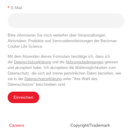
*
E-Mail
Bitte informieren Sie mich weiterhin über Veranstaltungen,
Aktivitäten, Produkte und Servicedienstleistungen der Beckman
Coulter Life Science.
Mit dem Absenden dieses Formulars bestätige ich, dass ich
die
Datenschutzerklärung
und die
Nutzungsbedingungen
gelesen
und akzeptiert habe. Ich akzeptiere die Wahlmöglichkeiten zum
Datenschutz, die sich auf meine persönlichen Daten beziehen, wie
sie in der
Datenschutzerklärung
unter "Ihre Wahl des
Datenschutzes" beschrieben sind.
Einreichen
Careers
Copyright/Trademark