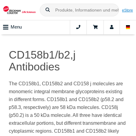
eStore
Menu
CD158b1/b2,j
Antibodies
The CD158b1, CD158b2 and CD158 j molecules are
monomeric integral membrane glycoproteins existing
in different forms. CD158b1 and CD158b2 (p58.2 and
p58.3, respectively) are 58 kDa molecules. CD158j
(p50.2) is a 50 kDa molecule. All three have identical
extracellular portions, but different transmembrane and
cytoplasmic regions. CD158b1 and CD158b2 likely