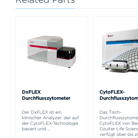
DxFLEX
CytoFLEX-
Durchflusszytometer
Durchflusszytom
Der DxFLEX ist ein
Das Tisch-
klinischer Analyzer, der auf
Durchflusszytome
der CytoFLEX-Technologie
CytoFLEX von B
basiert und
...
Coulter Life Scien
verfügt über bis z