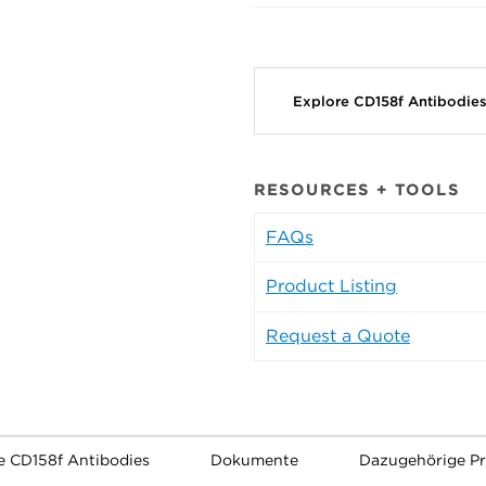
Explore CD158f Antibodie
RESOURCES + TOOLS
FAQs
Product Listing
Request a Quote
e CD158f Antibodies
Dokumente
Dazugehörige P