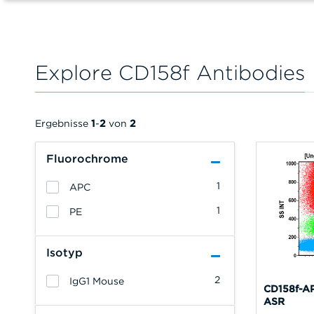
Explore CD158f Antibodies
Ergebnisse
1
-
2
von
2
Fluorochrome
1
APC
1
PE
Isotyp
2
IgG1 Mouse
CD158f-AP
ASR