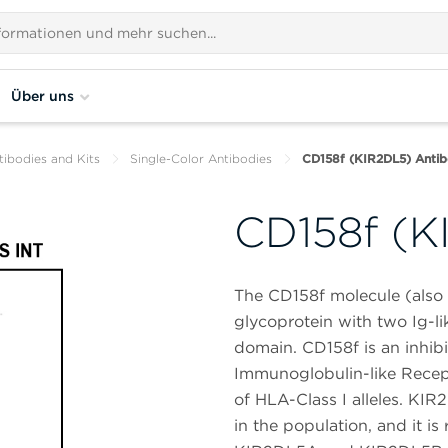
Über uns
tibodies and Kits
Single-Color Antibodies
CD158f (KIR2DL5) Antib
CD158f (K
The CD158f molecule (als
glycoprotein with two Ig-li
domain. CD158f is an inhibi
Immunoglobulin-like Recept
of HLA-Class I alleles. KIR
in the population, and it 