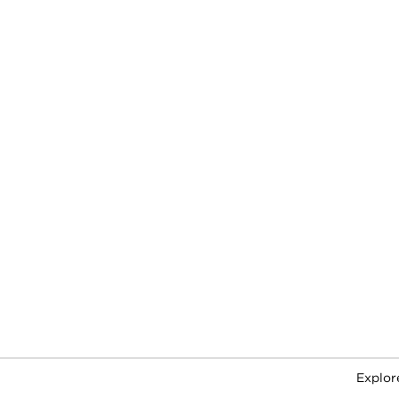
Explor