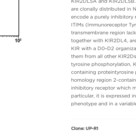
KIR2DL5A and KIR2DL5B. K
are clonally distributed i
encode a purely inhibitory 
ITIMs (Immunoreceptor Tyro
transmembrane region lack
together with KIR2DL4, are
KIR with a D0–D2 organizat
them from all other KIR2D
tyrosine phosphorylation, 
containing proteintyrosine 
homology region 2-contain
inhibitory receptor which m
particular, it is expressed
phenotype and in a variabl
Clone: UP-R1