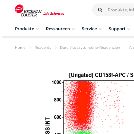
Produkte
Ressourcen
Service
Support
Home
Reagents
Durchflusszytometrie-Reagenzien
An