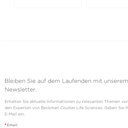
Bleiben Sie auf dem Laufenden mit unsere
Newsletter.
Erhalten Sie aktuelle Informationen zu relevanten Themen vo
den Experten von Beckman Coulter Life Sciences. Geben Sie I
E-Mail ein.
*
Email