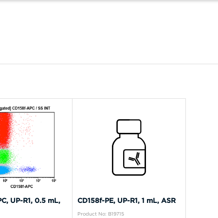
C, UP-R1, 0.5 mL,
CD158f-PE, UP-R1, 1 mL, ASR
Product No: B19715