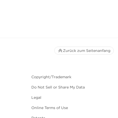
Zurück zum Seitenanfang
Copyright/Trademark
Do Not Sell or Share My Data
Legal
Online Terms of Use