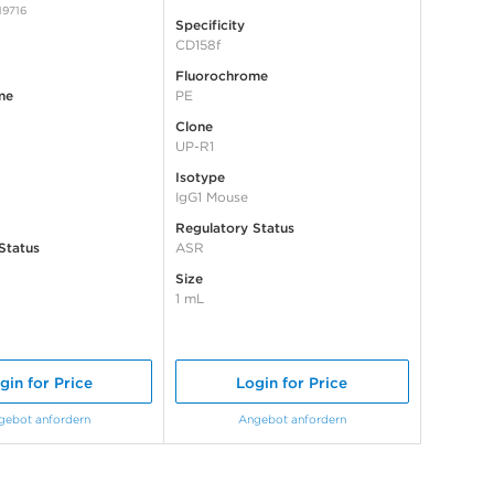
19716
Specificity
CD158f
Fluorochrome
me
PE
Clone
UP-R1
Isotype
IgG1 Mouse
Regulatory Status
Status
ASR
Size
1 mL
gin for Price
Login for Price
gebot anfordern
Angebot anfordern