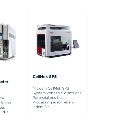
CellMek SPS
eter
Mit dem CellMek SPS
System können Sie sich das
Potenzial des Lean
ter
Processing erschließen,
eckman
indem Sie
...
ces
u drei
...