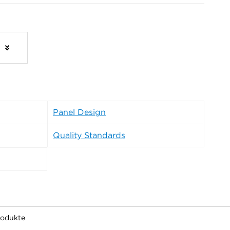
s
Panel Design
Quality Standards
rodukte