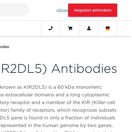
eStore
Angebot anfordern
odies
IR2DL5) Antibodies
o known as KIR2DL5) is a 60 kDa monomeric
ke extracellular domains and a long cytoplasmic
tory receptor and a member of the KIR (Killer-cell
or) family of receptors, which recognizes subsets
2DL5 gene is found in only a fraction of individuals
is represented in the human genome by two genes,