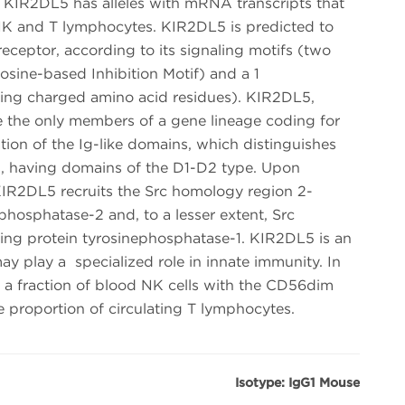
IR2DL5 has alleles with mRNA transcripts that
n NK and T lymphocytes. KIR2DL5 is predicted to
receptor, according to its signaling motifs (two
sine-based Inhibition Motif) and a 1
ing charged amino acid residues). KIR2DL5,
 the only members of a gene lineage coding for
ion of the Ig-like domains, which distinguishes
s, having domains of the D1-D2 type. Upon
KIR2DL5 recruits the Src homology region 2-
phosphatase-2 and, to a lesser extent, Src
ing protein tyrosinephosphatase-1. KIR2DL5 is an
ay play a specialized role in innate immunity. In
 in a fraction of blood NK cells with the CD56dim
e proportion of circulating T lymphocytes.
Isotype: IgG1 Mouse