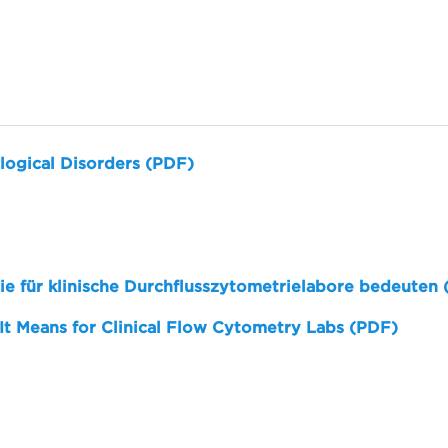
logical Disorders (PDF)
sie für klinische Durchflusszytometrielabore bedeuten
 It Means for Clinical Flow Cytometry Labs (PDF)