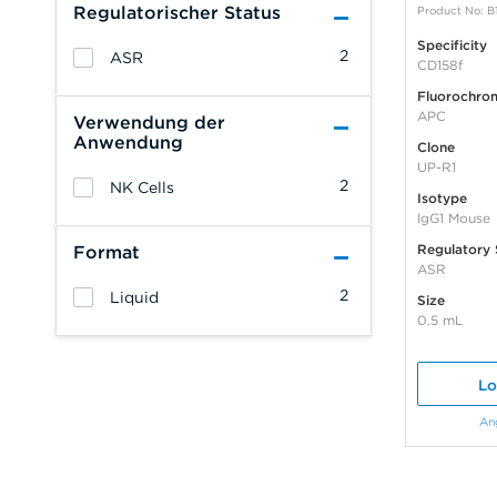
Regulatorischer Status
Product No: B
Specificity
2
ASR
CD158f
Fluorochro
APC
Verwendung der
Anwendung
Clone
UP-R1
2
NK Cells
Isotype
IgG1 Mouse
Regulatory 
Format
ASR
2
Liquid
Size
0.5 mL
Lo
An