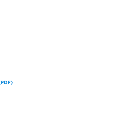
 (PDF)