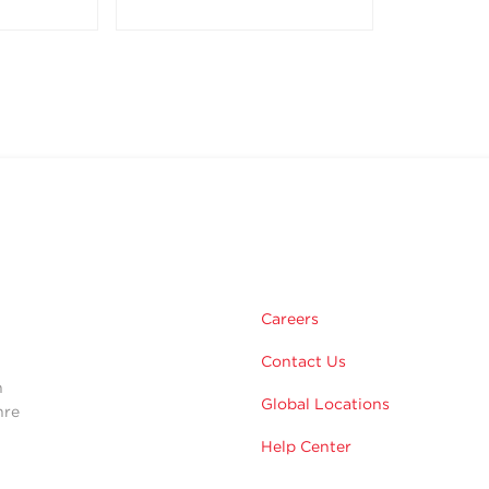
m
Careers
Contact Us
n
Global Locations
hre
Help Center