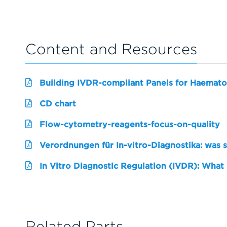
Content and Resources
Building IVDR-compliant Panels for Haemato
CD chart
Flow-cytometry-reagents-focus-on-quality
Verordnungen für In-vitro-Diagnostika: was 
In Vitro Diagnostic Regulation (IVDR): What
Related Parts