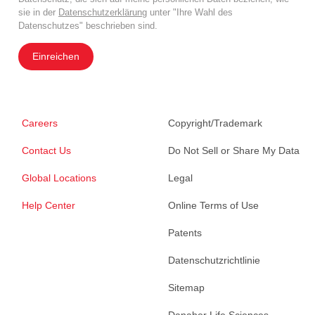
sie in der
Datenschutzerklärung
unter "Ihre Wahl des
Datenschutzes" beschrieben sind.
Einreichen
Careers
Copyright/Trademark
Contact Us
Do Not Sell or Share My Data
Global Locations
Legal
Help Center
Online Terms of Use
Patents
Datenschutzrichtlinie
Sitemap