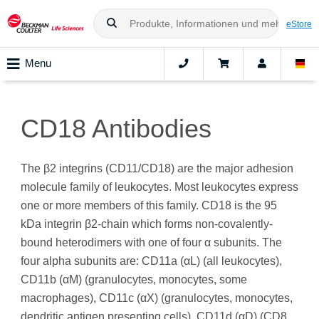
eStore
Menu
CD18 Antibodies
The β2 integrins (CD11/CD18) are the major adhesion
molecule family of leukocytes. Most leukocytes express
one or more members of this family. CD18 is the 95
kDa integrin β2-chain which forms non-covalently-
bound heterodimers with one of four α subunits. The
four alpha subunits are: CD11a (αL) (all leukocytes),
CD11b (αM) (granulocytes, monocytes, some
macrophages), CD11c (αX) (granulocytes, monocytes,
dendritic antigen presenting cells), CD11d (αD) (CD8