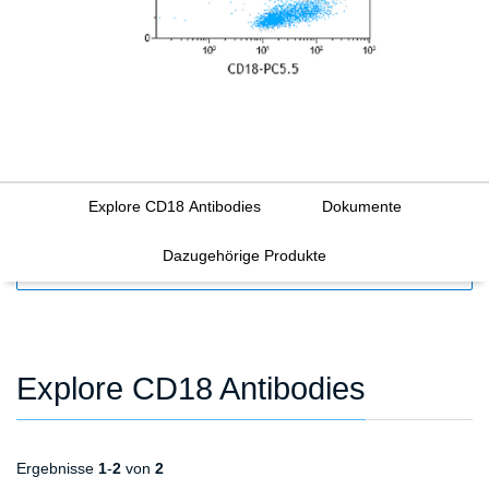
Explore CD18 Antibodies
Dokumente
Dazugehörige Produkte
FILTERS
Explore CD18 Antibodies
Ergebnisse
1
-
2
von
2