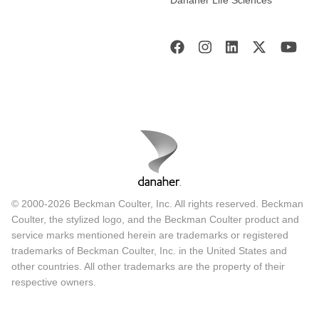
Danaher Life Sciences
© 2000-2026 Beckman Coulter, Inc. All rights reserved. Beckman
Coulter, the stylized logo, and the Beckman Coulter product and
service marks mentioned herein are trademarks or registered
trademarks of Beckman Coulter, Inc. in the United States and
other countries. All other trademarks are the property of their
respective owners.