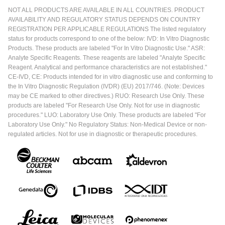
NOT ALL PRODUCTS ARE AVAILABLE IN ALL COUNTRIES. PRODUCT
AVAILABILITY AND REGULATORY STATUS DEPENDS ON COUNTRY
REGISTRATION PER APPLICABLE REGULATIONS The listed regulatory
status for products correspond to one of the below: IVD: In Vitro Diagnostic
Products. These products are labeled "For In Vitro Diagnostic Use." ASR:
Analyte Specific Reagents. These reagents are labeled "Analyte Specific
Reagent. Analytical and performance characteristics are not established."
CE-IVD, CE: Products intended for in vitro diagnostic use and conforming to
the In Vitro Diagnostic Regulation (IVDR) (EU) 2017/746. (Note: Devices
may be CE marked to other directives.) RUO: Research Use Only. These
products are labeled "For Research Use Only. Not for use in diagnostic
procedures." LUO: Laboratory Use Only. These products are labeled "For
Laboratory Use Only." No Regulatory Status: Non-Medical Device or non-
regulated articles. Not for use in diagnostic or therapeutic procedures.