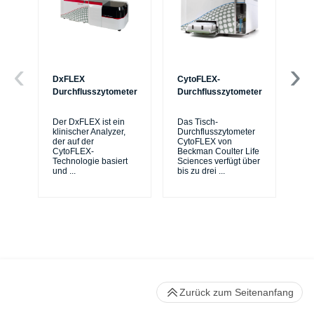
DxFLEX
CytoFLEX-
Ce
Durchflusszytometer
Durchflusszytometer
Mi
Sy
Der DxFLEX ist ein
Das Tisch-
sic
klinischer Analyzer,
Durchflusszytometer
de
der auf der
CytoFLEX von
er
CytoFLEX-
Beckman Coulter Life
Si
Technologie basiert
Sciences verfügt über
und
...
bis zu drei
...
Zurück zum Seitenanfang