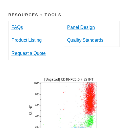
RESOURCES + TOOLS
FAQs
Panel Design
Product Listing
Quality Standards
Request a Quote