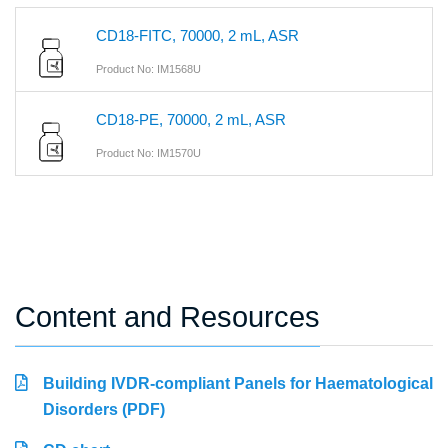
CD18-FITC, 70000, 2 mL, ASR
Product No: IM1568U
CD18-PE, 70000, 2 mL, ASR
Product No: IM1570U
Content and Resources
Building IVDR-compliant Panels for Haematological
Disorders (PDF)