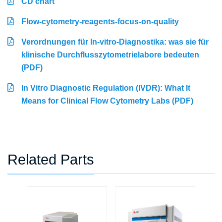
CD chart
Flow-cytometry-reagents-focus-on-quality
Verordnungen für In-vitro-Diagnostika: was sie für
klinische Durchflusszytometrielabore bedeuten
(PDF)
In Vitro Diagnostic Regulation (IVDR): What It
Means for Clinical Flow Cytometry Labs (PDF)
Related Parts