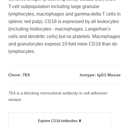
T-cell subpopulation including large granular
lymphocytes, macrophages and gamma-delta T cells in
splenic red pulp). CD18 is expressed by all leukocytes
(including histiocytes - macrophages, Langerhan's
cells and dendritic cells) but no platelets. Macrophages
and granulocytes express 10-fold more CD18 than do
lymphocytes.
Clone: 7E4
Isotype: IgG1 Mouse
7E4 is a blocking monoclonal antibody in cell adhesion
assays.
Explore CD18 Antibodies