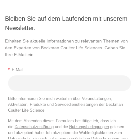
Bleiben Sie auf dem Laufenden mit unserem
Newsletter.
Erhalten Sie aktuelle Informationen zu relevanten Themen von
den Experten von Beckman Coulter Life Sciences. Geben Sie
Ihre E-Mail ein.
*
E-Mail
Bitte informieren Sie mich weiterhin über Veranstaltungen,
Aktivitäten, Produkte und Servicedienstleistungen der Beckman
Coulter Life Science.
Mit dem Absenden dieses Formulars bestätige ich, dass ich
die
Datenschutzerklärung
und die
Nutzungsbedingungen
gelesen
und akzeptiert habe. Ich akzeptiere die Wahlmöglichkeiten zum
Datenschutz, die sich auf meine persönlichen Daten beziehen, wie