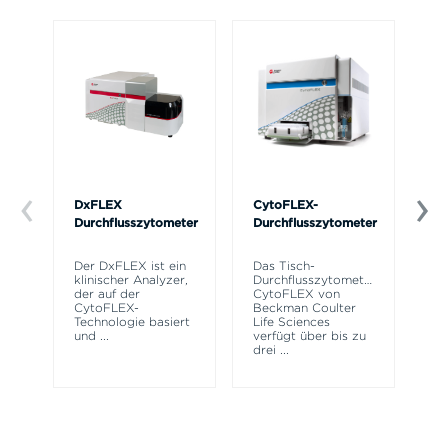
DxFLEX
CytoFLEX-
Ce
Durchflusszytometer
Durchflusszytometer
Mi
SP
Der DxFLEX ist ein
Das Tisch-
Si
klinischer Analyzer,
Durchflusszytometer
Po
der auf der
CytoFLEX von
Pr
CytoFLEX-
Beckman Coulter
er
Technologie basiert
Life Sciences
Si
und
...
verfügt über bis zu
drei
...