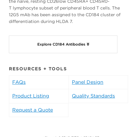
the naïve, resting CD26low CD45RA+ CD45R0-
T lymphocyte subset of peripheral blood T cells. The
12G5 mAb has been assigned to the CD184 cluster of
differentiation during HLDA 7.
Explore CD184 Antibodies
RESOURCES + TOOLS
FAQs
Panel Design
Product Listing
Quality Standards
Request a Quote