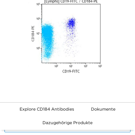
Explore CD184 Antibodies
Dokumente
Dazugehörige Produkte
FILTERS