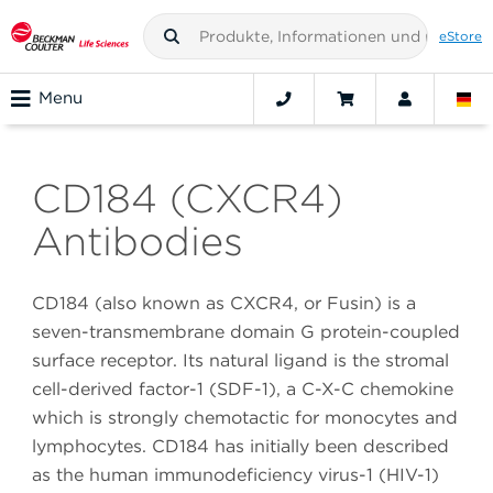
eStore
Menu
CD184 (CXCR4)
Antibodies
CD184 (also known as CXCR4, or Fusin) is a
seven-transmembrane domain G protein-coupled
surface receptor. Its natural ligand is the stromal
cell-derived factor-1 (SDF-1), a C-X-C chemokine
which is strongly chemotactic for monocytes and
lymphocytes. CD184 has initially been described
as the human immunodeficiency virus-1 (HIV-1)