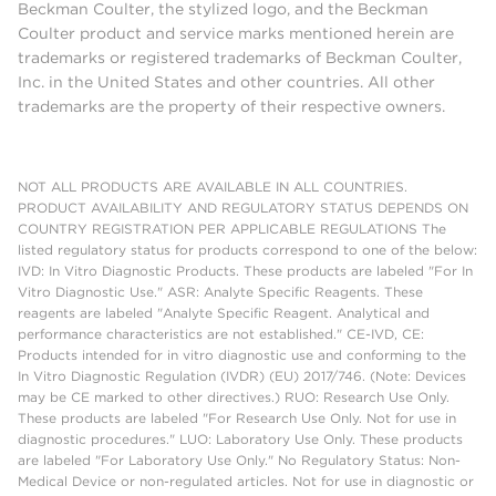
Beckman Coulter, the stylized logo, and the Beckman
Coulter product and service marks mentioned herein are
trademarks or registered trademarks of Beckman Coulter,
Inc. in the United States and other countries. All other
trademarks are the property of their respective owners.
NOT ALL PRODUCTS ARE AVAILABLE IN ALL COUNTRIES.
PRODUCT AVAILABILITY AND REGULATORY STATUS DEPENDS ON
COUNTRY REGISTRATION PER APPLICABLE REGULATIONS The
listed regulatory status for products correspond to one of the below:
IVD: In Vitro Diagnostic Products. These products are labeled "For In
Vitro Diagnostic Use." ASR: Analyte Specific Reagents. These
reagents are labeled "Analyte Specific Reagent. Analytical and
performance characteristics are not established." CE-IVD, CE:
Products intended for in vitro diagnostic use and conforming to the
In Vitro Diagnostic Regulation (IVDR) (EU) 2017/746. (Note: Devices
may be CE marked to other directives.) RUO: Research Use Only.
These products are labeled "For Research Use Only. Not for use in
diagnostic procedures." LUO: Laboratory Use Only. These products
are labeled "For Laboratory Use Only." No Regulatory Status: Non-
Medical Device or non-regulated articles. Not for use in diagnostic or