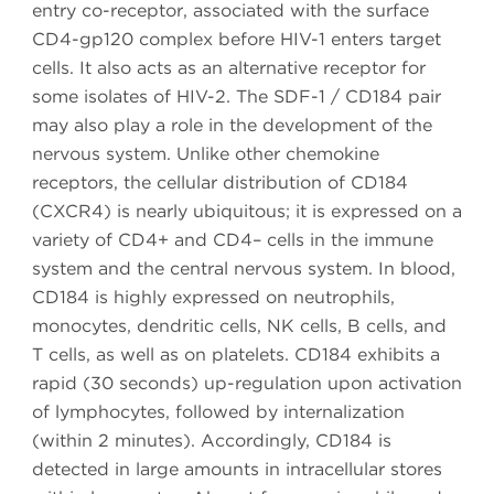
entry co-receptor, associated with the surface
CD4-gp120 complex before HIV-1 enters target
cells. It also acts as an alternative receptor for
some isolates of HIV-2. The SDF-1 / CD184 pair
may also play a role in the development of the
nervous system. Unlike other chemokine
receptors, the cellular distribution of CD184
(CXCR4) is nearly ubiquitous; it is expressed on a
variety of CD4+ and CD4– cells in the immune
system and the central nervous system. In blood,
CD184 is highly expressed on neutrophils,
monocytes, dendritic cells, NK cells, B cells, and
T cells, as well as on platelets. CD184 exhibits a
rapid (30 seconds) up-regulation upon activation
of lymphocytes, followed by internalization
(within 2 minutes). Accordingly, CD184 is
detected in large amounts in intracellular stores