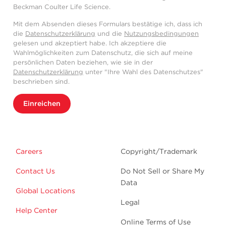
Beckman Coulter Life Science.
Mit dem Absenden dieses Formulars bestätige ich, dass ich
die
Datenschutzerklärung
und die
Nutzungsbedingungen
gelesen und akzeptiert habe. Ich akzeptiere die
Wahlmöglichkeiten zum Datenschutz, die sich auf meine
persönlichen Daten beziehen, wie sie in der
Datenschutzerklärung
unter "Ihre Wahl des Datenschutzes"
beschrieben sind.
Einreichen
Careers
Copyright/Trademark
Contact Us
Do Not Sell or Share My
Data
Global Locations
Legal
Help Center
Online Terms of Use