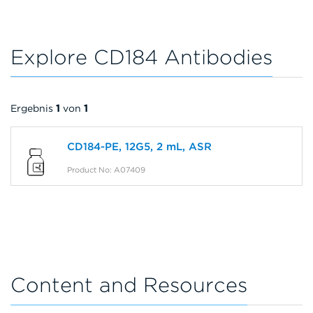
Explore CD184 Antibodies
Ergebnis
1
von
1
CD184-PE, 12G5, 2 mL, ASR
Product No: A07409
Content and Resources