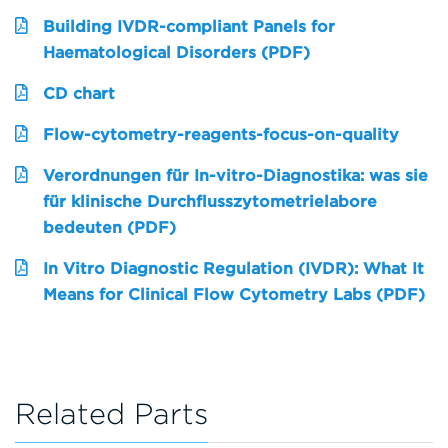
Building IVDR-compliant Panels for
Haematological Disorders (PDF)
CD chart
Flow-cytometry-reagents-focus-on-quality
Verordnungen für In-vitro-Diagnostika: was sie
für klinische Durchflusszytometrielabore
bedeuten (PDF)
In Vitro Diagnostic Regulation (IVDR): What It
Means for Clinical Flow Cytometry Labs (PDF)
Related Parts