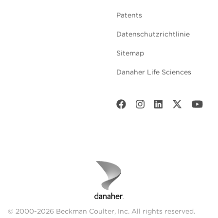
Patents
Datenschutzrichtlinie
Sitemap
Danaher Life Sciences
© 2000-2026 Beckman Coulter, Inc. All rights reserved.