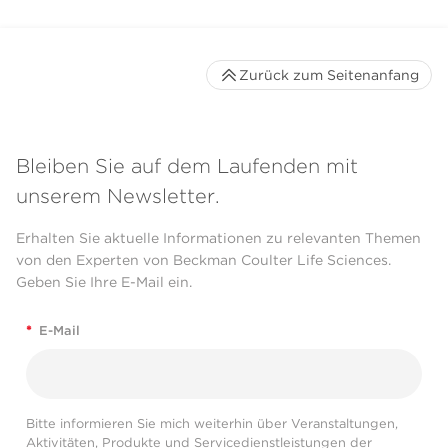
Zurück zum Seitenanfang
Bleiben Sie auf dem Laufenden mit
unserem Newsletter.
Erhalten Sie aktuelle Informationen zu relevanten Themen
von den Experten von Beckman Coulter Life Sciences.
Geben Sie Ihre E-Mail ein.
*
E-Mail
Bitte informieren Sie mich weiterhin über Veranstaltungen,
Aktivitäten, Produkte und Servicedienstleistungen der