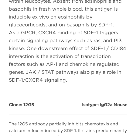
within leucocytes. Absent from eosinophils and
basophils in fresh whole blood, this antigen is
inducible ex vivo on eosinophils by
glucocorticoids, and on basophils by SDF-1.
As a GPCR, CXCR4 binding of SDF-1 triggers
certain signaling pathways such as ras, and PI3
kinase. One downstream effect of SDF-1 / CD184
interaction is the activation of transcription
factors such as AP-1 and chemokine regulated
genes. JAK / STAT pathways also play a role in
SDF-1/CXCR4 signaling.
Clone: 12G5
Isotype: IgG2a Mouse
The 12G5 antibody partially inhibits chemotaxis and
calcium influx induced by SDF‑1. It stains predominantly