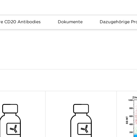
re CD20 Antibodies
Dokumente
Dazugehörige Pr