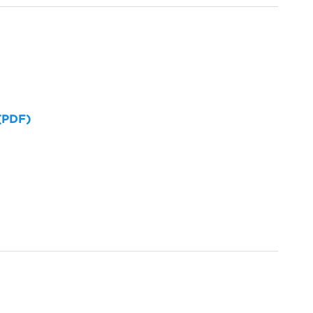
 (PDF)