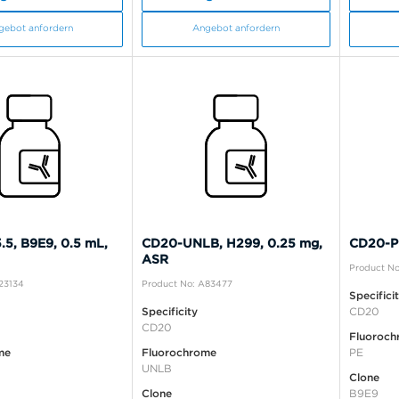
gebot anfordern
Angebot anfordern
5, B9E9, 0.5 mL,
CD20-UNLB, H299, 0.25 mg,
CD20-PE
ASR
Product No
23134
Product No: A83477
Specifici
Specificity
CD20
CD20
Fluoroch
me
Fluorochrome
PE
UNLB
Clone
Clone
B9E9