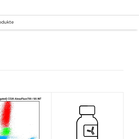
odukte