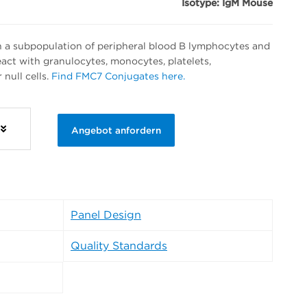
Isotype: IgM Mouse
 a subpopulation of peripheral blood B lymphocytes and
 react with granulocytes, monocytes, platelets,
null cells.
Find FMC7 Conjugates here.
Angebot anfordern
Panel Design
Quality Standards