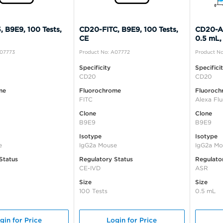
 B9E9, 100 Tests,
CD20-FITC, B9E9, 100 Tests,
CD20-Al
CE
0.5 mL,
A07773
Product No: A07772
Product No
Specificity
Specifici
CD20
CD20
me
Fluorochrome
Fluoroch
FITC
Alexa Fl
Clone
Clone
B9E9
B9E9
Isotype
Isotype
e
IgG2a Mouse
IgG2a Mo
Status
Regulatory Status
Regulato
CE-IVD
ASR
Size
Size
100 Tests
0.5 mL
gin for Price
Login for Price