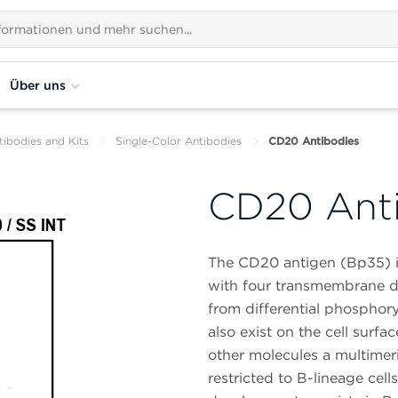
Über uns
tibodies and Kits
Single-Color Antibodies
CD20 Antibodies
CD20 Ant
The CD20 antigen (Bp35) i
with four transmembrane do
from differential phosphor
also exist on the cell sur
other molecules a multimer
restricted to B-lineage cell