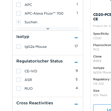
1
APC
1
APC-Alexa Fluor™ 700
CD20-PC5,
CE
Suchen
Product No: 
Specificity
Isotyp
CD20
Fluorochro
17
IgG2a Mouse
PC5
Clone
Regulatorischer Status
B9E9
Isotype
9
CE-IVD
IgG2a Mous
5
Regulatory 
ASR
CE-IVD
4
RUO
Size
100 Tests
Cross Reactivities
Lo