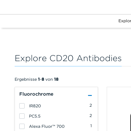
Explo
Explore CD20 Antibodies
Ergebnisse
1
-
8
von
18
Fluorochrome
2
IR820
2
PC5.5
1
Alexa Fluor™ 700