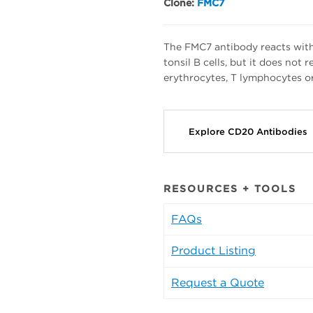
Clone:
FMC7
The FMC7 antibody reacts with
tonsil B cells, but it does not
erythrocytes, T lymphocytes or 
Explore CD20 Antibodies
RESOURCES + TOOLS
FAQs
Product Listing
Request a Quote