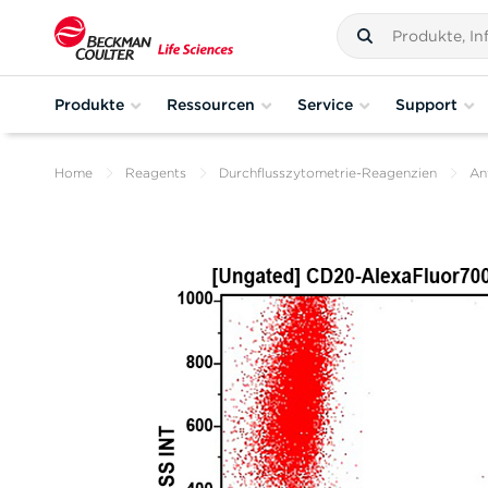
Produkte
Ressourcen
Service
Support
Home
Reagents
Durchflusszytometrie-Reagenzien
An