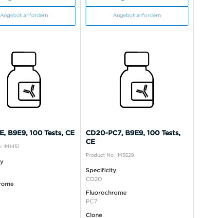
Angebot anfordern
Angebot anfordern
, B9E9, 100 Tests, CE
CD20-PC7, B9E9, 100 Tests,
CE
: IM1451
Product No: IM3629
ty
Specificity
CD20
rome
Fluorochrome
PC7
Clone