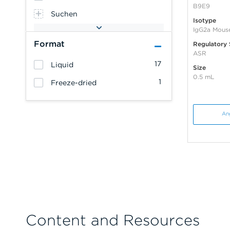
B9E9
Suchen
Isotype
IgG2a Mous
Format
Regulatory 
ASR
17
Liquid
Size
0.5 mL
1
Freeze-dried
An
Content and Resources