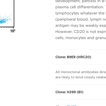
development, persists in B
plasma cell differentiation
lymphocytes whatever the 
(peripheral blood, lymph n
antigen may be weakly expr
However, CD20 is not expr
cells, monocytes and granu
Clone: B9E9 (HRC20)
All monoclonal antibodies dire
are likely to bind closely relat
Clone: H299 (B1)