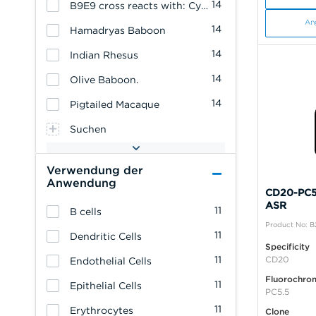
14
B9E9 cross reacts with: Cynomolgus Monkey
An
14
Hamadryas Baboon
14
Indian Rhesus
14
Olive Baboon.
14
Pigtailed Macaque
Suchen
Verwendung der
Anwendung
CD20-PC5.
ASR
11
B cells
Product No: B
11
Dendritic Cells
Specificity
11
CD20
Endothelial Cells
Fluorochro
11
Epithelial Cells
PC5.5
11
Erythrocytes
Clone