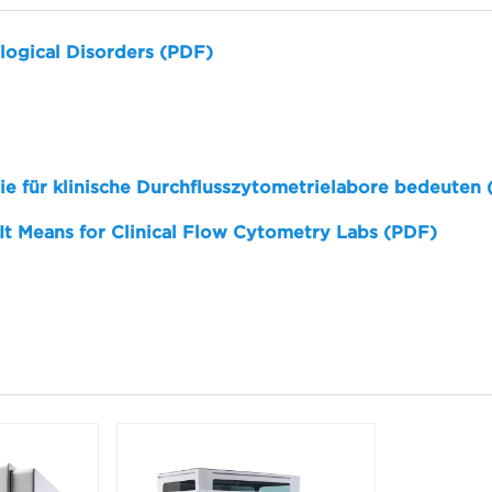
logical Disorders (PDF)
sie für klinische Durchflusszytometrielabore bedeuten
 It Means for Clinical Flow Cytometry Labs (PDF)