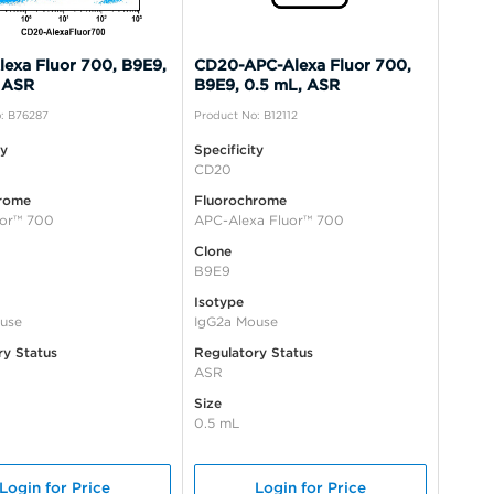
exa Fluor 700, B9E9,
CD20-APC-Alexa Fluor 700,
 ASR
B9E9, 0.5 mL, ASR
: B76287
Product No: B12112
ty
Specificity
CD20
rome
Fluorochrome
uor™ 700
APC-Alexa Fluor™ 700
Clone
B9E9
Isotype
use
IgG2a Mouse
ry Status
Regulatory Status
ASR
Size
0.5 mL
Login for Price
Login for Price