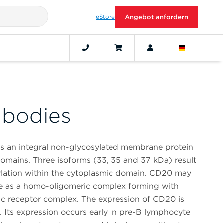
eStore
Angebot anfordern
ibodies
s an integral non-glycosylated membrane protein
mains. Three isoforms (33, 35 and 37 kDa) result
ylation within the cytoplasmic domain. CD20 may
face as a homo-oligomeric complex forming with
ic receptor complex. The expression of CD20 is
s. Its expression occurs early in pre-B lymphocyte