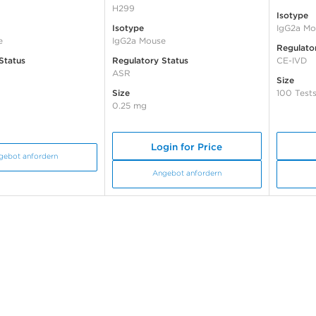
H299
Isotype
Isotype
IgG2a Mo
e
IgG2a Mouse
Regulato
Status
Regulatory Status
CE-IVD
ASR
Size
Size
100 Test
0.25 mg
Login for Price
gebot anfordern
Angebot anfordern