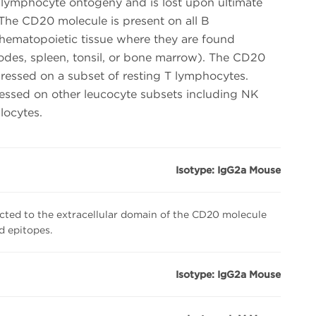
-lymphocyte ontogeny and is lost upon ultimate
. The CD20 molecule is present on all B
hematopoietic tissue where they are found
odes, spleen, tonsil, or bone marrow). The CD20
essed on a subset of resting T lymphocytes.
essed on other leucocyte subsets including NK
locytes.
Isotype: IgG2a Mouse
cted to the extracellular domain of the CD20 molecule
ed epitopes.
Isotype: IgG2a Mouse