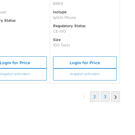
B9E9
use
Isotype
IgG2a Mouse
ry Status
Regulatory Status
CE-IVD
s
Size
100 Tests
Login for Price
Login for Price
Angebot anfordern
Angebot anfordern
1
2
3