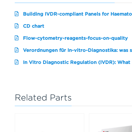
Building IVDR-compliant Panels for Haemato
CD chart
Flow-cytometry-reagents-focus-on-quality
Verordnungen für In-vitro-Diagnostika: was 
In Vitro Diagnostic Regulation (IVDR): What
Related Parts