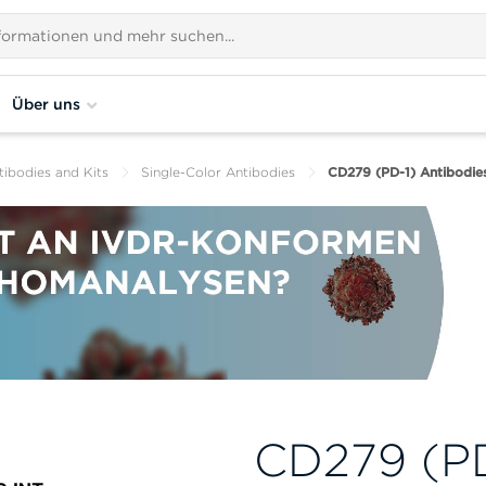
Über uns
tibodies and Kits
Single-Color Antibodies
CD279 (PD-1) Antibodie
CD279 (PD