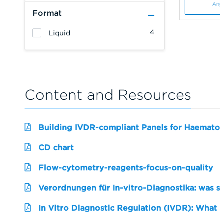
An
Format
4
Liquid
Content and Resources
Building IVDR-compliant Panels for Haemato
CD chart
Flow-cytometry-reagents-focus-on-quality
Verordnungen für In-vitro-Diagnostika: was 
In Vitro Diagnostic Regulation (IVDR): What