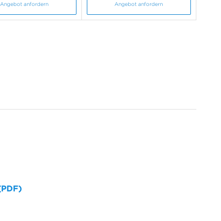
Angebot anfordern
Angebot anfordern
 (PDF)