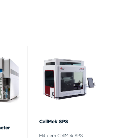
CellMek SPS
eter
Mit dem CellMek SPS