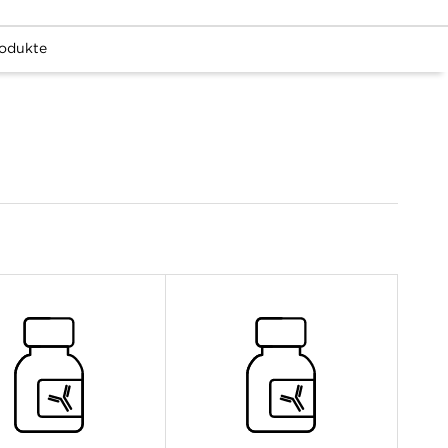
odukte