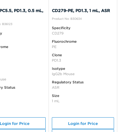
C5.5, PD1.3, 0.5 mL,
CD279-PE, PD1.3, 1 mL, ASR
Product No: B30634
: B36123
Specificity
ty
CD279
Fluorochrome
rome
PE
Clone
PD1.3
Isotype
IgG2b Mouse
use
Regulatory Status
ry Status
ASR
Size
1 mL
Login for Price
Login for Price