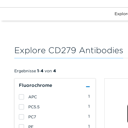
Explor
Explore CD279 Antibodies
Ergebnisse
1
-
4
von
4
Fluorochrome
1
APC
1
PC5.5
1
PC7
1
PE