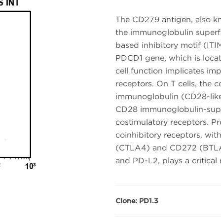
The CD279 antigen, also k
the immunoglobulin superfa
based inhibitory motif (ITIM
PDCD1 gene, which is loc
cell function implicates i
receptors. On T cells, the 
immunoglobulin (CD28-like
CD28 immunoglobulin-super
costimulatory receptors. P
coinhibitory receptors, wi
(CTLA4) and CD272 (BTLA). 
and PD-L2, plays a critical 
Clone: PD1.3