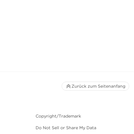
Zurück zum Seitenanfang
Copyright/Trademark
Do Not Sell or Share My Data