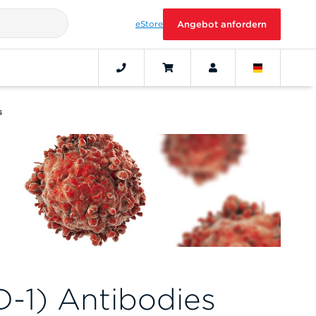
eStore
Angebot anfordern
s
-1) Antibodies