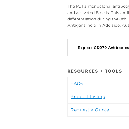
The PD1.3 monoclonal antibody 
and activated B cells. This an
differentiation during the 8
Antigens, held in Adelaide, Aus
Explore CD279 Antibodie
RESOURCES + TOOLS
FAQs
Product Listing
Request a Quote