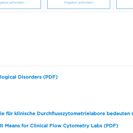
gebot anfordern
Angebot anfordern
logical Disorders (PDF)
sie für klinische Durchflusszytometrielabore bedeuten
 It Means for Clinical Flow Cytometry Labs (PDF)