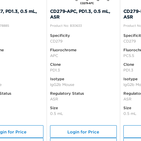
, PD1.3, 0.5 mL,
CD279-APC, PD1.3, 0.5 mL,
CD279-P
ASR
ASR
A78885
Product No: B30633
Product No
Specificity
Specifici
CD279
CD279
me
Fluorochrome
Fluoroch
APC
PC5.5
Clone
Clone
PD1.3
PD1.3
Isotype
Isotype
e
IgG2b Mouse
IgG2b Mo
Status
Regulatory Status
Regulato
ASR
ASR
Size
Size
0.5 mL
0.5 mL
gin for Price
Login for Price