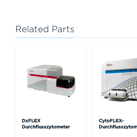
Related Parts
DxFLEX
CytoFLEX-
Durchflusszytometer
Durchflusszytom