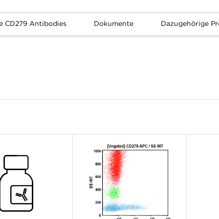
e CD279 Antibodies
Dokumente
Dazugehörige Pr