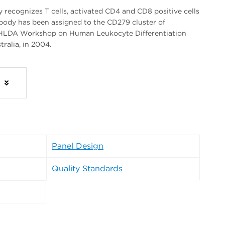
recognizes T cells, activated CD4 and CD8 positive cells
tibody has been assigned to the CD279 cluster of
th HLDA Workshop on Human Leukocyte Differentiation
tralia, in 2004.
s
Panel Design
Quality Standards