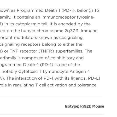
nown as Programmed Death 1 (PD-1), belongs to
mily. It contains an immunoreceptor tyrosine-
) in its cytoplasmic tail. It is encoded by the
ated on the human chromosome 2q37.3. Immune
mportant modulators known as cosignaling
cosignaling receptors belong to either the
) or TNF receptor (TNFR) superfamilies. The
family is composed of coinhibitory and
rogrammed Death-1 (PD-1) is one of the
th notably Cytotoxic T Lymphocyte Antigen 4
The interaction of PD-1 with its ligands, PD-L1
role in regulating T cell activation and tolerance.
Isotype: IgG2b Mouse