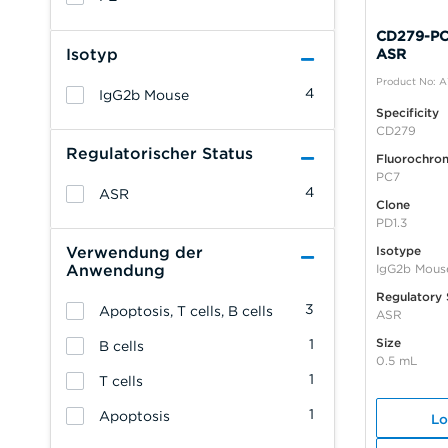
CD279-PC7
Isotyp
ASR
Product No: 
4
IgG2b Mouse
Specificity
CD279
Regulatorischer Status
Fluorochro
PC7
4
ASR
Clone
PD1.3
Verwendung der
Isotype
Anwendung
IgG2b Mous
Regulatory 
3
Apoptosis, T cells, B cells
ASR
Size
1
B cells
0.5 mL
1
T cells
1
Apoptosis
Lo