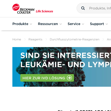
Produkte
Ressourcen
Service
Support
Home
Reagents
Durchflusszytometrie-Reagenzien
An