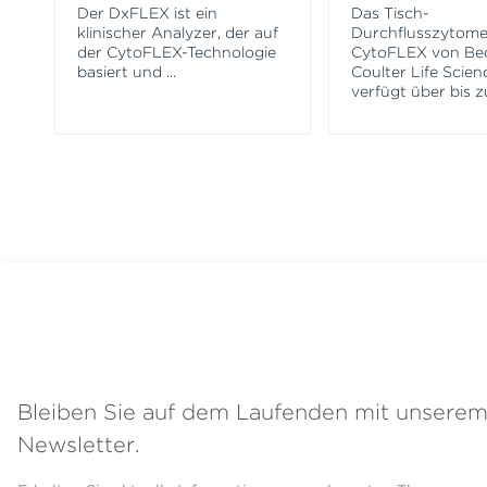
Der DxFLEX ist ein
Das Tisch-
klinischer Analyzer, der auf
Durchflusszytome
der CytoFLEX-Technologie
CytoFLEX von B
basiert und
...
Coulter Life Scien
verfügt über bis z
Bleiben Sie auf dem Laufenden mit unsere
Newsletter.