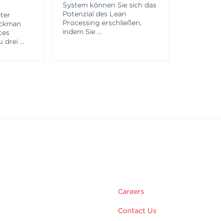
System können Sie sich das
Potenzial des Lean
ter
Processing erschließen,
eckman
indem Sie
...
ces
u drei
...
m
Careers
Contact Us