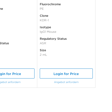
Fluorochrome
me
PE
Clone
KDR-1
Isotype
IgG1 Mouse
Regulatory Status
Status
ASR
Size
2 mL
gin for Price
Login for Price
gebot anfordern
Angebot anfordern