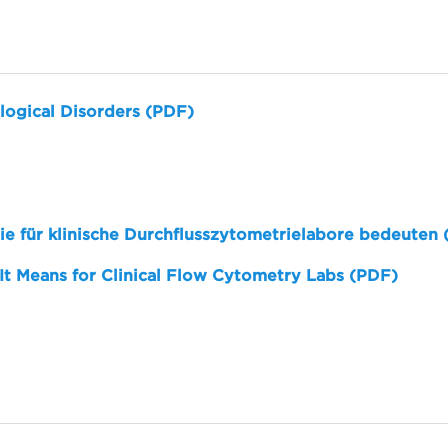
logical Disorders (PDF)
sie für klinische Durchflusszytometrielabore bedeuten
 It Means for Clinical Flow Cytometry Labs (PDF)