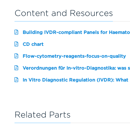
Content and Resources
Building IVDR-compliant Panels for Haemato
CD chart
Flow-cytometry-reagents-focus-on-quality
Verordnungen für In-vitro-Diagnostika: was 
In Vitro Diagnostic Regulation (IVDR): What
Related Parts