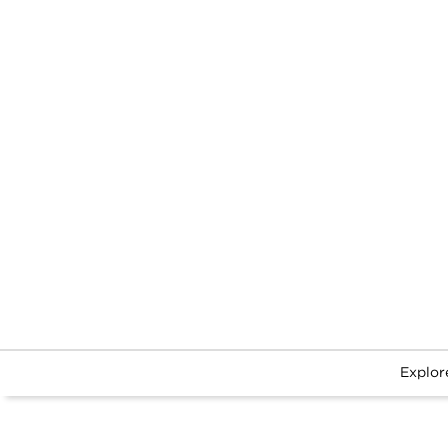
Explor