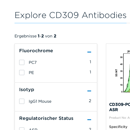
Explore CD309 Antibodies
Ergebnisse
1
-
2
von
2
Fluorochrome
1
PC7
1
PE
Isotyp
2
IgG1 Mouse
CD309-PC7
ASR
Regulatorischer Status
Product No: 
Specificity
2