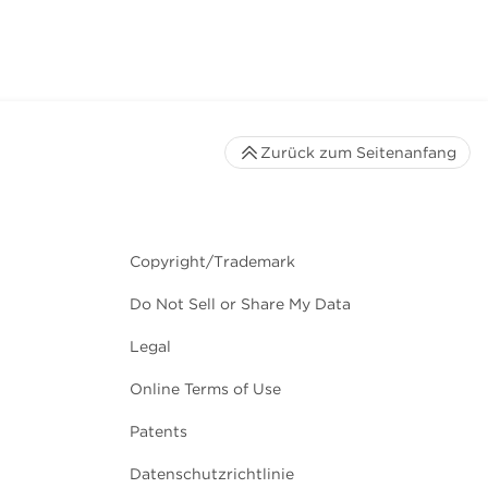
Zurück zum Seitenanfang
Copyright/Trademark
Do Not Sell or Share My Data
Legal
Online Terms of Use
Patents
Datenschutzrichtlinie