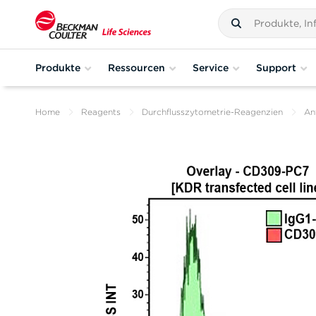
Produkte
Ressourcen
Service
Support
Home
Reagents
Durchflusszytometrie-Reagenzien
An