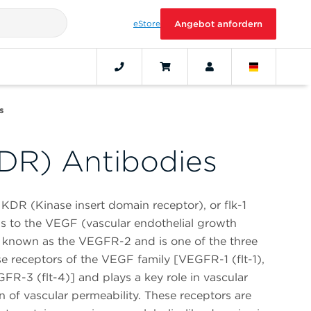
eStore
Angebot anfordern
s
DR) Antibodies
KDR (Kinase insert domain receptor), or flk-1
ngs to the VEGF (vascular endothelial growth
 is known as the VEGFR-2 and is one of the three
ase receptors of the VEGF family [VEGFR-1 (flt-1),
R-3 (flt-4)] and plays a key role in vascular
 of vascular permeability. These receptors are