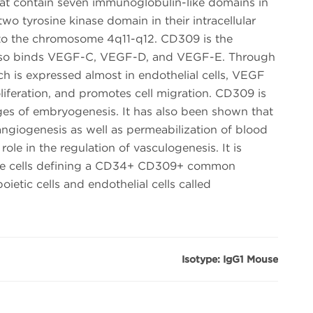
at contain seven immunoglobulin-like domains in
 two tyrosine kinase domain in their intracellular
o the chromosome 4q11-q12. CD309 is the
 also binds VEGF-C, VEGF-D, and VEGF-E. Through
h is expressed almost in endothelial cells, VEGF
oliferation, and promotes cell migration. CD309 is
ges of embryogenesis. It has also been shown that
angiogenesis as well as permeabilization of blood
role in the regulation of vasculogenesis. It is
ve cells defining a CD34+ CD309+ common
ietic cells and endothelial cells called
Isotype: IgG1 Mouse