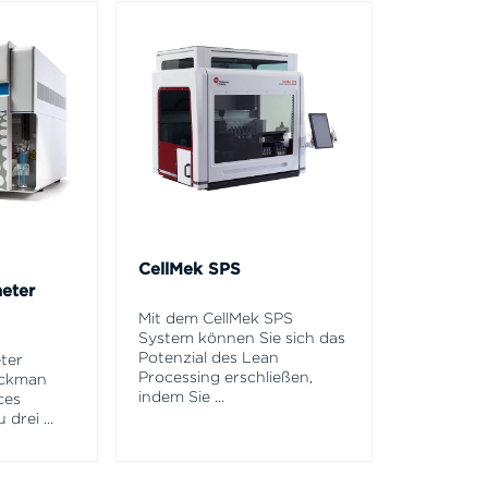
CellMek SPS
eter
Mit dem CellMek SPS
System können Sie sich das
Potenzial des Lean
ter
Processing erschließen,
eckman
indem Sie
...
ces
u drei
...