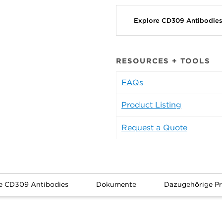
Explore CD309 Antibodie
RESOURCES + TOOLS
FAQs
Product Listing
Request a Quote
e CD309 Antibodies
Dokumente
Dazugehörige P