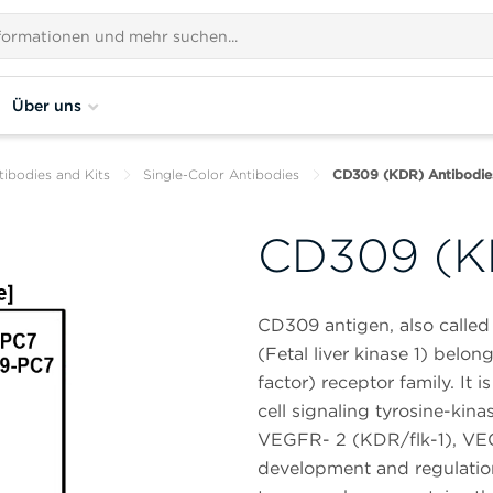
Über uns
tibodies and Kits
Single-Color Antibodies
CD309 (KDR) Antibodie
CD309 (K
CD309 antigen, also called 
(Fetal liver kinase 1) belo
factor) receptor family. It
cell signaling tyrosine-kin
VEGFR- 2 (KDR/flk-1), VEGF
development and regulation