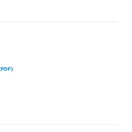
 (PDF)