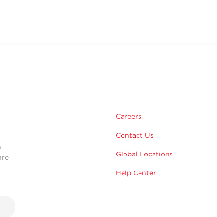
m
Careers
Contact Us
n
Global Locations
hre
Help Center