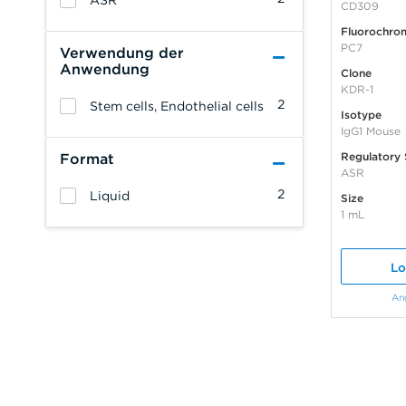
ASR
CD309
Fluorochro
PC7
Verwendung der
Anwendung
Clone
KDR-1
2
Stem cells, Endothelial cells
Isotype
IgG1 Mouse
Regulatory 
Format
ASR
2
Liquid
Size
1 mL
Lo
An