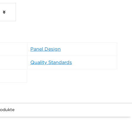
s
Panel Design
Quality Standards
rodukte