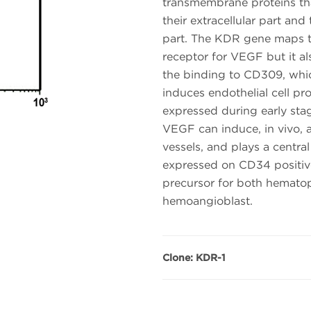
transmembrane proteins th
their extracellular part and
part. The KDR gene maps t
receptor for VEGF but it
the binding to CD309, whic
induces endothelial cell pr
expressed during early sta
VEGF can induce, in vivo, 
vessels, and plays a central 
expressed on CD34 positi
precursor for both hematopo
hemoangioblast.
Clone: KDR-1