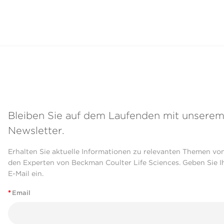
Bleiben Sie auf dem Laufenden mit unsere
Newsletter.
Erhalten Sie aktuelle Informationen zu relevanten Themen vo
den Experten von Beckman Coulter Life Sciences. Geben Sie I
E-Mail ein.
*
Email