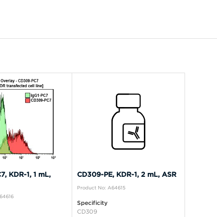
, KDR-1, 1 mL,
CD309-PE, KDR-1, 2 mL, ASR
Product No: A64615
A64616
Specificity
CD309