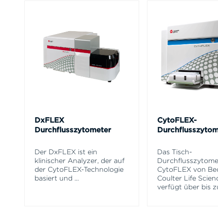
DxFLEX
CytoFLEX-
Durchflusszytometer
Durchflusszytom
Der DxFLEX ist ein
Das Tisch-
klinischer Analyzer, der auf
Durchflusszytome
der CytoFLEX-Technologie
CytoFLEX von B
basiert und
...
Coulter Life Scien
verfügt über bis z