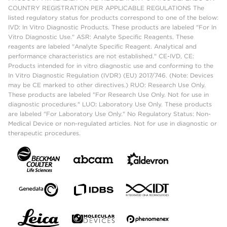
COUNTRY REGISTRATION PER APPLICABLE REGULATIONS The
listed regulatory status for products correspond to one of the below:
IVD: In Vitro Diagnostic Products. These products are labeled "For In
Vitro Diagnostic Use." ASR: Analyte Specific Reagents. These
reagents are labeled "Analyte Specific Reagent. Analytical and
performance characteristics are not established." CE-IVD, CE:
Products intended for in vitro diagnostic use and conforming to the
In Vitro Diagnostic Regulation (IVDR) (EU) 2017/746. (Note: Devices
may be CE marked to other directives.) RUO: Research Use Only.
These products are labeled "For Research Use Only. Not for use in
diagnostic procedures." LUO: Laboratory Use Only. These products
are labeled "For Laboratory Use Only." No Regulatory Status: Non-
Medical Device or non-regulated articles. Not for use in diagnostic or
therapeutic procedures.