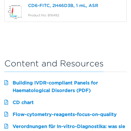
CD6-FITC, 2H46D3B, 1 mL, ASR
Product No: B16492
Content and Resources
Building IVDR-compliant Panels for
Haematological Disorders (PDF)
CD chart
Flow-cytometry-reagents-focus-on-quality
Verordnungen für In-vitro-Diagnostika: was sie