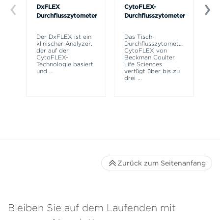
DxFLEX
CytoFLEX-
Ce
Durchflusszytometer
Durchflusszytometer
Mi
SP
Der DxFLEX ist ein
Das Tisch-
Si
klinischer Analyzer,
Durchflusszytometer
Po
der auf der
CytoFLEX von
Pr
CytoFLEX-
Beckman Coulter
er
Technologie basiert
Life Sciences
Si
und
...
verfügt über bis zu
drei
...
Zurück zum Seitenanfang
Bleiben Sie auf dem Laufenden mit