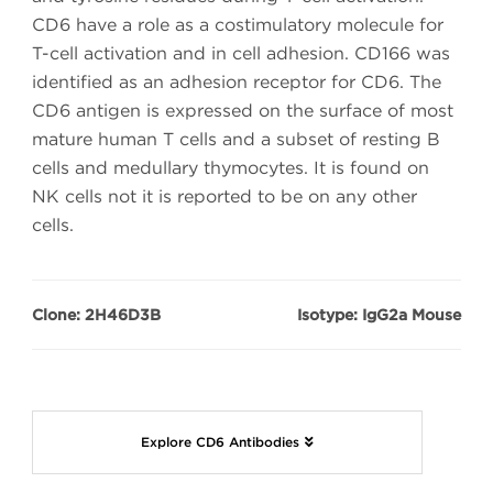
CD6 have a role as a costimulatory molecule for
T-cell activation and in cell adhesion. CD166 was
identified as an adhesion receptor for CD6. The
CD6 antigen is expressed on the surface of most
mature human T cells and a subset of resting B
cells and medullary thymocytes. It is found on
NK cells not it is reported to be on any other
cells.
Clone: 2H46D3B
Isotype: IgG2a Mouse
Explore CD6 Antibodies