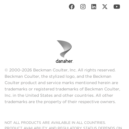
© 2000-2026 Beckman Coulter, Inc. All rights reserved.
Beckman Coulter, the stylized logo, and the Beckman
Coulter product and service marks mentioned herein are
trademarks or registered trademarks of Beckman Coulter,
Inc. in the United States and other countries. All other
trademarks are the property of their respective owners.
NOT ALL PRODUCTS ARE AVAILABLE IN ALL COUNTRIES.
PRODUCT AVAILABILITY AND REGULATORY STATUS DEPENDS ON