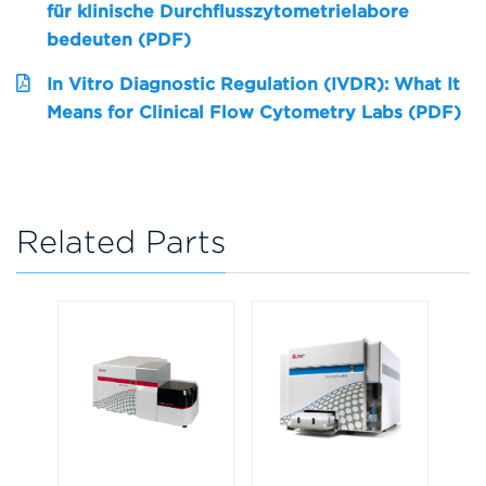
für klinische Durchflusszytometrielabore
bedeuten (PDF)
In Vitro Diagnostic Regulation (IVDR): What It
Means for Clinical Flow Cytometry Labs (PDF)
Related Parts