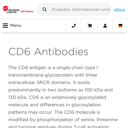
eStore
Menu
CD6 Antibodies
The CD6 antigen is a single-chain type I
transmembrane glycoprotein with three
extracellular SRCR domains. It exists
predominantly in two isoforms as 100 kDa and
130 kDa. CD6 is an extensively glycosylated
molecule and differences in glycosylation
patterns may occur. The CD6 molecule is
modified by phosphorylation of serine, threonine
and tyrosine residues during T-cell activation.