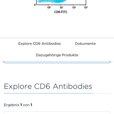
Explore CD6 Antibodies
Dokumente
Dazugehörige Produkte
FILTERS
Explore CD6 Antibodies
Ergebnis
1
von
1