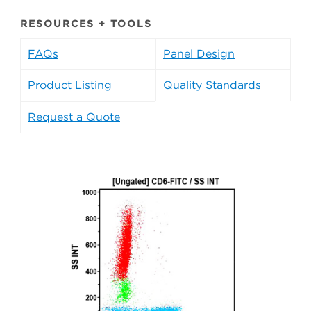
RESOURCES + TOOLS
FAQs
Panel Design
Product Listing
Quality Standards
Request a Quote