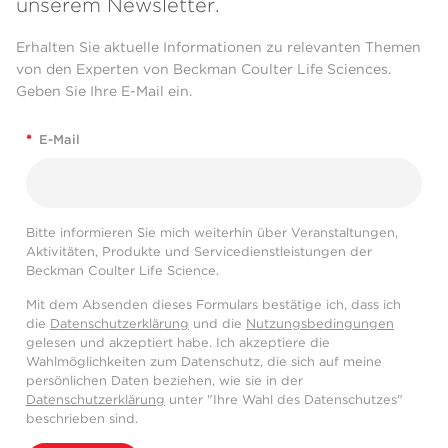
unserem Newsletter.
Erhalten Sie aktuelle Informationen zu relevanten Themen
von den Experten von Beckman Coulter Life Sciences.
Geben Sie Ihre E-Mail ein.
*
E-Mail
Bitte informieren Sie mich weiterhin über Veranstaltungen,
Aktivitäten, Produkte und Servicedienstleistungen der
Beckman Coulter Life Science.
Mit dem Absenden dieses Formulars bestätige ich, dass ich
die
Datenschutzerklärung
und die
Nutzungsbedingungen
gelesen und akzeptiert habe. Ich akzeptiere die
Wahlmöglichkeiten zum Datenschutz, die sich auf meine
persönlichen Daten beziehen, wie sie in der
Datenschutzerklärung
unter "Ihre Wahl des Datenschutzes"
beschrieben sind.