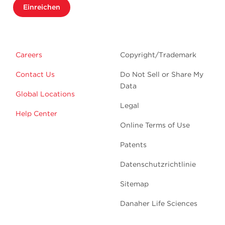
Einreichen
Careers
Copyright/Trademark
Contact Us
Do Not Sell or Share My
Data
Global Locations
Legal
Help Center
Online Terms of Use
Patents
Datenschutzrichtlinie
Sitemap
Danaher Life Sciences