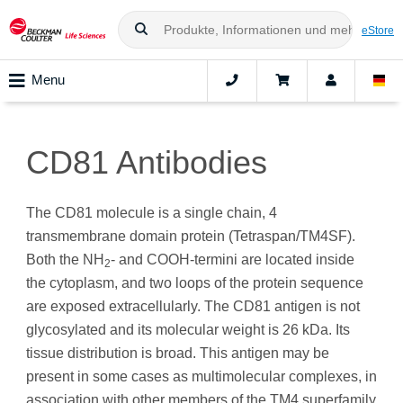
eStore
Menu
CD81 Antibodies
The CD81 molecule is a single chain, 4
transmembrane domain protein (Tetraspan/TM4SF).
Both the NH
- and COOH-termini are located inside
2
the cytoplasm, and two loops of the protein sequence
are exposed extracellularly. The CD81 antigen is not
glycosylated and its molecular weight is 26 kDa. Its
tissue distribution is broad. This antigen may be
present in some cases as multimolecular complexes, in
association with other members of the TM4 superfamily