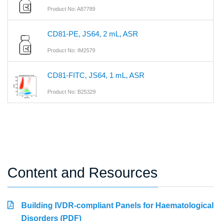
Product No: A87789
CD81-PE, JS64, 2 mL, ASR
Product No: IM2579
CD81-FITC, JS64, 1 mL, ASR
Product No: B25329
Content and Resources
Building IVDR-compliant Panels for Haematological
Disorders (PDF)