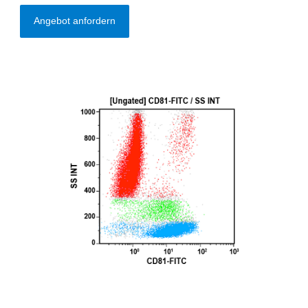
Angebot anfordern