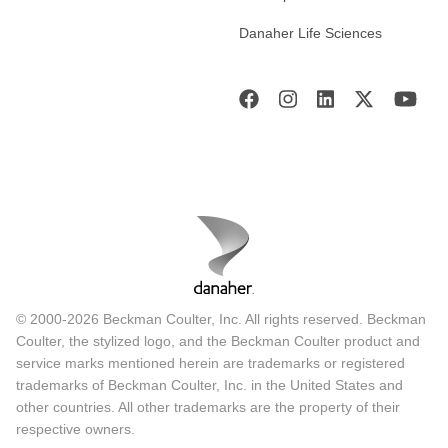
Danaher Life Sciences
© 2000-2026 Beckman Coulter, Inc. All rights reserved. Beckman
Coulter, the stylized logo, and the Beckman Coulter product and
service marks mentioned herein are trademarks or registered
trademarks of Beckman Coulter, Inc. in the United States and
other countries. All other trademarks are the property of their
respective owners.