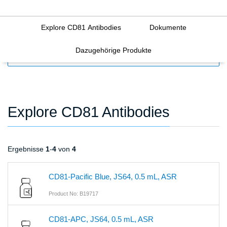
Explore CD81 Antibodies
Dokumente
Dazugehörige Produkte
FILTERS
Explore CD81 Antibodies
Ergebnisse
1
-
4
von
4
CD81-Pacific Blue, JS64, 0.5 mL, ASR
Product No: B19717
CD81-APC, JS64, 0.5 mL, ASR