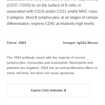
(CD37, CD53) or, on the surface of B cells, in
association with CD19 and/or CD21 and/or MHC class
II antigens. Most B lymphocytes, at all stages of cellular
differentiation, express CD81 at relatively high levels.
Clone: JS64
Isotype: IgG2a Mouse
The JS64 antibody reacts with the majority of normal
lymphocytes, monocytes and eosinophils. Neutrophils and
platelets are negative. JS64 has an anti-proliferative effect on
some cell lines, but does not cause apoptosis.
Explore CD81 Antibodies