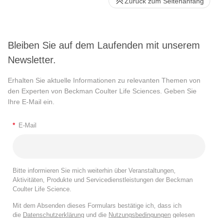
Zurück zum Seitenanfang
Bleiben Sie auf dem Laufenden mit unserem
Newsletter.
Erhalten Sie aktuelle Informationen zu relevanten Themen von
den Experten von Beckman Coulter Life Sciences. Geben Sie
Ihre E-Mail ein.
*
E-Mail
Bitte informieren Sie mich weiterhin über Veranstaltungen,
Aktivitäten, Produkte und Servicedienstleistungen der Beckman
Coulter Life Science.
Mit dem Absenden dieses Formulars bestätige ich, dass ich
die
Datenschutzerklärung
und die
Nutzungsbedingungen
gelesen