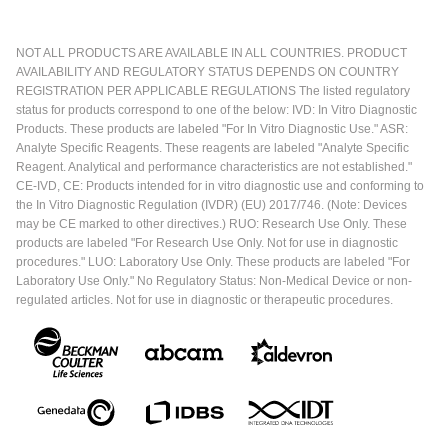
NOT ALL PRODUCTS ARE AVAILABLE IN ALL COUNTRIES. PRODUCT
AVAILABILITY AND REGULATORY STATUS DEPENDS ON COUNTRY
REGISTRATION PER APPLICABLE REGULATIONS The listed regulatory
status for products correspond to one of the below: IVD: In Vitro Diagnostic
Products. These products are labeled "For In Vitro Diagnostic Use." ASR:
Analyte Specific Reagents. These reagents are labeled "Analyte Specific
Reagent. Analytical and performance characteristics are not established."
CE-IVD, CE: Products intended for in vitro diagnostic use and conforming to
the In Vitro Diagnostic Regulation (IVDR) (EU) 2017/746. (Note: Devices
may be CE marked to other directives.) RUO: Research Use Only. These
products are labeled "For Research Use Only. Not for use in diagnostic
procedures." LUO: Laboratory Use Only. These products are labeled "For
Laboratory Use Only." No Regulatory Status: Non-Medical Device or non-
regulated articles. Not for use in diagnostic or therapeutic procedures.