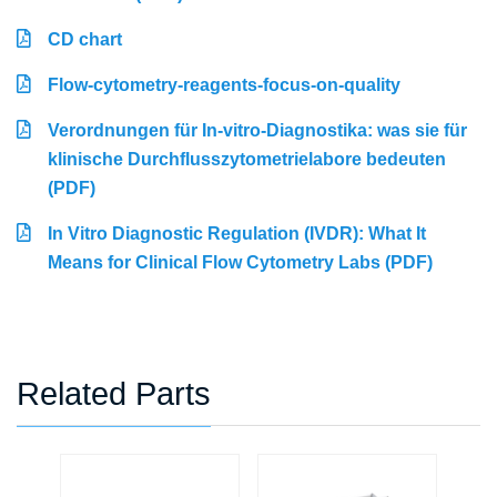
CD chart
Flow-cytometry-reagents-focus-on-quality
Verordnungen für In-vitro-Diagnostika: was sie für
klinische Durchflusszytometrielabore bedeuten
(PDF)
In Vitro Diagnostic Regulation (IVDR): What It
Means for Clinical Flow Cytometry Labs (PDF)
Related Parts