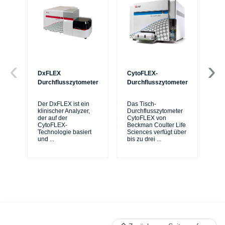
DxFLEX
CytoFLEX-
Ce
Durchflusszytometer
Durchflusszytometer
Mi
Sy
Der DxFLEX ist ein
Das Tisch-
sic
klinischer Analyzer,
Durchflusszytometer
de
der auf der
CytoFLEX von
er
CytoFLEX-
Beckman Coulter Life
Si
Technologie basiert
Sciences verfügt über
und
...
bis zu drei
...