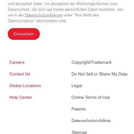
und akzeptiert habe. Ich akzeptiere die Wahlmöglichkeiten zum
Datenschutz, die sich auf meine persönlichen Daten beziehen, wie
sie in der
Datenschutzerklärung
unter "Ihre Wahl des
Datenschutzes" beschrieben sind.
Einreichen
Careers
Copyright/Trademark
Contact Us
Do Not Sell or Share My Data
Global Locations
Legal
Help Center
Online Terms of Use
Patents
Datenschutzrichtlinie
Sitemap