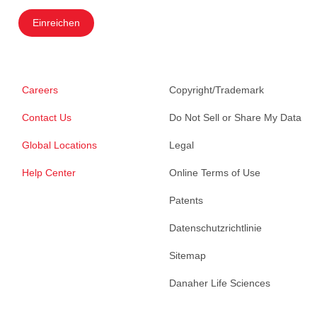
Einreichen
Careers
Copyright/Trademark
Contact Us
Do Not Sell or Share My Data
Global Locations
Legal
Help Center
Online Terms of Use
Patents
Datenschutzrichtlinie
Sitemap
Danaher Life Sciences