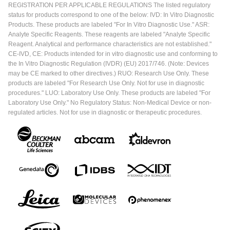
REGISTRATION PER APPLICABLE REGULATIONS The listed regulatory
status for products correspond to one of the below: IVD: In Vitro Diagnostic
Products. These products are labeled "For In Vitro Diagnostic Use." ASR:
Analyte Specific Reagents. These reagents are labeled "Analyte Specific
Reagent. Analytical and performance characteristics are not established."
CE-IVD, CE: Products intended for in vitro diagnostic use and conforming to
the In Vitro Diagnostic Regulation (IVDR) (EU) 2017/746. (Note: Devices
may be CE marked to other directives.) RUO: Research Use Only. These
products are labeled "For Research Use Only. Not for use in diagnostic
procedures." LUO: Laboratory Use Only. These products are labeled "For
Laboratory Use Only." No Regulatory Status: Non-Medical Device or non-
regulated articles. Not for use in diagnostic or therapeutic procedures.