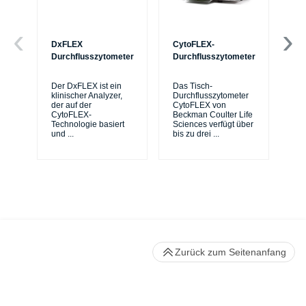
DxFLEX
CytoFLEX-
Ce
Durchflusszytometer
Durchflusszytometer
Mi
Sy
Der DxFLEX ist ein
Das Tisch-
sic
klinischer Analyzer,
Durchflusszytometer
de
der auf der
CytoFLEX von
er
CytoFLEX-
Beckman Coulter Life
Si
Technologie basiert
Sciences verfügt über
und
...
bis zu drei
...
Zurück zum Seitenanfang