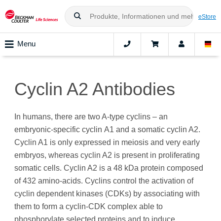
eStore
Menu
Cyclin A2 Antibodies
In humans, there are two A-type cyclins – an
embryonic-specific cyclin A1 and a somatic cyclin A2.
Cyclin A1 is only expressed in meiosis and very early
embryos, whereas cyclin A2 is present in proliferating
somatic cells. Cyclin A2 is a 48 kDa protein composed
of 432 amino‑acids. Cyclins control the activation of
cyclin dependent kinases (CDKs) by associating with
them to form a cyclin-CDK complex able to
phosphorylate selected proteins and to induce