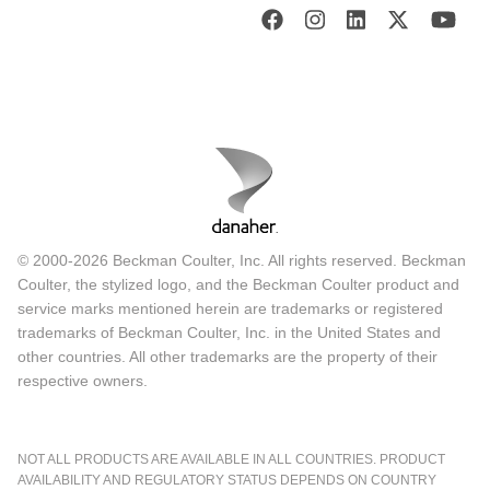
© 2000-2026 Beckman Coulter, Inc. All rights reserved. Beckman
Coulter, the stylized logo, and the Beckman Coulter product and
service marks mentioned herein are trademarks or registered
trademarks of Beckman Coulter, Inc. in the United States and
other countries. All other trademarks are the property of their
respective owners.
NOT ALL PRODUCTS ARE AVAILABLE IN ALL COUNTRIES. PRODUCT
AVAILABILITY AND REGULATORY STATUS DEPENDS ON COUNTRY