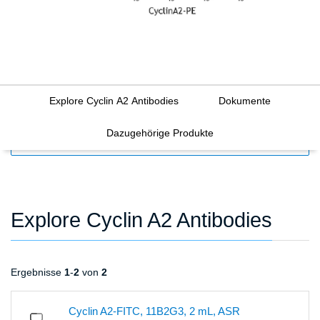
Explore Cyclin A2 Antibodies
Dokumente
Dazugehörige Produkte
FILTERS
Explore Cyclin A2 Antibodies
Ergebnisse
1
-
2
von
2
Cyclin A2-FITC, 11B2G3, 2 mL, ASR