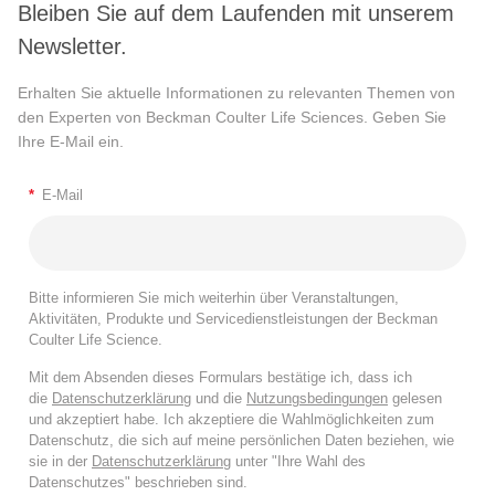
Bleiben Sie auf dem Laufenden mit unserem
Newsletter.
Erhalten Sie aktuelle Informationen zu relevanten Themen von
den Experten von Beckman Coulter Life Sciences. Geben Sie
Ihre E-Mail ein.
*
E-Mail
Bitte informieren Sie mich weiterhin über Veranstaltungen,
Aktivitäten, Produkte und Servicedienstleistungen der Beckman
Coulter Life Science.
Mit dem Absenden dieses Formulars bestätige ich, dass ich
die
Datenschutzerklärung
und die
Nutzungsbedingungen
gelesen
und akzeptiert habe. Ich akzeptiere die Wahlmöglichkeiten zum
Datenschutz, die sich auf meine persönlichen Daten beziehen, wie
sie in der
Datenschutzerklärung
unter "Ihre Wahl des
Datenschutzes" beschrieben sind.