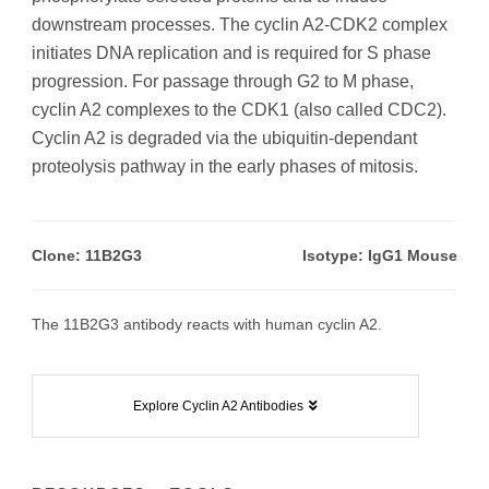
downstream processes. The cyclin A2-CDK2 complex
initiates DNA replication and is required for S phase
progression. For passage through G2 to M phase,
cyclin A2 complexes to the CDK1 (also called CDC2).
Cyclin A2 is degraded via the ubiquitin-dependant
proteolysis pathway in the early phases of mitosis.
Clone: 11B2G3
Isotype: IgG1 Mouse
The 11B2G3 antibody reacts with human cyclin A2.
Explore Cyclin A2 Antibodies