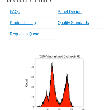
RESOURCES + TOOLS
FAQs
Panel Design
Product Listing
Quality Standards
Request a Quote