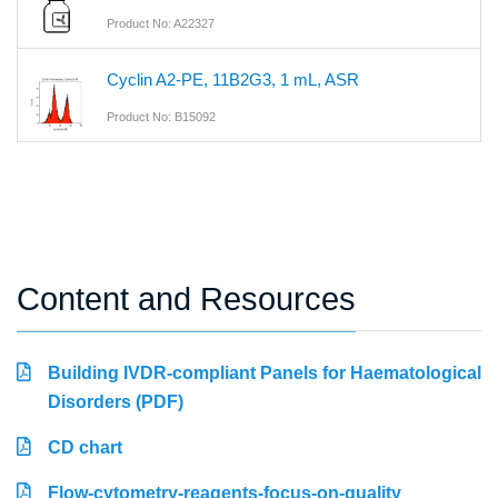
Product No: A22327
Cyclin A2-PE, 11B2G3, 1 mL, ASR
Product No: B15092
Content and Resources
Building IVDR-compliant Panels for Haematological
Disorders (PDF)
CD chart
Flow-cytometry-reagents-focus-on-quality