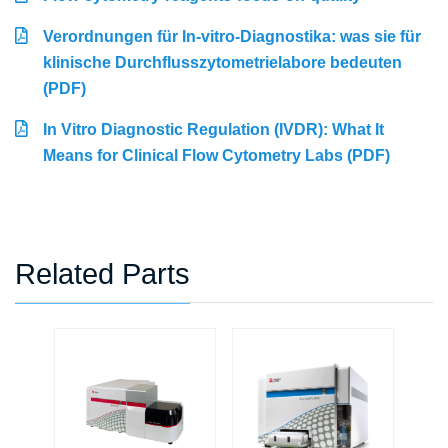
Verordnungen für In-vitro-Diagnostika: was sie für
klinische Durchflusszytometrielabore bedeuten
(PDF)
In Vitro Diagnostic Regulation (IVDR): What It
Means for Clinical Flow Cytometry Labs (PDF)
Related Parts