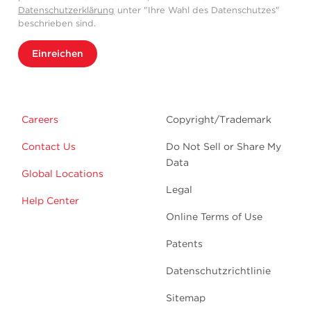
Datenschutzerklärung
unter "Ihre Wahl des Datenschutzes"
beschrieben sind.
Einreichen
Careers
Copyright/Trademark
Contact Us
Do Not Sell or Share My
Data
Global Locations
Legal
Help Center
Online Terms of Use
Patents
Datenschutzrichtlinie
Sitemap