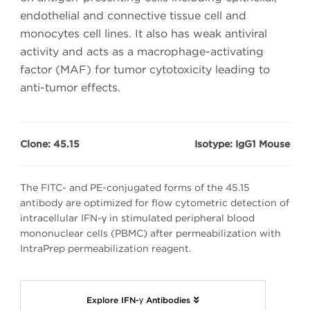
endothelial and connective tissue cell and
monocytes cell lines. It also has weak antiviral
activity and acts as a macrophage-activating
factor (MAF) for tumor cytotoxicity leading to
anti-tumor effects.
Clone: 45.15
Isotype: IgG1 Mouse
The FITC- and PE-conjugated forms of the 45.15
antibody are optimized for flow cytometric detection of
intracellular IFN-γ in stimulated peripheral blood
mononuclear cells (PBMC) after permeabilization with
IntraPrep permeabilization reagent.
Explore IFN-γ Antibodies