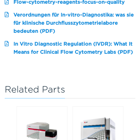
Flow-cytometry-reagents-focus-on-quality
Verordnungen für In-vitro-Diagnostika: was sie
für klinische Durchflusszytometrielabore
bedeuten (PDF)
In Vitro Diagnostic Regulation (IVDR): What It
Means for Clinical Flow Cytometry Labs (PDF)
Related Parts