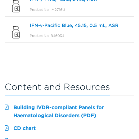
Product No: IM2716U
IFN-γ-Pacific Blue, 45.15, 0.5 mL, ASR
Product No: B46034
Content and Resources
Building IVDR-compliant Panels for
Haematological Disorders (PDF)
CD chart