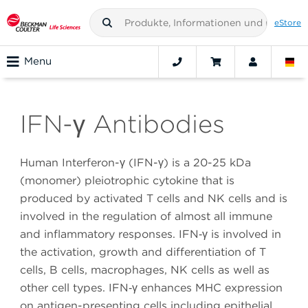
eStore
Menu
IFN-γ Antibodies
Human Interferon-γ (IFN-γ) is a 20-25 kDa
(monomer) pleiotrophic cytokine that is
produced by activated T cells and NK cells and is
involved in the regulation of almost all immune
and inflammatory responses. IFN‑γ is involved in
the activation, growth and differentiation of T
cells, B cells, macrophages, NK cells as well as
other cell types. IFN‑γ enhances MHC expression
on antigen-presenting cells including epithelial,