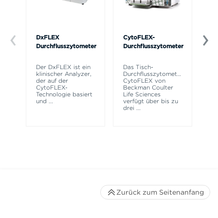
DxFLEX
CytoFLEX-
Ce
Durchflusszytometer
Durchflusszytometer
Mi
SP
Der DxFLEX ist ein
Das Tisch-
Si
klinischer Analyzer,
Durchflusszytometer
Po
der auf der
CytoFLEX von
Pr
CytoFLEX-
Beckman Coulter
er
Technologie basiert
Life Sciences
Si
und
...
verfügt über bis zu
drei
...
Zurück zum Seitenanfang