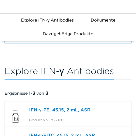
Explore IFN-γ Antibodies
Dokumente
Dazugehörige Produkte
FILTERS
Explore IFN-γ Antibodies
Ergebnisse
1
-
3
von
3
IFN-γ-PE, 45.15, 2 mL, ASR
Product No: IM2717U
IFN-γ-FITC, 45.15, 2 mL, ASR