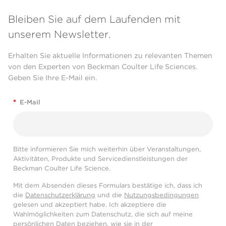
Bleiben Sie auf dem Laufenden mit
unserem Newsletter.
Erhalten Sie aktuelle Informationen zu relevanten Themen
von den Experten von Beckman Coulter Life Sciences.
Geben Sie Ihre E-Mail ein.
*
E-Mail
Bitte informieren Sie mich weiterhin über Veranstaltungen,
Aktivitäten, Produkte und Servicedienstleistungen der
Beckman Coulter Life Science.
Mit dem Absenden dieses Formulars bestätige ich, dass ich
die
Datenschutzerklärung
und die
Nutzungsbedingungen
gelesen und akzeptiert habe. Ich akzeptiere die
Wahlmöglichkeiten zum Datenschutz, die sich auf meine
persönlichen Daten beziehen, wie sie in der