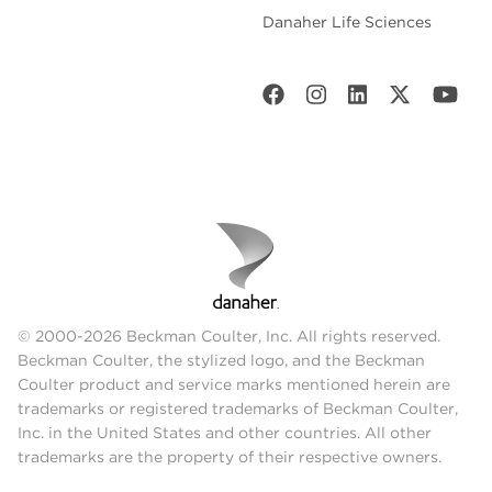
Danaher Life Sciences
© 2000-2026 Beckman Coulter, Inc. All rights reserved.
Beckman Coulter, the stylized logo, and the Beckman
Coulter product and service marks mentioned herein are
trademarks or registered trademarks of Beckman Coulter,
Inc. in the United States and other countries. All other
trademarks are the property of their respective owners.