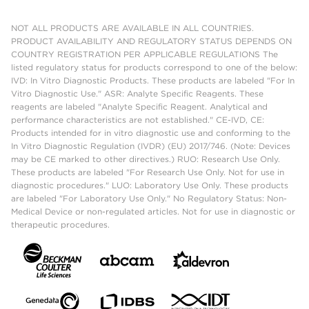
NOT ALL PRODUCTS ARE AVAILABLE IN ALL COUNTRIES.
PRODUCT AVAILABILITY AND REGULATORY STATUS DEPENDS ON
COUNTRY REGISTRATION PER APPLICABLE REGULATIONS The
listed regulatory status for products correspond to one of the below:
IVD: In Vitro Diagnostic Products. These products are labeled "For In
Vitro Diagnostic Use." ASR: Analyte Specific Reagents. These
reagents are labeled "Analyte Specific Reagent. Analytical and
performance characteristics are not established." CE-IVD, CE:
Products intended for in vitro diagnostic use and conforming to the
In Vitro Diagnostic Regulation (IVDR) (EU) 2017/746. (Note: Devices
may be CE marked to other directives.) RUO: Research Use Only.
These products are labeled "For Research Use Only. Not for use in
diagnostic procedures." LUO: Laboratory Use Only. These products
are labeled "For Laboratory Use Only." No Regulatory Status: Non-
Medical Device or non-regulated articles. Not for use in diagnostic or
therapeutic procedures.