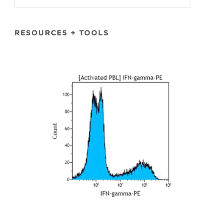
RESOURCES + TOOLS