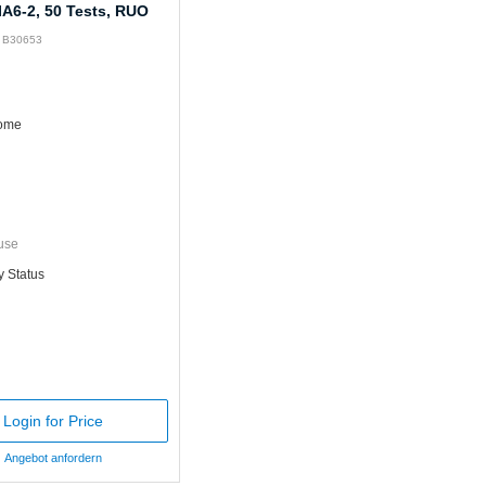
IA6-2, 50 Tests, RUO
: B30653
rome
use
y Status
Login for Price
Angebot anfordern