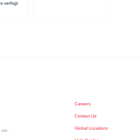
es verfügt
Careers
Contact Us
Global Locations
 ein.