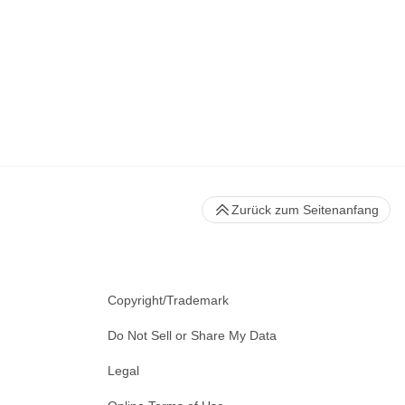
Zurück zum Seitenanfang
Copyright/Trademark
Do Not Sell or Share My Data
Legal