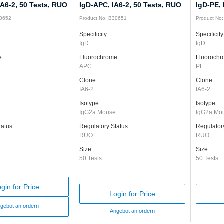
IA6-2, 50 Tests, RUO
IgD-APC, IA6-2, 50 Tests, RUO
IgD-PE, 
30652
Product No: B30651
Product No
Specificity
Specificity
IgD
IgD
e
Fluorochrome
Fluoroch
APC
PE
Clone
Clone
IA6-2
IA6-2
Isotype
Isotype
e
IgG2a Mouse
IgG2a Mo
tatus
Regulatory Status
Regulator
RUO
RUO
Size
Size
50 Tests
50 Tests
gin for Price
Login for Price
gebot anfordern
Angebot anfordern