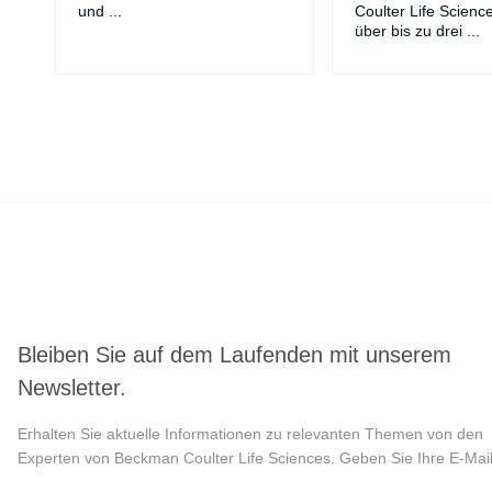
und
...
Coulter Life Scienc
über bis zu drei
...
Bleiben Sie auf dem Laufenden mit unserem
Newsletter.
Erhalten Sie aktuelle Informationen zu relevanten Themen von den
Experten von Beckman Coulter Life Sciences. Geben Sie Ihre E-Mail