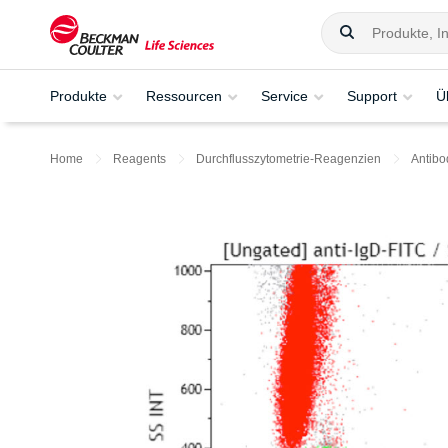
Produkte
Ressourcen
Service
Support
Ü
Home
Reagents
Durchflusszytometrie-Reagenzien
Antibo