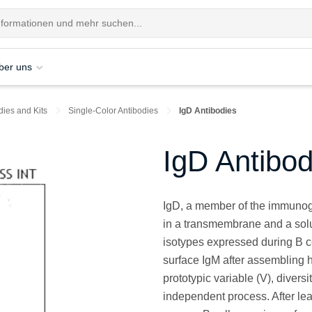
ber uns
dies and Kits
Single-Color Antibodies
IgD Antibodies
IgD Antibod
IgD, a member of the immunoglob
in a transmembrane and a solubl
isotypes expressed during B c
surface IgM after assembling h
prototypic variable (V), diver
independent process. After le