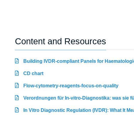
Content and Resources
Building IVDR-compliant Panels for Haematologi
CD chart
Flow-cytometry-reagents-focus-on-quality
Verordnungen für In-vitro-Diagnostika: was sie 
In Vitro Diagnostic Regulation (IVDR): What It M