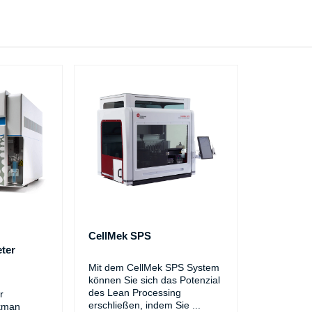
CellMek SPS
ter
Mit dem CellMek SPS System
können Sie sich das Potenzial
des Lean Processing
r
erschließen, indem Sie
...
kman