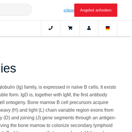
Angebot anfordern
eStore
ies
ulin (Ig) family, is expressed in naïve B cells. It exists
e form. IgD is, together with IgM, the first antibody
ell ontogeny. Bone marrow B cell precursors acquire
eavy (H) and light (L) chain variable region exons from
sity (D) and joining (J) gene segments through an antigen-
aving the bone marrow to colonize secondary lymphoid