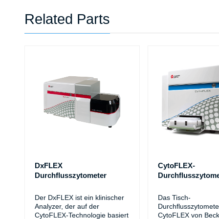
Related Parts
DxFLEX
CytoFLEX-
Durchflusszytometer
Durchflusszytome
Der DxFLEX ist ein klinischer
Das Tisch-
Analyzer, der auf der
Durchflusszytomete
CytoFLEX-Technologie basiert
CytoFLEX von Bec