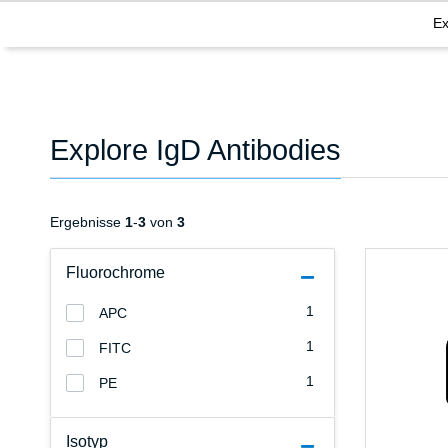
Ex
Explore IgD Antibodies
Ergebnisse
1
-
3
von
3
Fluorochrome
1
APC
1
FITC
1
PE
Isotyp