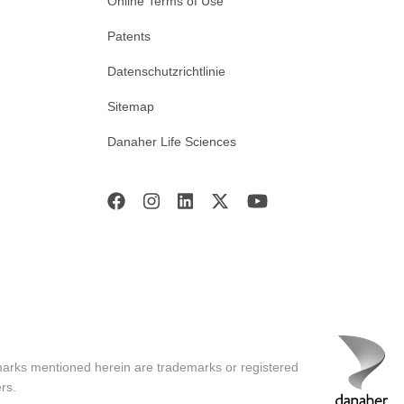
Online Terms of Use
Patents
Datenschutzrichtlinie
Sitemap
Danaher Life Sciences
marks mentioned herein are trademarks or registered
rs.