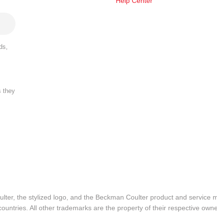
Help Center
ds,
s they
lter, the stylized logo, and the Beckman Coulter product and service 
ountries. All other trademarks are the property of their respective owne