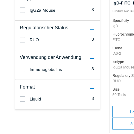
IgD-FITC, 
3
IgG2a Mouse
Product No: B
Specificity
IgD
Regulatorischer Status
Fluorochrom
3
RUO
FITC
Clone
IA6-2
Verwendung der Anwendung
Isotype
IgG2a Mous
3
Immunoglobulins
Regulatory S
RUO
Format
Size
50 Tests
3
Liquid
Lo
An