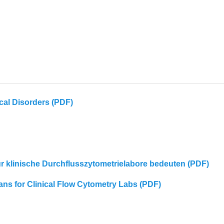
cal Disorders (PDF)
für klinische Durchflusszytometrielabore bedeuten (PDF)
eans for Clinical Flow Cytometry Labs (PDF)