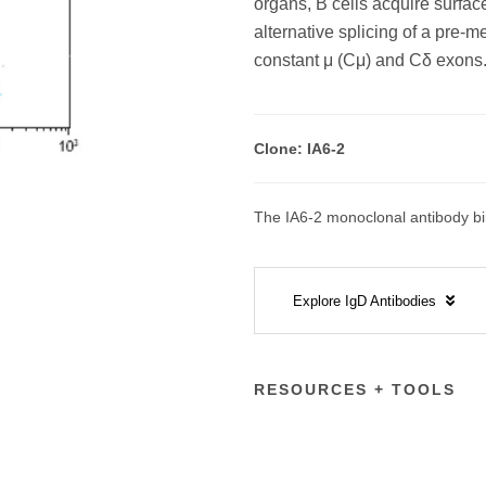
organs, B cells acquire surfac
alternative splicing of a pre
constant μ (Cμ) and Cδ exons
Clone: IA6-2
The IA6-2 monoclonal antibody bin
Explore IgD Antibodies
RESOURCES + TOOLS