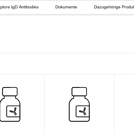
plore IgD Antibodies
Dokumente
Dazugehörige Produ