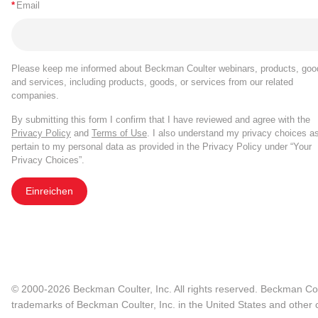
*
Email
Please keep me informed about Beckman Coulter webinars, products, goo
and services, including products, goods, or services from our related
companies.
By submitting this form I confirm that I have reviewed and agree with the
Privacy Policy
and
Terms of Use
. I also understand my privacy choices a
pertain to my personal data as provided in the Privacy Policy under “Your
Privacy Choices”.
Einreichen
© 2000-2026 Beckman Coulter, Inc. All rights reserved. Beckman Cou
trademarks of Beckman Coulter, Inc. in the United States and other c