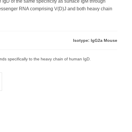
e IgD of the same specificity as surface IgM through
‑messenger RNA comprising V(D)J and both heavy chain
.
Isotype: IgG2a Mouse
ds specifically to the heavy chain of human IgD.