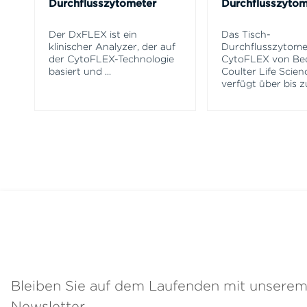
Durchflusszytometer
Durchflusszytom
Der DxFLEX ist ein
Das Tisch-
klinischer Analyzer, der auf
Durchflusszytome
der CytoFLEX-Technologie
CytoFLEX von B
basiert und
...
Coulter Life Scien
verfügt über bis z
Bleiben Sie auf dem Laufenden mit unsere
Newsletter.