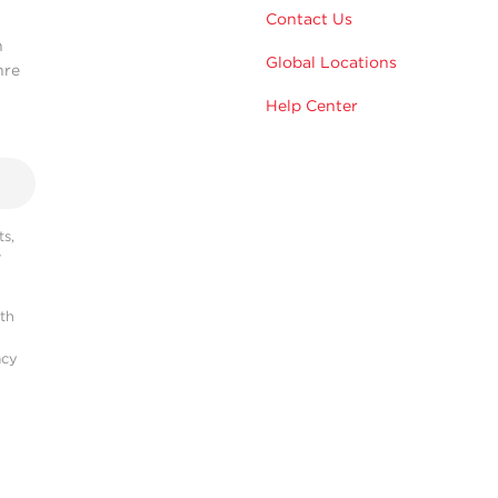
Contact Us
n
Global Locations
hre
Help Center
s,
r
ith
acy