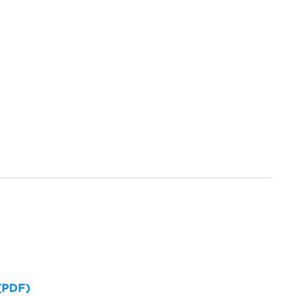
 (PDF)