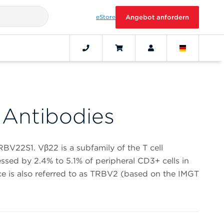
eStore
Angebot anfordern
Antibodies
RBV22S1. Vβ22 is a subfamily of the T cell
ssed by 2.4% to 5.1% of peripheral CD3+ cells in
e is also referred to as TRBV2 (based on the IMGT