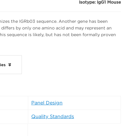
Isotype: IgG1 Mouse
izes the IGRb03 sequence. Another gene has been
h differs by only one amino acid and may represent an
 this sequence is likely, but has not been formally proven
dies
Panel Design
Quality Standards