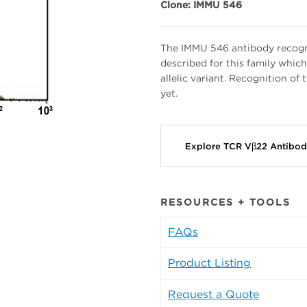
Clone: IMMU 546
The IMMU 546 antibody recogn
described for this family whic
allelic variant. Recognition of
yet.
Explore TCR Vβ22 Antibo
RESOURCES + TOOLS
FAQs
Product Listing
Request a Quote