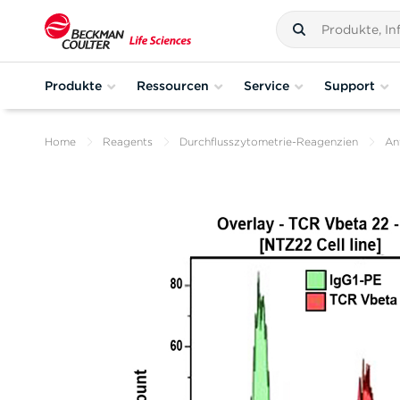
Produkte
Ressourcen
Service
Support
Home
Reagents
Durchflusszytometrie-Reagenzien
An