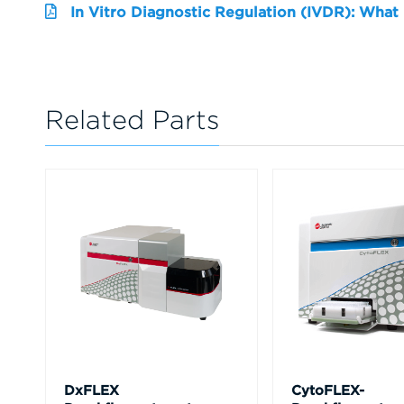
In Vitro Diagnostic Regulation (IVDR): What
Related Parts
DxFLEX
CytoFLEX-