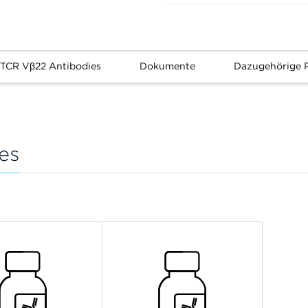
 TCR Vβ22 Antibodies
Dokumente
Dazugehörige 
es