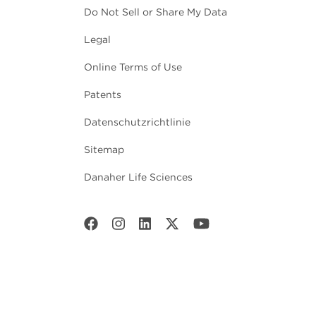
Do Not Sell or Share My Data
Legal
Online Terms of Use
Patents
Datenschutzrichtlinie
Sitemap
Danaher Life Sciences