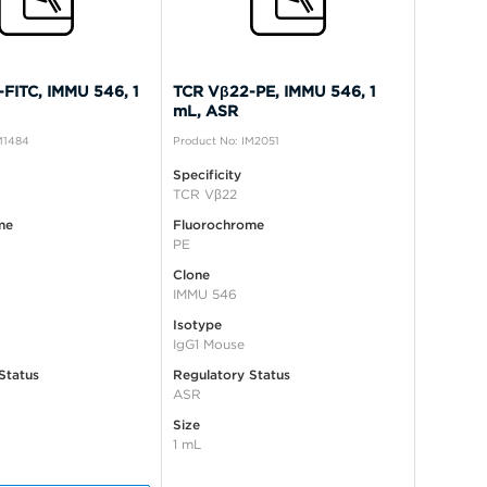
FITC, IMMU 546, 1
TCR Vβ22-PE, IMMU 546, 1
mL, ASR
M1484
Product No: IM2051
Specificity
TCR Vβ22
me
Fluorochrome
PE
Clone
IMMU 546
Isotype
IgG1 Mouse
Status
Regulatory Status
ASR
Size
1 mL