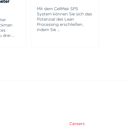
eter
Mit dem CellMek SPS
System können Sie sich das
Potenzial des Lean
ter
Processing erschließen,
eckman
indem Sie
...
ces
u drei
...
m
Careers