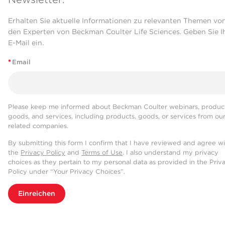
Erhalten Sie aktuelle Informationen zu relevanten Themen vo
den Experten von Beckman Coulter Life Sciences. Geben Sie I
E-Mail ein.
*
Email
Please keep me informed about Beckman Coulter webinars, product
goods, and services, including products, goods, or services from ou
related companies.
By submitting this form I confirm that I have reviewed and agree w
the
Privacy Policy
and
Terms of Use
. I also understand my privacy
choices as they pertain to my personal data as provided in the Priv
Policy under “Your Privacy Choices”.
Einreichen