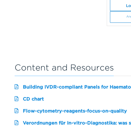
Lo
An
Content and Resources
Building IVDR-compliant Panels for Haemato
CD chart
Flow-cytometry-reagents-focus-on-quality
Verordnungen für In-vitro-Diagnostika: was 