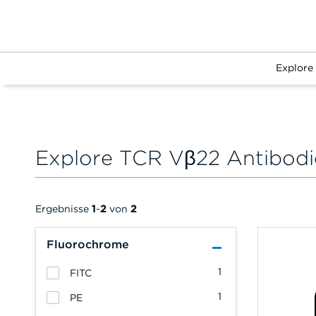
Explore
Explore TCR Vβ22 Antibodi
Ergebnisse
1
-
2
von
2
Fluorochrome
1
FITC
1
PE