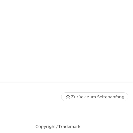
Zurück zum Seitenanfang
Copyright/Trademark