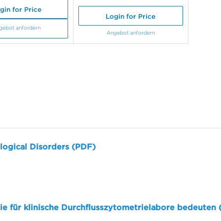
gin for Price
Login for Price
gebot anfordern
Angebot anfordern
logical Disorders (PDF)
sie für klinische Durchflusszytometrielabore bedeuten