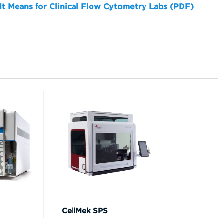
 It Means for Clinical Flow Cytometry Labs (PDF)
CellMek SPS