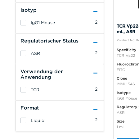
Isotyp
2
IgG1 Mouse
TCR Vβ22-
mL, ASR
Regulatorischer Status
Product No: I
Specificity
2
ASR
TCR Vβ22
Fluorochro
FITC
Verwendung der
Anwendung
Clone
IMMU 546
2
TCR
Isotype
IgG1 Mouse
Regulatory 
Format
ASR
2
Liquid
Size
1 mL