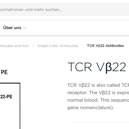
Über uns
tibodies and Kits
Single-Color Antibodies
TCR Vβ22 Antibodies
TCR Vβ22 
TCR Vβ22 is also called TC
receptor. The Vβ22 is expre
normal blood. This sequenc
gene nomenclature).