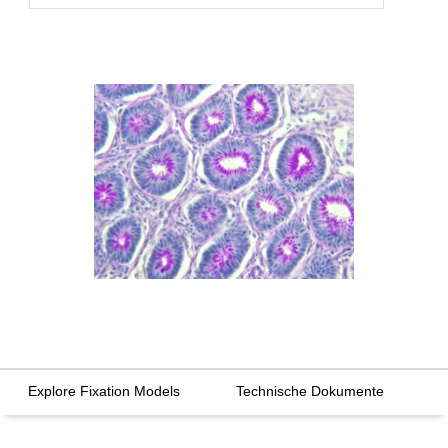
Explore Fixation Models
Technische Dokumente