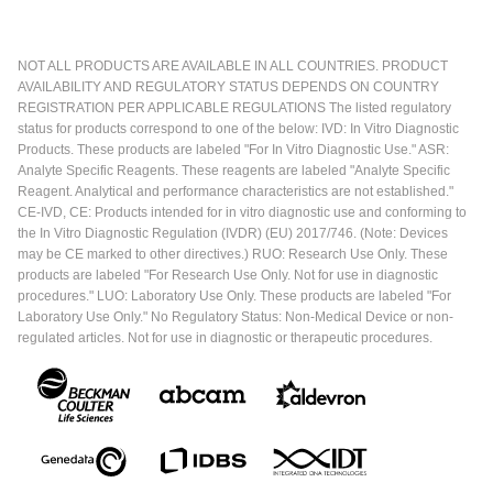
NOT ALL PRODUCTS ARE AVAILABLE IN ALL COUNTRIES. PRODUCT
AVAILABILITY AND REGULATORY STATUS DEPENDS ON COUNTRY
REGISTRATION PER APPLICABLE REGULATIONS The listed regulatory
status for products correspond to one of the below: IVD: In Vitro Diagnostic
Products. These products are labeled "For In Vitro Diagnostic Use." ASR:
Analyte Specific Reagents. These reagents are labeled "Analyte Specific
Reagent. Analytical and performance characteristics are not established."
CE-IVD, CE: Products intended for in vitro diagnostic use and conforming to
the In Vitro Diagnostic Regulation (IVDR) (EU) 2017/746. (Note: Devices
may be CE marked to other directives.) RUO: Research Use Only. These
products are labeled "For Research Use Only. Not for use in diagnostic
procedures." LUO: Laboratory Use Only. These products are labeled "For
Laboratory Use Only." No Regulatory Status: Non-Medical Device or non-
regulated articles. Not for use in diagnostic or therapeutic procedures.