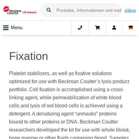
eStore
Menu
Fixation
Platelet stabilizers, as well as fixative solutions
optimized for use with Beckman Coulter’s lysis product
portfolio. Cell fixation is accomplished using a cross-
linking agent, while permeabilization of white blood
cells and lysis of red blood cells is achieved using a
detergent. A denaturing agent “unmasks” proteins
bound to other proteins or DNA. Beckman Coulter
researchers developed the kit for use with whole blood,
bone marrow or other fluids containing blood. Samples