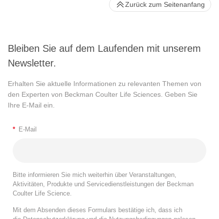
Zurück zum Seitenanfang
Bleiben Sie auf dem Laufenden mit unserem
Newsletter.
Erhalten Sie aktuelle Informationen zu relevanten Themen von
den Experten von Beckman Coulter Life Sciences. Geben Sie
Ihre E-Mail ein.
*
E-Mail
Bitte informieren Sie mich weiterhin über Veranstaltungen,
Aktivitäten, Produkte und Servicedienstleistungen der Beckman
Coulter Life Science.
Mit dem Absenden dieses Formulars bestätige ich, dass ich