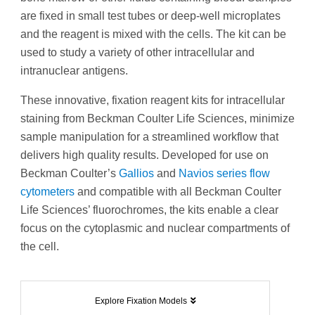
are fixed in small test tubes or deep-well microplates
and the reagent is mixed with the cells. The kit can be
used to study a variety of other intracellular and
intranuclear antigens.
These innovative, fixation reagent kits for intracellular
staining from Beckman Coulter Life Sciences, minimize
sample manipulation for a streamlined workflow that
delivers high quality results. Developed for use on
Beckman Coulter’s
Gallios
and
Navios series flow
cytometers
and compatible with all Beckman Coulter
Life Sciences’ fluorochromes, the kits enable a clear
focus on the cytoplasmic and nuclear compartments of
the cell.
Explore Fixation Models