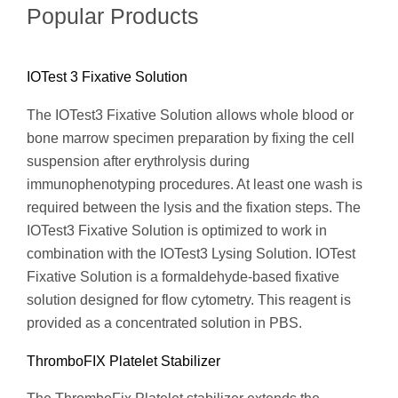
Popular Products
IOTest 3 Fixative Solution
The IOTest3 Fixative Solution allows whole blood or
bone marrow specimen preparation by fixing the cell
suspension after erythrolysis during
immunophenotyping procedures. At least one wash is
required between the lysis and the fixation steps. The
IOTest3 Fixative Solution is optimized to work in
combination with the IOTest3 Lysing Solution. IOTest
Fixative Solution is a formaldehyde-based fixative
solution designed for flow cytometry. This reagent is
provided as a concentrated solution in PBS.
ThromboFIX Platelet Stabilizer