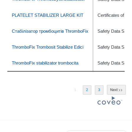
PLATELET STABILIZER LARGE KIT
Certificates of An
Стабілізатор тромбоцитів ThromboFix
Safety Data Shee
ThromboFix Trombosit Stabilize Edici
Safety Data Shee
ThromboFix stabilizator trombocita
Safety Data Shee
1
2
3