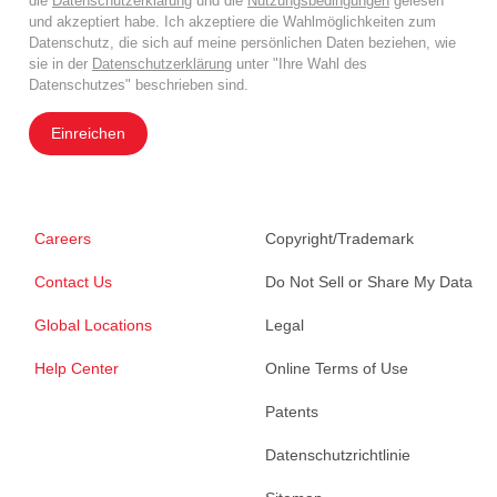
die
Datenschutzerklärung
und die
Nutzungsbedingungen
gelesen
und akzeptiert habe. Ich akzeptiere die Wahlmöglichkeiten zum
Datenschutz, die sich auf meine persönlichen Daten beziehen, wie
sie in der
Datenschutzerklärung
unter "Ihre Wahl des
Datenschutzes" beschrieben sind.
Einreichen
Careers
Copyright/Trademark
Contact Us
Do Not Sell or Share My Data
Global Locations
Legal
Help Center
Online Terms of Use
Patents
Datenschutzrichtlinie