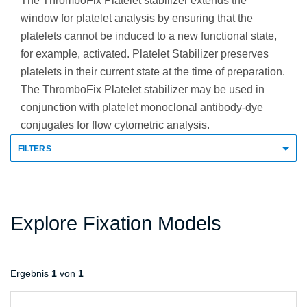
The ThromboFix Platelet stabilizer extends the
window for platelet analysis by ensuring that the
platelets cannot be induced to a new functional state,
for example, activated. Platelet Stabilizer preserves
platelets in their current state at the time of preparation.
The ThromboFix Platelet stabilizer may be used in
conjunction with platelet monoclonal antibody-dye
conjugates for flow cytometric analysis.
FILTERS
Explore Fixation Models
Ergebnis
1
von
1