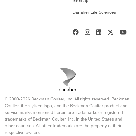
Sitemap
Danaher Life Sciences
© 2000-2026 Beckman Coulter, Inc. All rights reserved. Beckman
Coulter, the stylized logo, and the Beckman Coulter product and
service marks mentioned herein are trademarks or registered
trademarks of Beckman Coulter, Inc. in the United States and
other countries. All other trademarks are the property of their
respective owners.