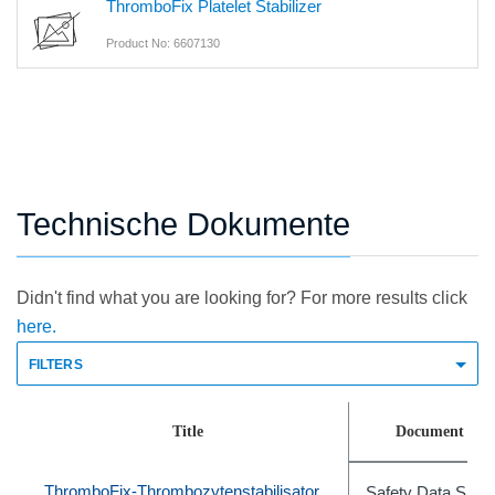
ThromboFix Platelet Stabilizer
Product No: 6607130
Technische Dokumente
Didn't find what you are looking for? For more results click
here.
FILTERS
Title
Document Typ
ThromboFix-Thrombozytenstabilisator
Safety Data Shee