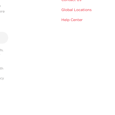
n
Global Locations
hre
Help Center
s,
r
ith
acy