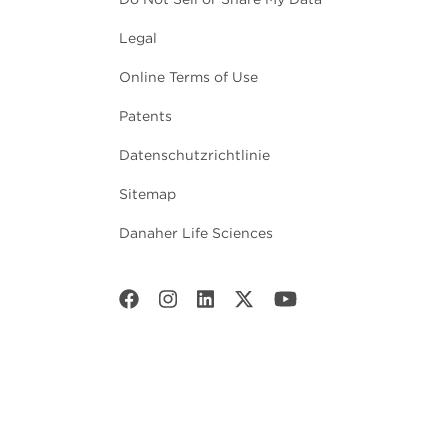
Legal
Online Terms of Use
Patents
Datenschutzrichtlinie
Sitemap
Danaher Life Sciences