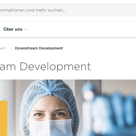
Über uns
ent
Downstream Development
eam Development