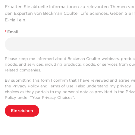
Erhalten Sie aktuelle Informationen zu relevanten Themen vo
den Experten von Beckman Coulter Life Sciences. Geben Sie I
E-Mail ein.
*
Email
Please keep me informed about Beckman Coulter webinars, product
goods, and services, including products, goods, or services from ou
related companies.
By submitting this form I confirm that I have reviewed and agree w
the
Privacy Policy
and
Terms of Use
. I also understand my privacy
choices as they pertain to my personal data as provided in the Priv
Policy under “Your Privacy Choices”.
Einreichen