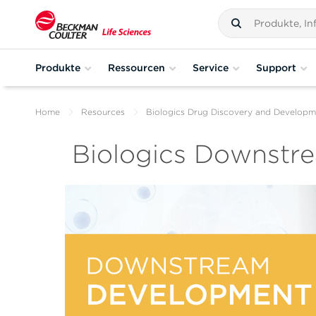
Produkte
Ressourcen
Service
Support
Home
Resources
Biologics Drug Discovery and Developm
Biologics Downstr