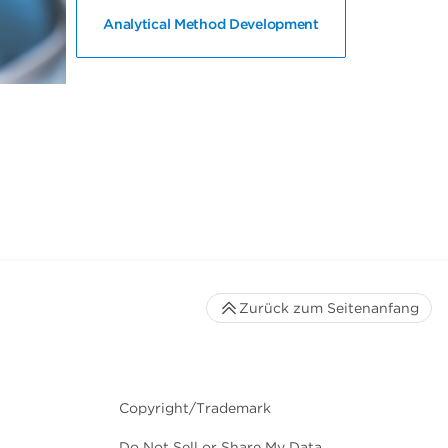
Analytical Method Development
Zurück zum Seitenanfang
Copyright/Trademark
Do Not Sell or Share My Data