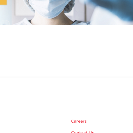
m
Careers
Contact Us