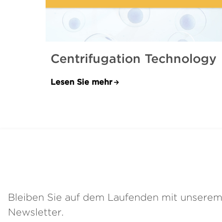
Centrifugation Technology
Lesen Sie mehr
Bleiben Sie auf dem Laufenden mit unsere
Newsletter.