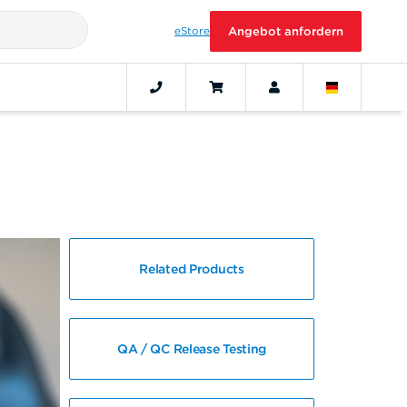
eStore
Angebot anfordern
Related Products
QA / QC Release Testing