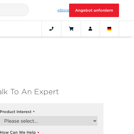
eStore
Angebot anfordern
alk To An Expert
Product Interest
*
How Can We Help
*