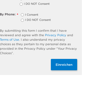
I DO NOT Consent
By Phone:
I Consent
*
I DO NOT Consent
By submitting this form I confirm that I have
reviewed and agree with the
Privacy Policy
and
Terms of Use
. I also understand my privacy
choices as they pertain to my personal data as
provided in the Privacy Policy under “Your Privacy
Choices”.
Einreichen