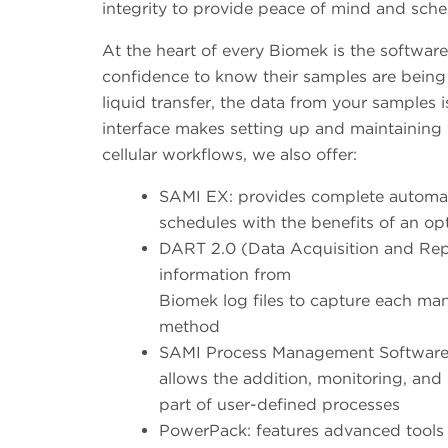
integrity to provide peace of mind and sche
At the heart of every Biomek is the softwar
confidence to know their samples are being 
liquid transfer, the data from your samples 
interface makes setting up and maintaining
cellular workflows, we also offer:
SAMI EX: provides complete automat
schedules with the benefits of an op
DART 2.0 (Data Acquisition and Repo
information from
Biomek log files to capture each man
method
SAMI Process Management Software (S
allows the addition, monitoring, an
part of user-defined processes
PowerPack: features advanced tools