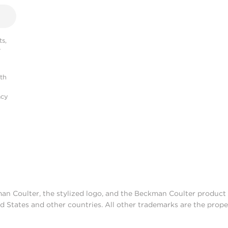
s,
r
ith
acy
man Coulter, the stylized logo, and the Beckman Coulter produc
d States and other countries. All other trademarks are the prope