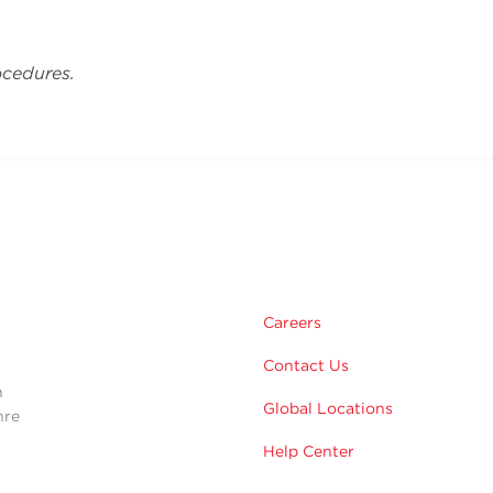
ocedures.
m
Careers
Contact Us
n
Global Locations
hre
Help Center