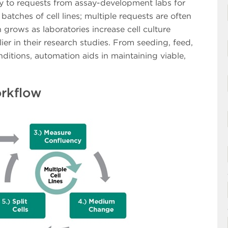
kly to requests from assay-development labs for
batches of cell lines; multiple requests are often
 grows as laboratories increase cell culture
ier in their research studies. From seeding, feed,
ditions, automation aids in maintaining viable,
orkflow