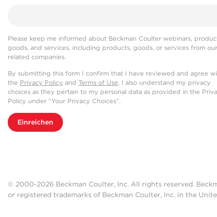
Please keep me informed about Beckman Coulter webinars, product
goods, and services, including products, goods, or services from ou
related companies.
By submitting this form I confirm that I have reviewed and agree w
the
Privacy Policy
and
Terms of Use
. I also understand my privacy
choices as they pertain to my personal data as provided in the Priv
Policy under “Your Privacy Choices”.
Einreichen
© 2000-2026 Beckman Coulter, Inc. All rights reserved. Beck
or registered trademarks of Beckman Coulter, Inc. in the Unite