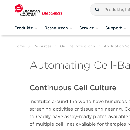
Produkte
Ressourcen
Service
Support
Home
Resources
On-Line Datenarchiv
Application No
Automating Cell-B
Continuous Cell Culture
Institutes around the world have hundreds of 
screening activities or tissue engineering. Co
to readily have assay-ready plates available 
of multiple cell lines available for therapie