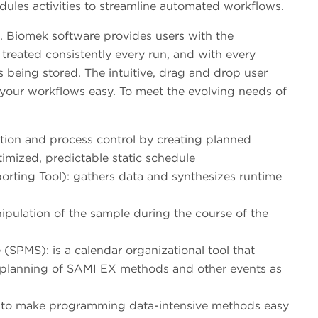
dules activities to streamline automated workflows.
e. Biomek software provides users with the
treated consistently every run, and with every
is being stored. The intuitive, drag and drop user
 your workflows easy. To meet the evolving needs of
ion and process control by creating planned
timized, predictable static schedule
rting Tool): gathers data and synthesizes runtime
ipulation of the sample during the course of the
PMS): is a calendar organizational tool that
d planning of SAMI EX methods and other events as
 to make programming data-intensive methods easy