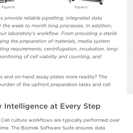
ns provide reliable pipetting, integrated data
he week to month long processes. In addition,
r laboratory’s workflow. From providing a sterile
ing the preparation of materials, media system
ting requirements, centrifugation, incubation, long-
onitoring of cell viability and counting, and
es and on-hand assay plates more readily? The
urden of the upfront preparation tasks and cell
Intelligence at Every Step
Cell culture workflows are typically performed over
time. The Biomek Software Suite ensures data