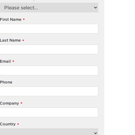
First Name
*
Last Name
*
Email
*
Phone
Company
*
Country
*