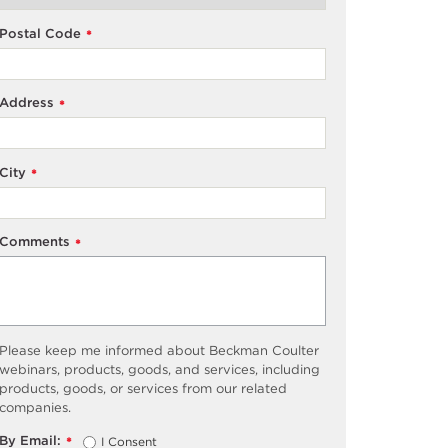
Postal Code
*
Address
*
City
*
Comments
*
Please keep me informed about Beckman Coulter
webinars, products, goods, and services, including
products, goods, or services from our related
companies.
By Email:
I Consent
*