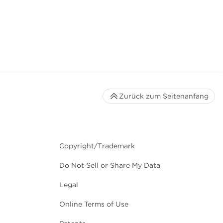
Zurück zum Seitenanfang
Copyright/Trademark
Do Not Sell or Share My Data
Legal
Online Terms of Use