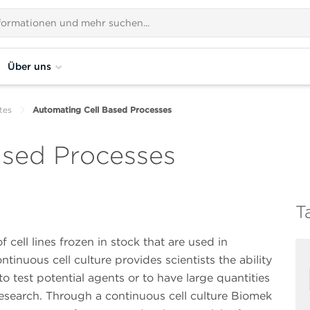
Über uns
tes
Automating Cell Based Processes
ased Processes
T
cell lines frozen in stock that are used in
ntinuous cell culture provides scientists the ability
to test potential agents or to have large quantities
s research. Through a continuous cell culture Biomek