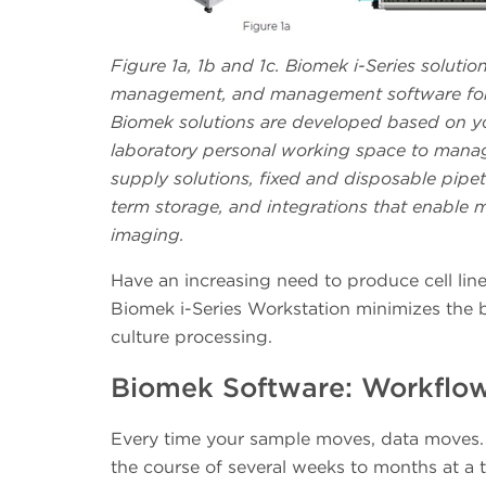
Figure 1a, 1b and 1c. Biomek i-Series solutio
management, and management software for t
Biomek solutions are developed based on you
laboratory personal working space to manag
supply solutions, fixed and disposable pipet
term storage, and integrations that enable m
imaging.
Have an increasing need to produce cell lin
Biomek i-Series Workstation minimizes the b
culture processing.
Biomek Software: Workflow 
Every time your sample moves, data moves. 
the course of several weeks to months at a 