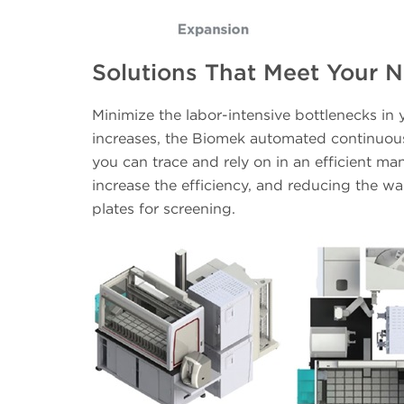
Solutions That Meet Your 
Minimize the labor-intensive bottlenecks in
increases, the Biomek automated continuous 
you can trace and rely on in an efficient man
increase the efficiency, and reducing the wai
plates for screening.