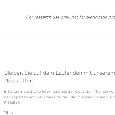
For research use only, not for diagnostic pr
Bleiben Sie auf dem Laufenden mit unsere
Newsletter.
Erhalten Sie aktuelle Informationen zu relevanten Themen vo
den Experten von Beckman Coulter Life Sciences. Geben Sie I
E-Mail ein.
*
Email