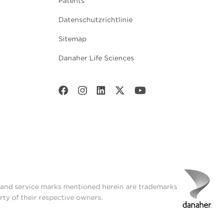
Patents
Datenschutzrichtlinie
Sitemap
Danaher Life Sciences
t and service marks mentioned herein are trademarks
rty of their respective owners.