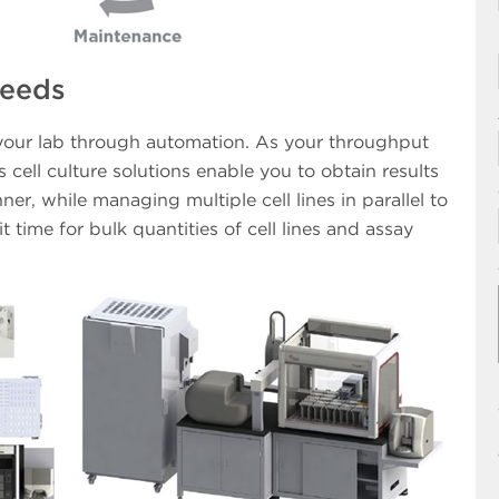
Needs
 your lab through automation. As your throughput
cell culture solutions enable you to obtain results
ner, while managing multiple cell lines in parallel to
t time for bulk quantities of cell lines and assay