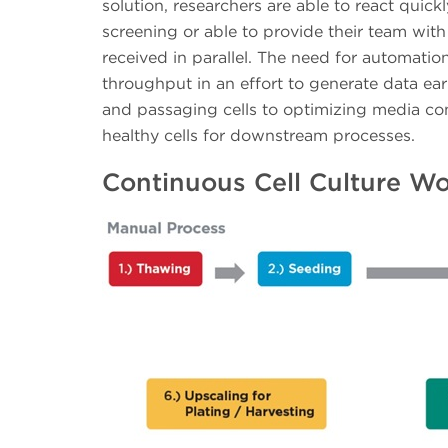
solution, researchers are able to react quic
screening or able to provide their team with 
received in parallel. The need for automation
throughput in an effort to generate data earl
and passaging cells to optimizing media con
healthy cells for downstream processes.
Continuous Cell Culture W