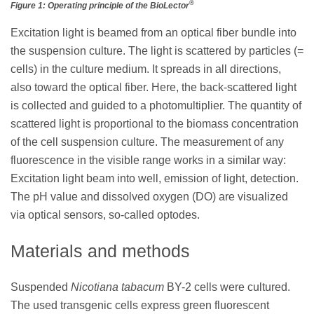
®
Figure 1: Operating principle of the BioLector
Excitation light is beamed from an optical fiber bundle into
the suspension culture. The light is scattered by particles (=
cells) in the culture medium. It spreads in all directions,
also toward the optical fiber. Here, the back-scattered light
is collected and guided to a photomultiplier. The quantity of
scattered light is proportional to the biomass concentration
of the cell suspension culture. The measurement of any
fluorescence in the visible range works in a similar way:
Excitation light beam into well, emission of light, detection.
The pH value and dissolved oxygen (DO) are visualized
via optical sensors, so-called optodes.
Materials and methods
Suspended
Nicotiana tabacum
BY-2 cells were cultured.
The used transgenic cells express green fluorescent