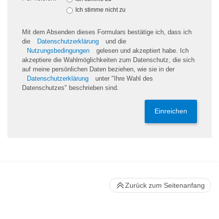
Ich stimme nicht zu
Mit dem Absenden dieses Formulars bestätige ich, dass ich
die
Datenschutzerklärung
und die
Nutzungsbedingungen
gelesen und akzeptiert habe. Ich
akzeptiere die Wahlmöglichkeiten zum Datenschutz, die sich
auf meine persönlichen Daten beziehen, wie sie in der
Datenschutzerklärung
unter "Ihre Wahl des
Datenschutzes" beschrieben sind.
Einreichen
Zurück zum Seitenanfang