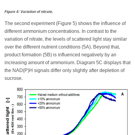
Figure 4: Variation of nitrate.
The second experiment (Figure 5) shows the influence of
different ammonium concentrations. In contrast to the
variation of nitrate, the levels of scattered light stay similar
over the different nutrient conditions (5A). Beyond that,
product formation (5B) is influenced negatively by an
increasing amount of ammonium. Diagram 5C displays that
the NAD(P)H signals differ only slightly after depletion of
sucrose.