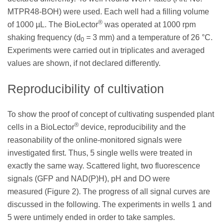
MTPR48-BOH) were used. Each well had a filling volume
®
of 1000 µL. The BioLector
was operated at 1000 rpm
shaking frequency (d
= 3 mm) and a temperature of 26 °C.
0
Experiments were carried out in triplicates and averaged
values are shown, if not declared differently.
Reproducibility of cultivation
To show the proof of concept of cultivating suspended plant
®
cells in a BioLector
device, reproducibility and the
reasonability of the online-monitored signals were
investigated first. Thus, 5 single wells were treated in
exactly the same way. Scattered light, two fluorescence
signals (GFP and NAD(P)H), pH and DO were
measured (Figure 2). The progress of all signal curves are
discussed in the following. The experiments in wells 1 and
5 were untimely ended in order to take samples.