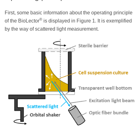
First, some basic information about the operating principle
®
of the BioLector
is displayed in Figure 1. It is exemplified
by the way of scattered light measurement.