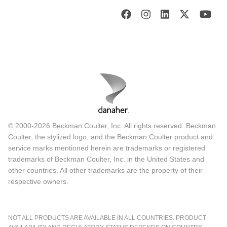
© 2000-2026 Beckman Coulter, Inc. All rights reserved. Beckman
Coulter, the stylized logo, and the Beckman Coulter product and
service marks mentioned herein are trademarks or registered
trademarks of Beckman Coulter, Inc. in the United States and
other countries. All other trademarks are the property of their
respective owners.
NOT ALL PRODUCTS ARE AVAILABLE IN ALL COUNTRIES. PRODUCT