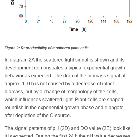
Figure 2: Reproducibility of monitored plant cells.
In diagram 2A the scattered light signal is shown and its
development demonstrates a typical exponential growth
behavior as expected. The drop of the biomass signal at
approx. 110 h is not caused by a decrease of intact
biomass, but by a change of morphology of the cells,
which influences scattered light. Plant cells are shaped
roundish in the exponential growth phase and elongate
after depletion of the C-source.
The signal patterns of pH (2D) and DO value (2E) look like
it is expected. During the first 24 h the pH value decreases