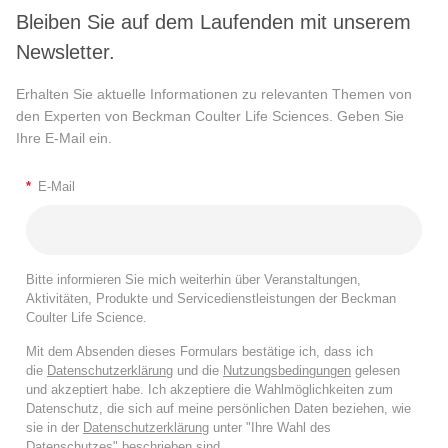
Bleiben Sie auf dem Laufenden mit unserem
Newsletter.
Erhalten Sie aktuelle Informationen zu relevanten Themen von
den Experten von Beckman Coulter Life Sciences. Geben Sie
Ihre E-Mail ein.
*
E-Mail
Bitte informieren Sie mich weiterhin über Veranstaltungen,
Aktivitäten, Produkte und Servicedienstleistungen der Beckman
Coulter Life Science.
Mit dem Absenden dieses Formulars bestätige ich, dass ich
die
Datenschutzerklärung
und die
Nutzungsbedingungen
gelesen
und akzeptiert habe. Ich akzeptiere die Wahlmöglichkeiten zum
Datenschutz, die sich auf meine persönlichen Daten beziehen, wie
sie in der
Datenschutzerklärung
unter "Ihre Wahl des
Datenschutzes" beschrieben sind.