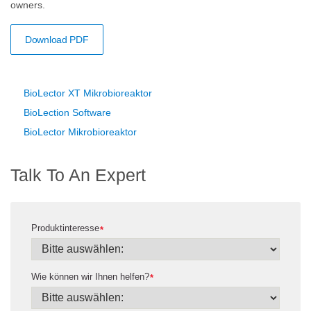
owners.
Download PDF
BioLector XT Mikrobioreaktor
BioLection Software
BioLector Mikrobioreaktor
Talk To An Expert
Produktinteresse
*
Wie können wir Ihnen helfen?
*