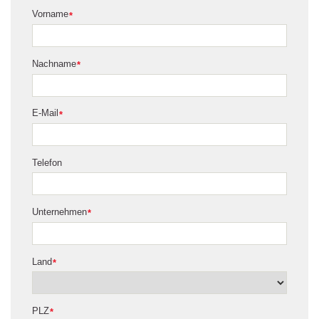
Vorname
*
Nachname
*
E-Mail
*
Telefon
Unternehmen
*
Land
*
PLZ
*