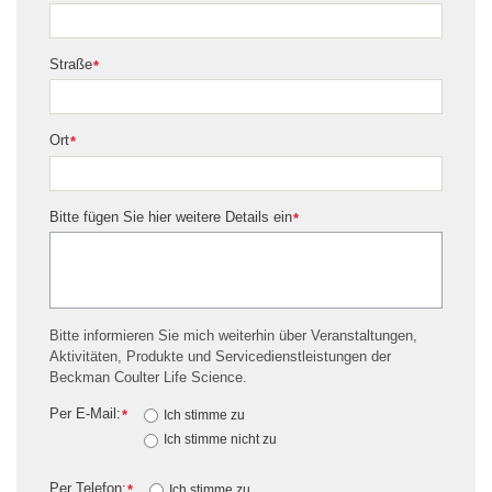
Straße
*
Ort
*
Bitte fügen Sie hier weitere Details ein
*
Bitte informieren Sie mich weiterhin über Veranstaltungen,
Aktivitäten, Produkte und Servicedienstleistungen der
Beckman Coulter Life Science.
Per E-Mail:
*
Ich stimme zu
Ich stimme nicht zu
Per Telefon:
*
Ich stimme zu