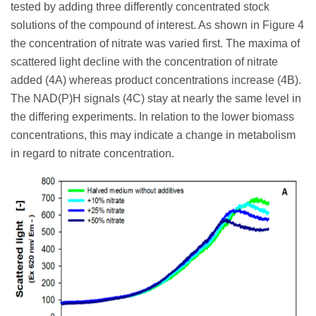
tested by adding three differently concentrated stock
solutions of the compound of interest. As shown in Figure 4
the concentration of nitrate was varied first. The maxima of
scattered light decline with the concentration of nitrate
added (4A) whereas product concentrations increase (4B).
The NAD(P)H signals (4C) stay at nearly the same level in
the differing experiments. In relation to the lower biomass
concentrations, this may indicate a change in metabolism
in regard to nitrate concentration.