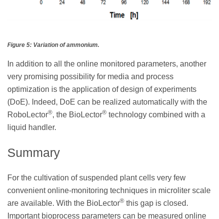
Figure 5: Variation of ammonium.
In addition to all the online monitored parameters, another
very promising possibility for media and process
optimization is the application of design of experiments
(DoE). Indeed, DoE can be realized automatically with the
®
®
RoboLector
, the BioLector
technology combined with a
liquid handler.
Summary
For the cultivation of suspended plant cells very few
convenient online-monitoring techniques in microliter scale
®
are available. With the BioLector
this gap is closed.
Important bioprocess parameters can be measured online