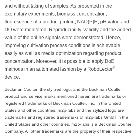
and without taking of samples. As presented in the
exemplary experiments, biomass concentration,
fluorescence of a product protein, NAD(P)H, pH value and
DO were monitored. Reproducibility, validity and the added
value of the online signals were demonstrated. Hence,
improving cultivation process conditions is achievable
easily as well as media optimization regarding product
concentration. Moreover, it is possible to apply DoE
®
methods in an automated fashion by a RoboLector
device.
Beckman Coulter, the stylized logo, and the Beckman Coulter
product and service marks mentioned herein are trademarks or
registered trademarks of Beckman Coulter, Inc. in the United
States and other countries. m2p-labs and the stylized logo are
trademarks and registered trademarks of m2p-labs GmbH in the
United States and other countries. m2p-labs is a Beckman Coulter
Company. All other trademarks are the property of their respective