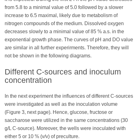
from 5.8 to a minimal value of 5.0 followed by a slower
increase to 6.5 maximal, likely due to metabolism of
nitrogen compounds of the medium. Dissolved oxygen
decreases slowly to a minimal value of 85 % a.s. in the
exponential growth phase. The curves of pH and DO value
are similar in all further experirments. Therefore, they will
not be shown in the following diagrams.
Different C-sources and inoculum
concentration
In the next experiment the influences of different C-sources
were investigated as well as the inoculation volume
(Figure 3, next page). Hence, glucose, fructose or
saccharose were utilized in the same concentrations (30
g/L C-source). Moreover, the wells were inoculated with
either 5 or 10 % (v/v) of preculture.