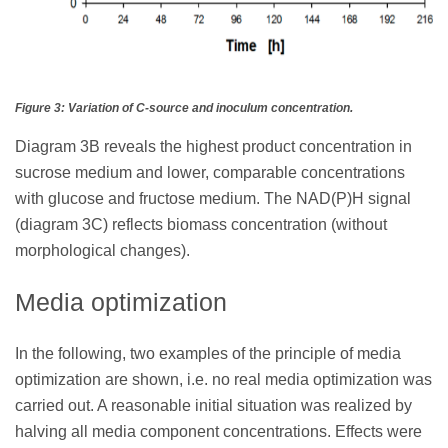
Figure 3: Variation of C-source and inoculum concentration.
Diagram 3B reveals the highest product concentration in
sucrose medium and lower, comparable concentrations
with glucose and fructose medium. The NAD(P)H signal
(diagram 3C) reflects biomass concentration (without
morphological changes).
Media optimization
In the following, two examples of the principle of media
optimization are shown, i.e. no real media optimization was
carried out. A reasonable initial situation was realized by
halving all media component concentrations. Effects were