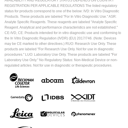
AVAILABILITY AND REGULATORY STATUS DEPENDS ON COUNTRY
REGISTRATION PER APPLICABLE REGULATIONS The listed regulatory
status for products correspond to one of the below: IVD: In Vitro Diagnostic
Products. These products are labeled "For In Vitro Diagnostic Use." ASR:
Analyte Specific Reagents. These reagents are labeled "Analyte Specific
Reagent. Analytical and performance characteristics are not established."
CE-IVD, CE: Products intended for in vitro diagnostic use and conforming to
the In Vitro Diagnostic Regulation (IVDR) (EU) 2017/746. (Note: Devices
may be CE marked to other directives.) RUO: Research Use Only. These
products are labeled "For Research Use Only. Not for use in diagnostic
procedures." LUO: Laboratory Use Only. These products are labeled "For
Laboratory Use Only." No Regulatory Status: Non-Medical Device or non-
regulated articles. Not for use in diagnostic or therapeutic procedures.