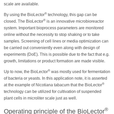
scale are available.
®
By using the BioLector
technology, this gap can be
®
closed. The BioLector
is an innovative microbioreactor
system. Important bioprocess parameters are monitored
online without the necessity to stop shaking or to take
samples. Screening of cell lines or media optimization can
be carried out conveniently even along with design of
experiments (DoE). This is possible due to the fact that e.g.
growth, limitations or product formation are made visible.
®
Up to now, the BioLector
was mostly used for fermentation
of bacteria or yeasts. In this application note, it is asserted
®
at the example of Nicotiana tabacum that the BioLector
technology can be utilized for cultivation of suspended
plant cells in microliter scale just as well.
®
Operating principle of the BioLector