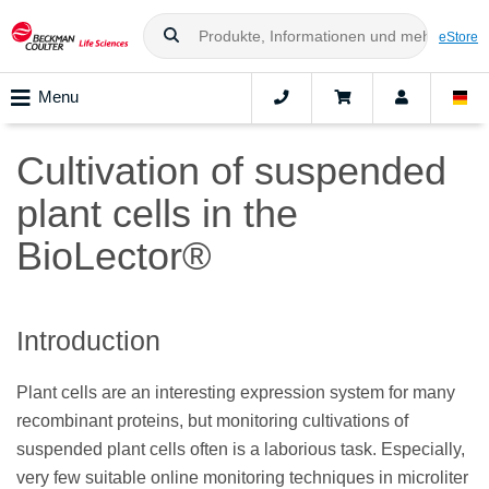
eStore
Menu
Cultivation of suspended
plant cells in the
BioLector®
Introduction
Plant cells are an interesting expression system for many
recombinant proteins, but monitoring cultivations of
suspended plant cells often is a laborious task. Especially,
very few suitable online monitoring techniques in microliter