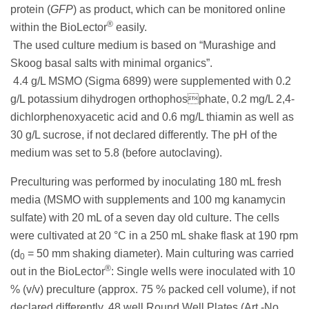
protein (
GFP
) as product, which can be monitored online
®
within the BioLector
easily.
The used culture medium is based on “Murashige and
Skoog basal salts with minimal organics”.
4.4 g/L MSMO (Sigma 6899) were supplemented with 0.2
g/L potassium dihydrogen orthophosphate, 0.2 mg/L 2,4-
dichlorphenoxyacetic acid and 0.6 mg/L thiamin as well as
30 g/L sucrose, if not declared differently. The pH of the
medium was set to 5.8 (before autoclaving).
Preculturing was performed by inoculating 180 mL fresh
media (MSMO with supplements and 100 mg kanamycin
sulfate) with 20 mL of a seven day old culture. The cells
were cultivated at 20 °C in a 250 mL shake flask at 190 rpm
(d
= 50 mm shaking diameter). Main culturing was carried
0
®
out in the BioLector
: Single wells were inoculated with 10
% (v/v) preculture (approx. 75 % packed cell volume), if not
declared differently. 48 well Round Well Plates (Art.-No.