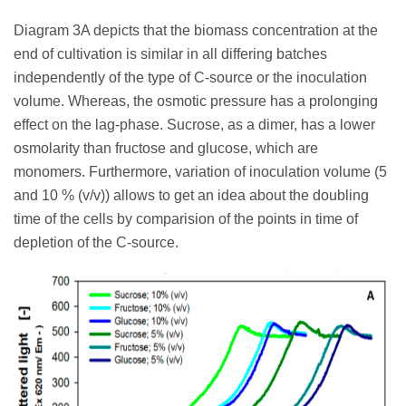
Diagram 3A depicts that the biomass concentration at the
end of cultivation is similar in all differing batches
independently of the type of C-source or the inoculation
volume. Whereas, the osmotic pressure has a prolonging
effect on the lag-phase. Sucrose, as a dimer, has a lower
osmolarity than fructose and glucose, which are
monomers. Furthermore, variation of inoculation volume (5
and 10 % (v/v)) allows to get an idea about the doubling
time of the cells by comparision of the points in time of
depletion of the C-source.