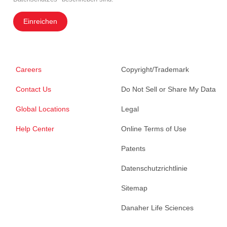
Einreichen
Careers
Copyright/Trademark
Contact Us
Do Not Sell or Share My Data
Global Locations
Legal
Help Center
Online Terms of Use
Patents
Datenschutzrichtlinie
Sitemap
Danaher Life Sciences