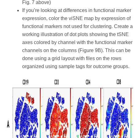
Fig. 7 above)
If you’re looking at differences in functional marker
expression, color the viSNE map by expression of
functional markers not used for clustering. Create a
working illustration of dot plots showing the tSNE
axes colored by channel with the functional marker
channels on the columns (Figure 9B). This can be
done using a grid layout with files on the rows
organized using sample tags for outcome groups.