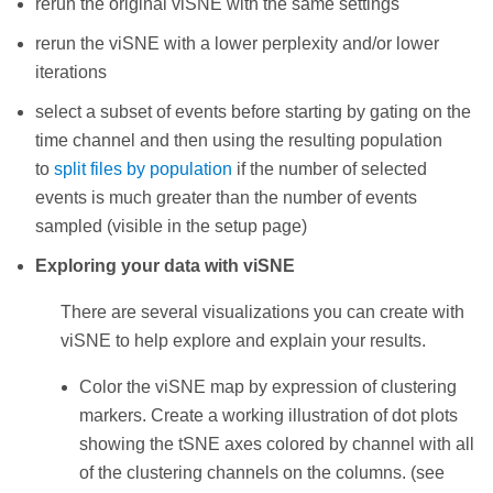
rerun the original viSNE with the same settings
rerun the viSNE with a lower perplexity and/or lower
iterations
select a subset of events before starting by gating on the
time channel and then using the resulting population
to
split files by population
if the number of selected
events is much greater than the number of events
sampled (visible in the setup page)
Exploring your data with viSNE
There are several visualizations you can create with
viSNE to help explore and explain your results.
Color the viSNE map by expression of clustering
markers. Create a working illustration of dot plots
showing the tSNE axes colored by channel with all
of the clustering channels on the columns. (see