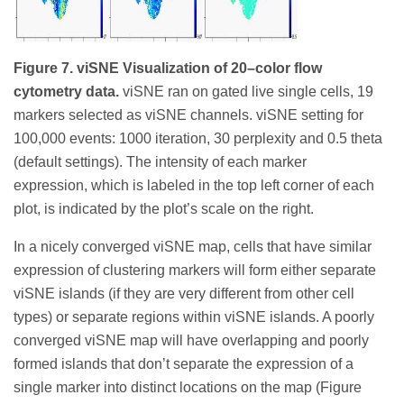
Figure 7. viSNE Visualization of 20–color flow
cytometry data.
viSNE ran on gated live single cells, 19
markers selected as viSNE channels. viSNE setting for
100,000 events: 1000 iteration, 30 perplexity and 0.5 theta
(default settings). The intensity of each marker
expression, which is labeled in the top left corner of each
plot, is indicated by the plot’s scale on the right.
In a nicely converged viSNE map, cells that have similar
expression of clustering markers will form either separate
viSNE islands (if they are very different from other cell
types) or separate regions within viSNE islands. A poorly
converged viSNE map will have overlapping and poorly
formed islands that don’t separate the expression of a
single marker into distinct locations on the map (Figure