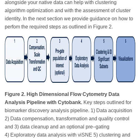
alongside your native data can help with clustering
algorithm optimization and with the assessment of cluster
identity. In the next section we provide guidance on how to
perfom the required steps as outlined in Figure 2.
Figure 2. High Dimensional Flow Cytometry Data
Analysis Pipeline with Cytobank.
Key steps outlined for
biomarker discovery analysis pipeline. 1) Data acquisition
2) Data compensation, transformation and quality control
and 3) data cleanup and an optional pre–gating
4) Exploratory data analysis with viSNE 5) clustering and