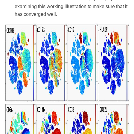
examining this working illustration to make sure that it
has converged well.