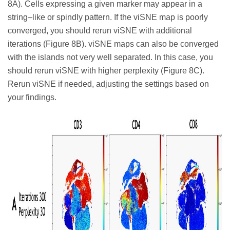
8A). Cells expressing a given marker may appear in a
string–like or spindly pattern. If the viSNE map is poorly
converged, you should rerun viSNE with additional
iterations (Figure 8B). viSNE maps can also be converged
with the islands not very well separated. In this case, you
should rerun viSNE with higher perplexity (Figure 8C).
Rerun viSNE if needed, adjusting the settings based on
your findings.