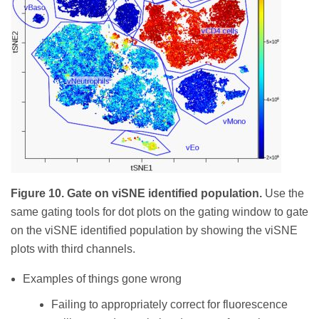
Figure 10. Gate on viSNE identified population.
Use the
same gating tools for dot plots on the gating window to gate
on the viSNE identified population by showing the viSNE
plots with third channels.
Examples of things gone wrong
Failing to appropriately correct for fluorescence