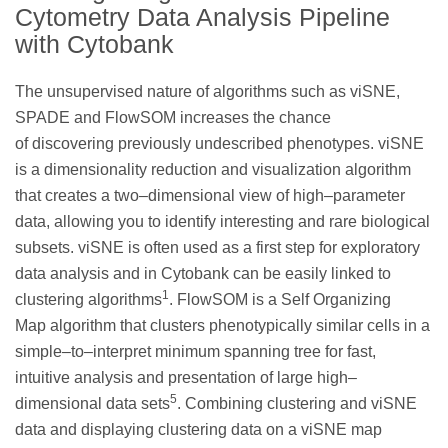
Cytometry Data Analysis Pipeline
with Cytobank
The unsupervised nature of algorithms such as viSNE,
SPADE and FlowSOM increases the chance
of discovering previously undescribed phenotypes. viSNE
is a dimensionality reduction and visualization algorithm
that creates a two–dimensional view of high–parameter
data, allowing you to identify interesting and rare biological
subsets. viSNE is often used as a first step for exploratory
data analysis and in Cytobank can be easily linked to
1
clustering algorithms
. FlowSOM is a Self Organizing
Map algorithm that clusters phenotypically similar cells in a
simple–to–interpret minimum spanning tree for fast,
intuitive analysis and presentation of large high–
5
dimensional data sets
. Combining clustering and viSNE
data and displaying clustering data on a viSNE map