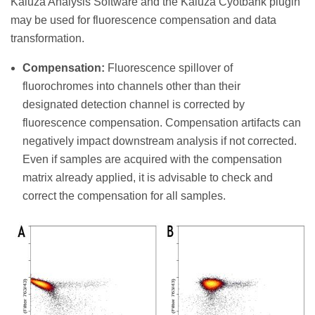
Kaluza Analysis Software and the Kaluza Cyotbank plugin
may be used for fluorescence compensation and data
transformation.
Compensation:
Fluorescence spillover of
fluorochromes into channels other than their
designated detection channel is corrected by
fluorescence compensation. Compensation artifacts can
negatively impact downstream analysis if not corrected.
Even if samples are acquired with the compensation
matrix already applied, it is advisable to check and
correct the compensation for all samples.