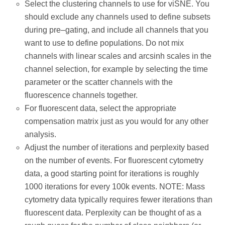
Select the clustering channels to use for viSNE. You
should exclude any channels used to define subsets
during pre–gating, and include all channels that you
want to use to define populations. Do not mix
channels with linear scales and arcsinh scales in the
channel selection, for example by selecting the time
parameter or the scatter channels with the
fluorescence channels together.
For fluorescent data, select the appropriate
compensation matrix just as you would for any other
analysis.
Adjust the number of iterations and perplexity based
on the number of events. For fluorescent cytometry
data, a good starting point for iterations is roughly
1000 iterations for every 100k events. NOTE: Mass
cytometry data typically requires fewer iterations than
fluorescent data. Perplexity can be thought of as a