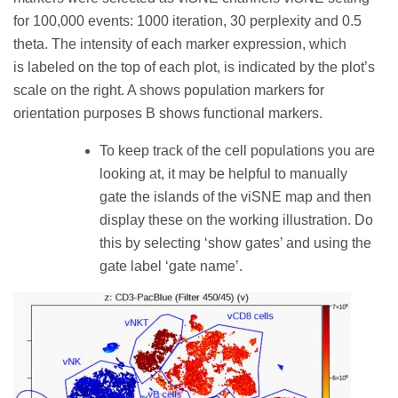
for 100,000 events: 1000 iteration, 30 perplexity and 0.5
theta. The intensity of each marker expression, which
is labeled on the top of each plot, is indicated by the plot’s
scale on the right. A shows population markers for
orientation purposes B shows functional markers.
To keep track of the cell populations you are
looking at, it may be helpful to manually
gate the islands of the viSNE map and then
display these on the working illustration. Do
this by selecting ‘show gates’ and using the
gate label ‘gate name’.