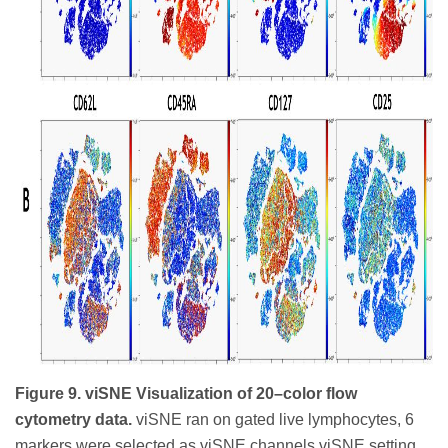
Figure 9. viSNE Visualization of 20–color flow
cytometry data.
viSNE ran on gated live lymphocytes, 6
markers were selected as viSNE channels viSNE setting