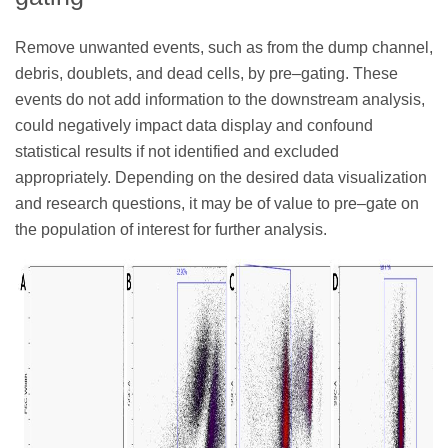
Remove unwanted events, such as from the dump channel,
debris, doublets, and dead cells, by pre–gating. These
events do not add information to the downstream analysis,
could negatively impact data display and confound
statistical results if not identified and excluded
appropriately. Depending on the desired data visualization
and research questions, it may be of value to pre–gate on
the population of interest for further analysis.