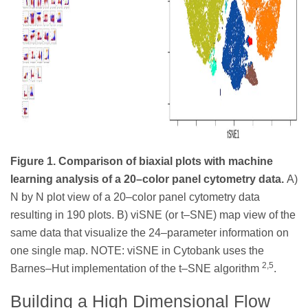
Figure 1. Comparison of biaxial plots with machine
learning analysis of a 20–color panel cytometry data.
A)
N by N plot view of a 20–color panel cytometry data
resulting in 190 plots. B) viSNE (or t–SNE) map view of the
same data that visualize the 24–parameter information on
one single map. NOTE: viSNE in Cytobank uses the
2,5
Barnes–Hut implementation of the t–SNE algorithm
.
Building a High Dimensional Flow