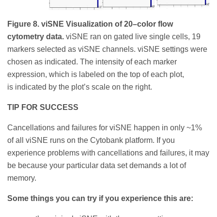
Figure 8. viSNE Visualization of 20–color flow
cytometry data.
viSNE ran on gated live single cells, 19
markers selected as viSNE channels. viSNE settings were
chosen as indicated. The intensity of each marker
expression, which is labeled on the top of each plot,
is indicated by the plot’s scale on the right.
TIP FOR SUCCESS
Cancellations and failures for viSNE happen in only ~1%
of all viSNE runs on the Cytobank platform. If you
experience problems with cancellations and failures, it may
be because your particular data set demands a lot of
memory.
Some things you can try if you experience this are: