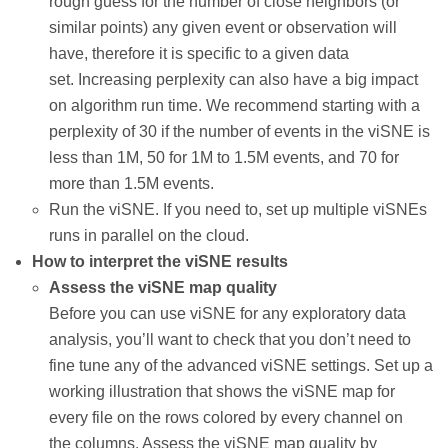
rough guess for the number of close neighbors (or
similar points) any given event or observation will
have, therefore it is specific to a given data
set. Increasing perplexity can also have a big impact
on algorithm run time. We recommend starting with a
perplexity of 30 if the number of events in the viSNE is
less than 1M, 50 for 1M to 1.5M events, and 70 for
more than 1.5M events.
Run the viSNE. If you need to, set up multiple viSNEs
runs in parallel on the cloud.
How to interpret the viSNE results
Assess the viSNE map quality
Before you can use viSNE for any exploratory data
analysis, you’ll want to check that you don’t need to
fine tune any of the advanced viSNE settings. Set up a
working illustration that shows the viSNE map for
every file on the rows colored by every channel on
the columns. Assess the viSNE map quality by