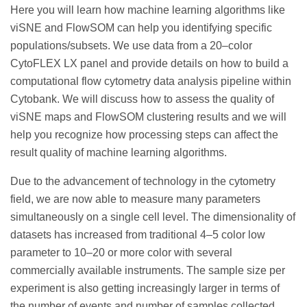
Here you will learn how machine learning algorithms like
viSNE and FlowSOM can help you identifying specific
populations/subsets. We use data from a 20–color
CytoFLEX LX panel and provide details on how to build a
computational flow cytometry data analysis pipeline within
Cytobank. We will discuss how to assess the quality of
viSNE maps and FlowSOM clustering results and we will
help you recognize how processing steps can affect the
result quality of machine learning algorithms.
Due to the advancement of technology in the cytometry
field, we are now able to measure many parameters
simultaneously on a single cell level. The dimensionality of
datasets has increased from traditional 4–5 color low
parameter to 10–20 or more color with several
commercially available instruments. The sample size per
experiment is also getting increasingly larger in terms of
the number of events and number of samples collected.