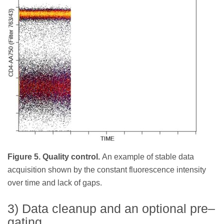
Figure 5. Quality control.
An example of stable data
acquisition shown by the constant fluorescence intensity
over time and lack of gaps.
3) Data cleanup and an optional pre–
gating