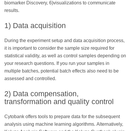
biomarker Discovery, 6)visualizations to communicate
results.
1) Data acquisition
During the experiment setup and data acquisition process,
it is important to consider the sample size required for
statistical validity, as well as control samples depending on
your research questions. If you run your samples in
multiple batches, potential batch effects also need to be
assessed and controlled.
2) Data compensation,
transformation and quality control
Cytobank offers tools to prepare data for the subsequent
analysis using machine learning algorithms. Alternatively,