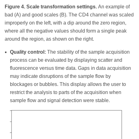
Figure 4. Scale transformation settings.
An example of
bad (A) and good scales (B). The CD4 channel was scaled
improperly on the left, with a dip around the zero region,
where all the negative values should form a single peak
around the region, as shown on the right.
Quality control:
The stability of the sample acquisition
process can be evaluated by displaying scatter and
fluorescence versus time data. Gaps in data acquisition
may indicate disruptions of the sample flow by
blockages or bubbles. This display allows the user to
restrict the analysis to parts of the acquisition when
sample flow and signal detection were stable.