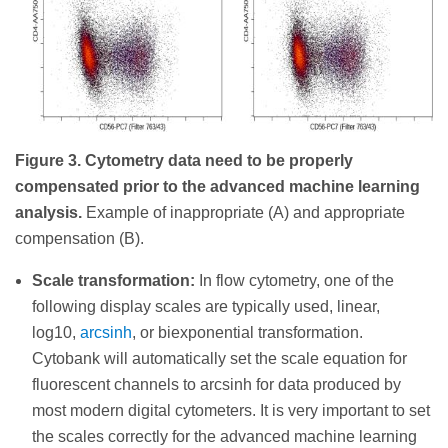
Figure 3. Cytometry data need to be properly
compensated prior to the advanced machine learning
analysis.
Example of inappropriate (A) and appropriate
compensation (B).
Scale transformation:
In flow cytometry, one of the
following display scales are typically used, linear,
log10,
arcsinh
, or biexponential transformation.
Cytobank will automatically set the scale equation for
fluorescent channels to arcsinh for data produced by
most modern digital cytometers. It is very important to set
the scales correctly for the advanced machine learning