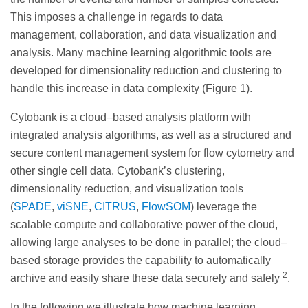
This imposes a challenge in regards to data
management, collaboration, and data visualization and
analysis. Many machine learning algorithmic tools are
developed for dimensionality reduction and clustering to
handle this increase in data complexity (Figure 1).
Cytobank is a cloud–based analysis platform with
integrated analysis algorithms, as well as a structured and
secure content management system for flow cytometry and
other single cell data. Cytobank’s clustering,
dimensionality reduction, and visualization tools
(
SPADE
,
viSNE
,
CITRUS
,
FlowSOM
) leverage the
scalable compute and collaborative power of the cloud,
allowing large analyses to be done in parallel; the cloud–
based storage provides the capability to automatically
2
archive and easily share these data securely and safely
.
In the following we illustrate how machine learning