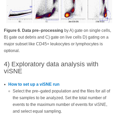
Figure 6. Data pre–processing
by A) gate on single cells,
B) gate out debris and C) gate on live cells D) gating on a
major subset like CD45+ leukocytes or lymphocytes is
optional.
4) Exploratory data analysis with
viSNE
How to set up a viSNE run
Select the pre–gated population and the files for all of
the samples to be analyzed. Set the total number of
events to the maximum number of events for viSNE,
and select equal sampling.