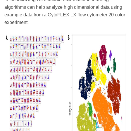
algorithms can help analyze high dimensional data using
example data from a CytoFLEX LX flow cytometer 20 color
experiment.