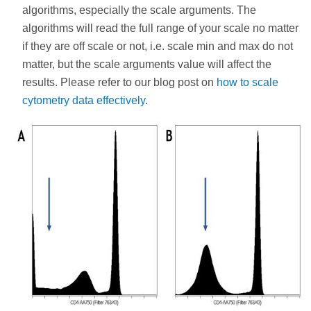
algorithms, especially the scale arguments. The
algorithms will read the full range of your scale no matter
if they are off scale or not, i.e. scale min and max do not
matter, but the scale arguments value will affect the
results. Please refer to our blog post on
how to scale
cytometry data effectively
.