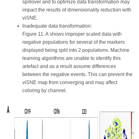
spillover and to optimize data transformation may
impact the results of dimensionality reduction with
viSNE.
Inadequate data transformation:
Figure 11: A shows improper scaled data with
negative populations for several of the markers
displayed being split into 2 populations. Machine
learning algorithms are unable to identify this
artefact and as a result assume differences
between the negative events. This can prevent the
viSNE map from converging and may affect
coloring by channel.