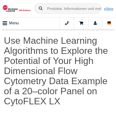
eStore
Menu
Use Machine Learning
Algorithms to Explore the
Potential of Your High
Dimensional Flow
Cytometry Data Example
of a 20–color Panel on
CytoFLEX LX