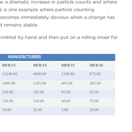
w a dramatic increase in particle counts and where
s is one example where particle counting
t becomes immediately obvious when a change has
t remains stable.
rinkled by hand and then put on a rolling mixer for
MANUFACTURERS
MFR #3
MFR #4
MFR #5
MFR #6
13240.00
4060.00
1190.00
870.00
1690.00
1185.00
405.00
305.00
210.00
195.00
95.00
95.00
130.00
130.00
40.00
70.00
50.00
20.00
5.00
20.00