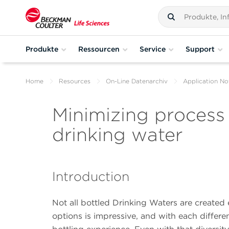
Produkte
Ressourcen
Service
Support
Home
Resources
On-Line Datenarchiv
Application No
Minimizing process 
drinking water
Introduction
Not all bottled Drinking Waters are created
options is impressive, and with each differ