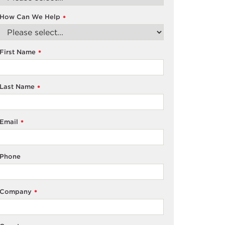
How Can We Help
*
First Name
*
Last Name
*
Email
*
Phone
Company
*