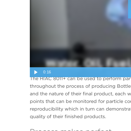
0:16
The HIAC 8011+ can be used to perform part
throughout the process of producing Bottl
and the nature of their final product, each wi
points that can be monitored for particle c
reproducibility which in turn can demonstrat
quality of their finished products.