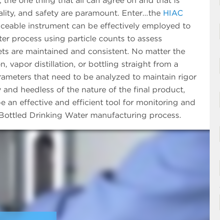
, the one thing that all can agree on and that is
uality, and safety are paramount. Enter…the
HIAC
aceable instrument can be effectively employed to
ter process using particle counts to assess
rgets are maintained and consistent. No matter the
 vapor distillation, or bottling straight from a
parameters that need to be analyzed to maintain rigor
y and heedless of the nature of the final product,
 an effective and efficient tool for monitoring and
n Bottled Drinking Water manufacturing process.