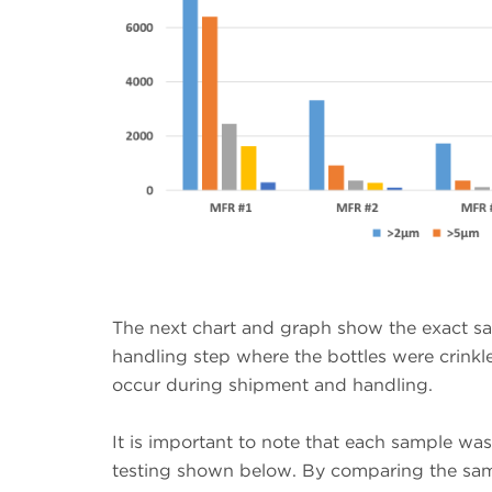
The next chart and graph show the exact sa
handling step where the bottles were crink
occur during shipment and handling.
It is important to note that each sample wa
testing shown below. By comparing the same