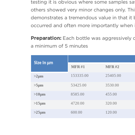
testing it is obvious where some samples sa
others showed very minor changes only. Thi
demonstrates a tremendous value in that i
occurred and often more importantly when i
Preparation:
Each bottle was aggressively c
a minimum of 5 minutes
Size in μm
MFR #1
MFR #2
153335.00
25405.00
>2μm
>5μm
53425.00
3530.00
>10μm
8585.00
455.00
>15μm
4720.00
320.00
>25μm
600.00
120.00