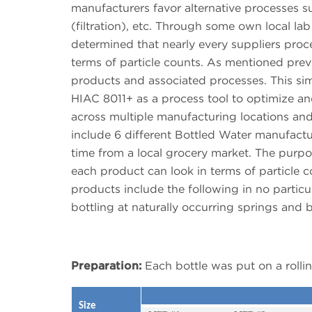
manufacturers favor alternative processes suc
(filtration), etc. Through some own local la
determined that nearly every suppliers proce
terms of particle counts. As mentioned previo
products and associated processes. This si
HIAC 8011+ as a process tool to optimize and
across multiple manufacturing locations an
include 6 different Bottled Water manufactu
time from a local grocery market. The purpose
each product can look in terms of particle
products include the following in no particular
bottling at naturally occurring springs and bo
Preparation:
Each bottle was put on a rolli
Size