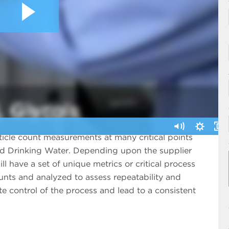
icle count measurements at many critical points
ed Drinking Water. Depending upon the supplier
ll have a set of unique metrics or critical process
ounts and analyzed to assess repeatability and
e control of the process and lead to a consistent