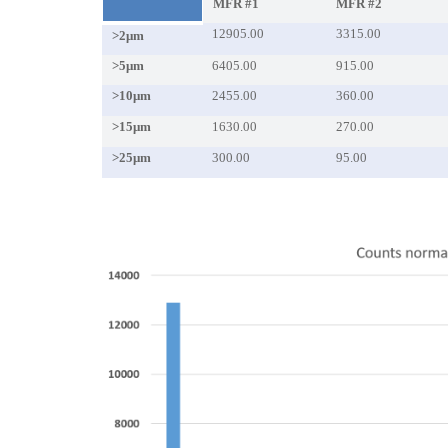
MFR #1
MFR #2
12905.00
3315.00
>2μm
>5μm
6405.00
915.00
>10μm
2455.00
360.00
>15μm
1630.00
270.00
>25μm
300.00
95.00