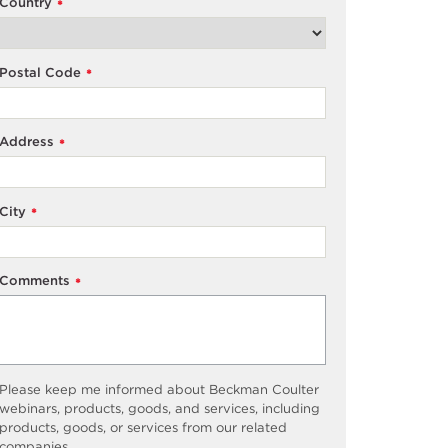
Country
*
Postal Code
*
Address
*
City
*
Comments
*
Please keep me informed about Beckman Coulter
webinars, products, goods, and services, including
products, goods, or services from our related
companies.