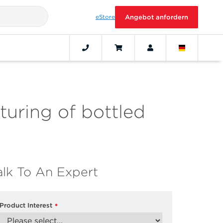
eStore
Angebot anfordern
turing of bottled
alk To An Expert
Product Interest
*