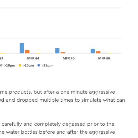
me products, but after a one minute aggressive
led and dropped multiple times to simulate what can
s carefully and completely degassed prior to the
 water bottles before and after the aggressive