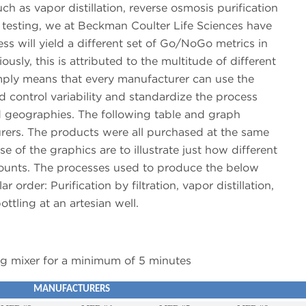
h as vapor distillation, reverse osmosis purification
b testing, we at Beckman Coulter Life Sciences have
ss will yield a different set of Go/NoGo metrics in
usly, this is attributed to the multitude of different
mply means that every manufacturer can use the
 control variability and standardize the process
d geographies. The following table and graph
rers. The products were all purchased at the same
 of the graphics are to illustrate just how different
 counts. The processes used to produce the below
 order: Purification by filtration, vapor distillation,
ttling at an artesian well.
ng mixer for a minimum of 5 minutes
MANUFACTURERS