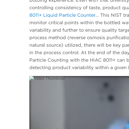
bottling experience. Even with that diversity
controlling consistency of taste, product q
8011+ Liquid Particle Counter
… This NIST tr
monitor critical points within the bottled wa
variability and further to ensure quality ta
process method (reverse osmosis purification,
natural source) utilized, there will be key 
in the process control. At the end of the da
Particle Counting with the HIAC 8011+ can be
detecting product variability within a give