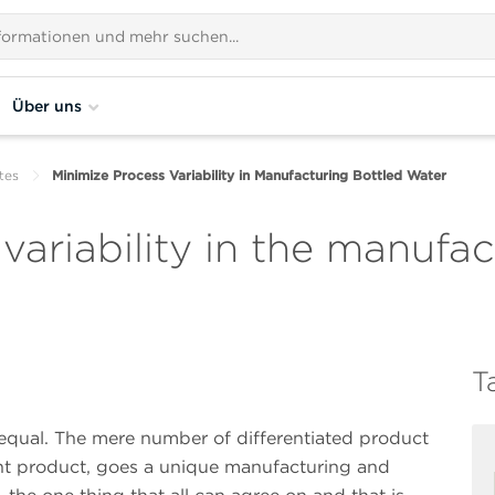
Über uns
tes
Minimize Process Variability in Manufacturing Bottled Water
variability in the manufac
T
 equal. The mere number of differentiated product
ent product, goes a unique manufacturing and