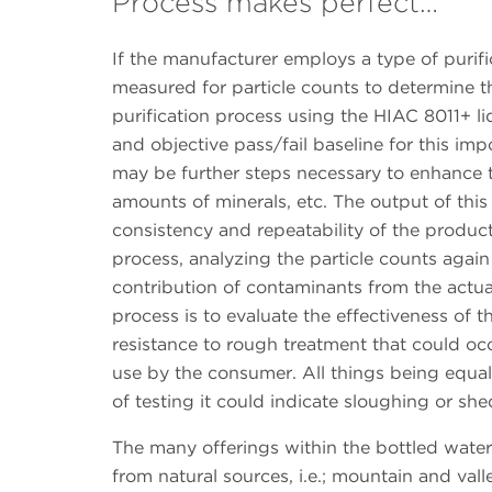
Process makes perfect…
If the manufacturer employs a type of purific
measured for particle counts to determine th
purification process using the HIAC 8011+ liq
and objective pass/fail baseline for this imp
may be further steps necessary to enhance th
amounts of minerals, etc. The output of this 
consistency and repeatability of the product 
process, analyzing the particle counts again
contribution of contaminants from the actual b
process is to evaluate the effectiveness of th
resistance to rough treatment that could oc
use by the consumer. All things being equal, 
of testing it could indicate sloughing or shed
The many offerings within the bottled water
from natural sources, i.e.; mountain and valle