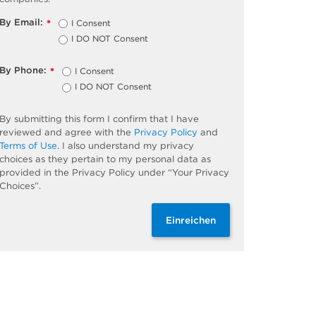
By Email:
I Consent
*
I DO NOT Consent
By Phone:
I Consent
*
I DO NOT Consent
By submitting this form I confirm that I have
reviewed and agree with the
Privacy Policy
and
Terms of Use
. I also understand my privacy
choices as they pertain to my personal data as
provided in the Privacy Policy under “Your Privacy
Choices”.
Einreichen