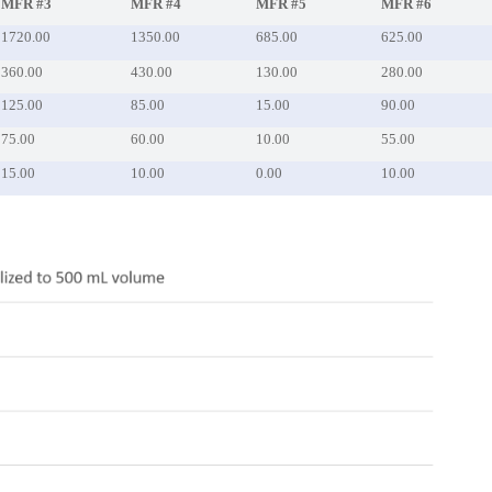
MFR #3
MFR #4
MFR #5
MFR #6
1720.00
1350.00
685.00
625.00
360.00
430.00
130.00
280.00
125.00
85.00
15.00
90.00
75.00
60.00
10.00
55.00
15.00
10.00
0.00
10.00