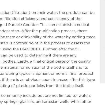
ation (filtration) on their water, the product can be
e filtration efficiency and consistency of the
uid Particle Counter. This can establish a critical
ortant step. After the purification process, there
e taste or drinkability of the water by adding trace
step is another point in the process to assess the
using the HIAC 8011+. Further, after the fill
 can be used to determine if there are any
ottles. Lastly, a final critical piece of the quality
e material formulation of the bottle itself and its
cur during typical shipment or normal final product
if there is an obvious count increase after this type
ding of plastic particles from the bottle itself.
 community include but are not limited to: waters
y springs, glaciers, and artesian wells, while other