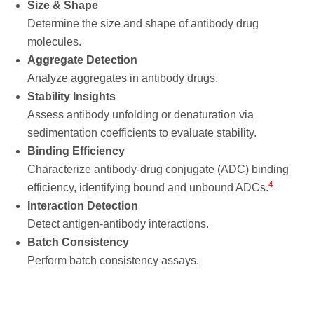
Size & Shape
Determine the size and shape of antibody drug
molecules.
Aggregate Detection
Analyze aggregates in antibody drugs.
Stability Insights
Assess antibody unfolding or denaturation via
sedimentation coefficients to evaluate stability.
Binding Efficiency
Characterize antibody-drug conjugate (ADC) binding
4
efficiency, identifying bound and unbound ADCs.
Interaction Detection
Detect antigen-antibody interactions.
Batch Consistency
Perform batch consistency assays.