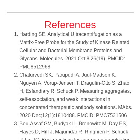
References
Harding SE. Analytical Ultracentrifugation as a
Matrix-Free Probe for the Study of Kinase Related
Cellular and Bacterial Membrane Proteins and
Glycans. Molecules. 2021 Oct 8;26(19). PMCID:
PMC8512968
Chaturvedi SK, Parupudi A, Juul-Madsen K,
Nguyen A, Vorup-Jensen T, Dragulin-Otto S, Zhao
H, Esfandiary R, Schuck P. Measuring aggregates,
self-association, and weak interactions in
concentrated therapeutic antibody solutions. MAbs.
2020 Dec;12(1):1810488. PMCID: PMC7531506
Bou-Assaf GM, Budyak IL, Brenowitz M, Day ES,
Hayes D, Hill J, Majumdar R, Ringhieri P, Schuck
P, Lin JC. Best practices for aggregate quantitation