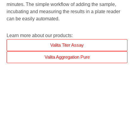
minutes. The simple workflow of adding the sample,
incubating and measuring the results in a plate reader
can be easily automated.
Learn more about our products:
Valita Titer Assay
Valita Aggregation Pure