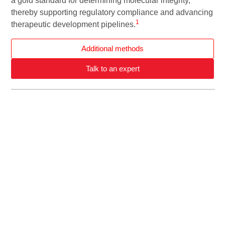
a gold standard for determining molecular integrity,
thereby supporting regulatory compliance and advancing
1
therapeutic development pipelines.
Additional methods
Talk to an expert