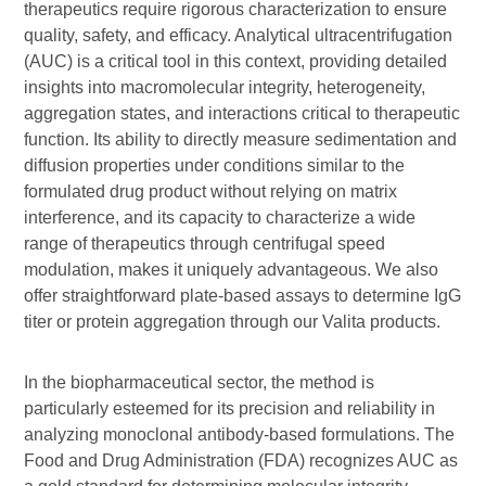
therapeutics require rigorous characterization to ensure
quality, safety, and efficacy. Analytical ultracentrifugation
(AUC) is a critical tool in this context, providing detailed
insights into macromolecular integrity, heterogeneity,
aggregation states, and interactions critical to therapeutic
function. Its ability to directly measure sedimentation and
diffusion properties under conditions similar to the
formulated drug product without relying on matrix
interference, and its capacity to characterize a wide
range of therapeutics through centrifugal speed
modulation, makes it uniquely advantageous. We also
offer straightforward plate-based assays to determine IgG
titer or protein aggregation through our Valita products.
In the biopharmaceutical sector, the method is
particularly esteemed for its precision and reliability in
analyzing monoclonal antibody-based formulations. The
Food and Drug Administration (FDA) recognizes AUC as