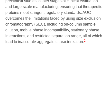
preclinical studies to later stages of clinical evaluation
and large-scale manufacturing, ensuring that therapeutic
proteins meet stringent regulatory standards. AUC
overcomes the limitations faced by using size exclusion
chromatography (SEC), including on-column sample
dilution, mobile phase incompatibility, stationary phase
interactions, and restricted separation range, all of which
2
lead to inaccurate aggregate characterization.