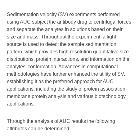
Sedimentation velocity (SV) experiments performed
using AUC subject the antibody drug to centrifugal forces
and separate the analytes in solutions based on their
size and mass. Throughout the experiment, a light
source is used to detect the sample sedimentation
pattern, which provides high-resolution quantitative size
distributions, protein interactions, and information on the
analytes' conformation. Advances in computational
methodologies have further enhanced the utility of SV,
establishing it as the preferred approach for AUC
applications, including the study of protein association,
membrane protein analysis and various biotechnology
applications.
Through the analysis of AUC results the following
attributes can be determined: