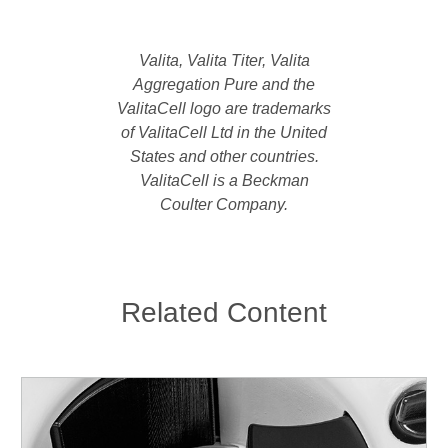
Valita, Valita Titer, Valita
Aggregation Pure and the
ValitaCell logo are trademarks
of ValitaCell Ltd in the United
States and other countries.
ValitaCell is a Beckman
Coulter Company.
Related Content