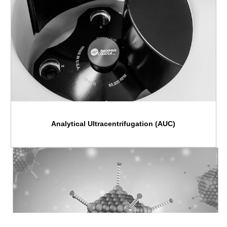
Analytical Ultracentrifugation (AUC)