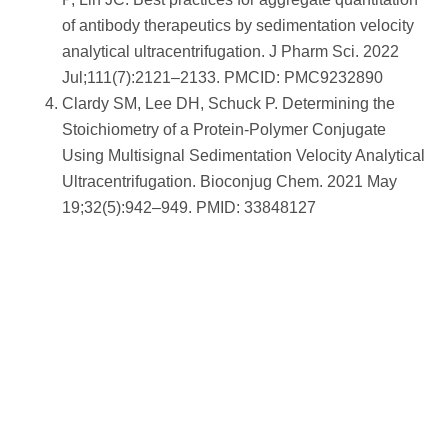
of antibody therapeutics by sedimentation velocity
analytical ultracentrifugation. J Pharm Sci. 2022
Jul;111(7):2121–2133. PMCID: PMC9232890
Clardy SM, Lee DH, Schuck P. Determining the
Stoichiometry of a Protein-Polymer Conjugate
Using Multisignal Sedimentation Velocity Analytical
Ultracentrifugation. Bioconjug Chem. 2021 May
19;32(5):942–949. PMID: 33848127