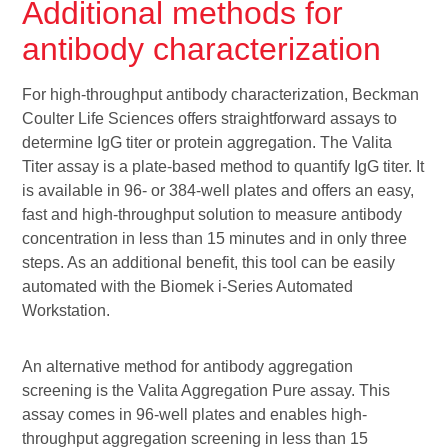
Additional methods for
antibody characterization
For high-throughput antibody characterization, Beckman
Coulter Life Sciences offers straightforward assays to
determine IgG titer or protein aggregation. The Valita
Titer assay is a plate-based method to quantify IgG titer. It
is available in 96- or 384-well plates and offers an easy,
fast and high-throughput solution to measure antibody
concentration in less than 15 minutes and in only three
steps. As an additional benefit, this tool can be easily
automated with the Biomek i-Series Automated
Workstation.
An alternative method for antibody aggregation
screening is the Valita Aggregation Pure assay. This
assay comes in 96-well plates and enables high-
throughput aggregation screening in less than 15