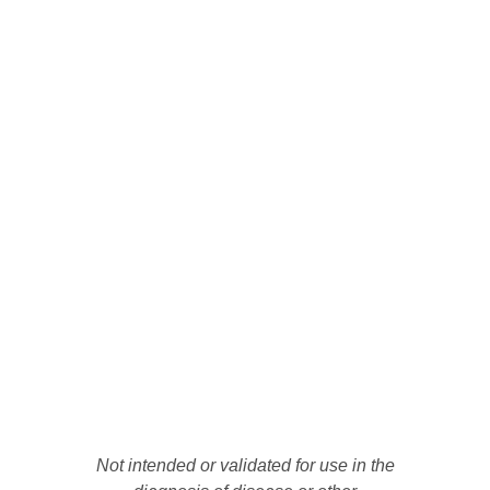
Not intended or validated for use in the