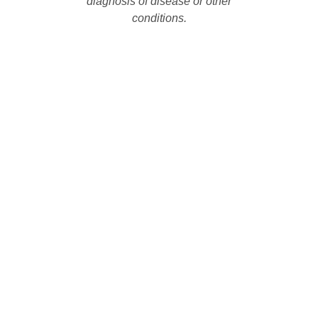
diagnosis of disease or other
conditions.