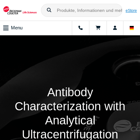
eStore
Menu
Antibody
Characterization with
Analytical
Ultracentrifugation