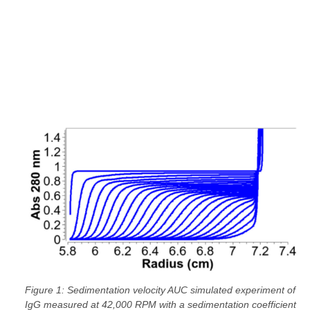
Figure 1: Sedimentation velocity AUC simulated experiment of
IgG measured at 42,000 RPM with a sedimentation coefficient