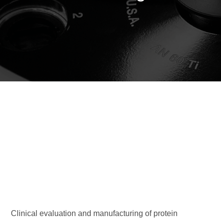
Clinical evaluation and manufacturing of protein