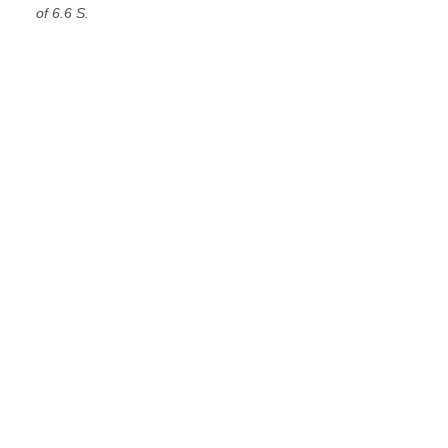
of 6.6 S.