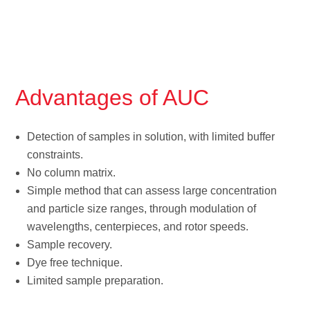
Advantages of AUC
Detection of samples in solution, with limited buffer
constraints.
No column matrix.
Simple method that can assess large concentration
and particle size ranges, through modulation of
wavelengths, centerpieces, and rotor speeds.
Sample recovery.
Dye free technique.
Limited sample preparation.