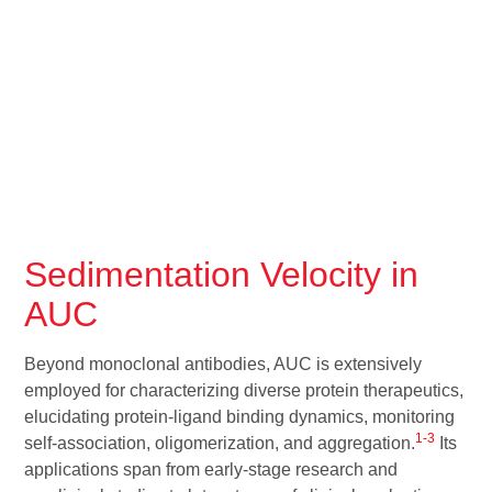
Sedimentation Velocity in
AUC
Beyond monoclonal antibodies, AUC is extensively
employed for characterizing diverse protein therapeutics,
elucidating protein-ligand binding dynamics, monitoring
1-3
self-association, oligomerization, and aggregation.
Its
applications span from early-stage research and