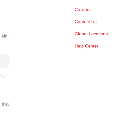
Careers
Contact Us
Global Locations
 ein.
Help Center
ds,
s they