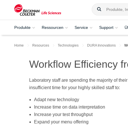
Produkte
Ressourcen
Service
Support
Ü
Home
Resources
Technologies
DURA Innovations
Wo
Workflow Efficiency 
Laboratory staff are spending the majority of the
insufficient time for your highly skilled staff to:
Adapt new technology
Increase time on data interpretation
Increase your test throughput
Expand your menu offering