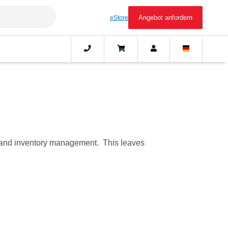
Angebot anfordern
eStore
C), and inventory management. This leaves