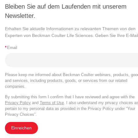
Bleiben Sie auf dem Laufenden mit unserem
Newsletter.
Erhalten Sie aktuelle Informationen zu relevanten Themen von den
Experten von Beckman Coulter Life Sciences. Geben Sie Ihre E-Mail
*
Email
Please keep me informed about Beckman Coulter webinars, products, goo
and services, including products, goods, or services from our related
companies.
By submitting this form I confirm that I have reviewed and agree with the
Privacy Policy
and
Terms of Use
. I also understand my privacy choices a
pertain to my personal data as provided in the Privacy Policy under “Your
Privacy Choices”.
Einreichen