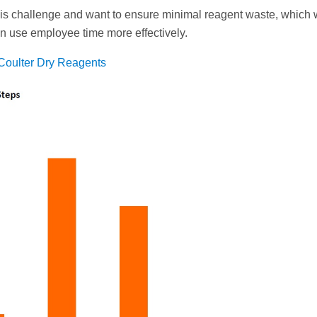
is challenge and want to ensure minimal reagent waste, which
can use employee time more effectively.
Coulter Dry Reagents