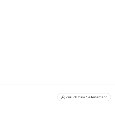
Zurück zum Seitenanfang