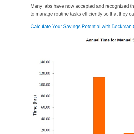
Many labs have now accepted and recognized th
to manage routine tasks efficiently so that they 
Calculate Your Savings Potential with Beckman 