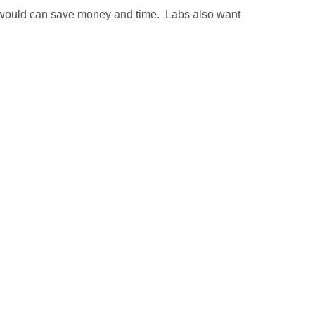
 would can save money and time. Labs also want