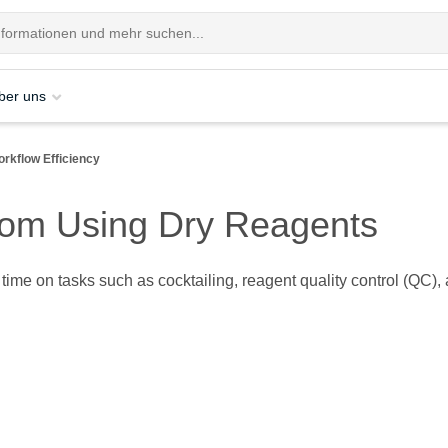
ber uns
rkflow Efficiency
from Using Dry Reagents
ir time on tasks such as cocktailing, reagent quality control (Q