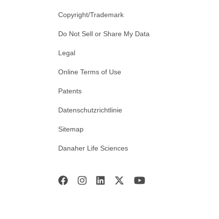
Copyright/Trademark
Do Not Sell or Share My Data
Legal
Online Terms of Use
Patents
Datenschutzrichtlinie
Sitemap
Danaher Life Sciences