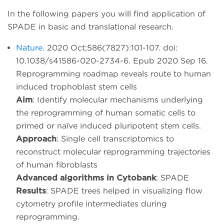
In the following papers you will find application of
SPADE in basic and translational research.
Nature.
2020 Oct;586(7827):101-107. doi:
10.1038/s41586-020-2734-6. Epub 2020 Sep 16.
Reprogramming roadmap reveals route to human
induced trophoblast stem cells
Aim
: Identify molecular mechanisms underlying
the reprogramming of human somatic cells to
primed or naïve induced pluripotent stem cells.
Approach
: Single cell transcriptomics to
reconstruct molecular reprogramming trajectories
of human fibroblasts
Advanced algorithms in Cytobank
: SPADE
Results
: SPADE trees helped in visualizing flow
cytometry profile intermediates during
reprogramming.