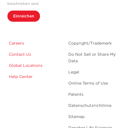
beschrieben sind.
Einreichen
Careers
Copyright/Trademark
Contact Us
Do Not Sell or Share My
Data
Global Locations
Legal
Help Center
Online Terms of Use
Patents
Datenschutzrichtlinie
Sitemap
Danaher Life Sciences