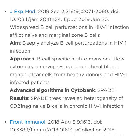
J Exp Med.
2019 Sep 2;216(9):2071-2090. doi:
10.1084/jem.20181124. Epub 2019 Jun 20.
Widespread B cell perturbations in HIV-1 infection
afflict naive and marginal zone B cells
Aim
: Deeply analyze B cell perturbations in HIV-1
infection.
Approach
: B cell specific high-dimensional flow
cytometry on cryopreserved peripheral blood
mononuclear cells from healthy donors and HIV-1
infected patients
Advanced algorithms in Cytobank
: SPADE
Results
: SPADE trees revealed heterogeneity of
CD21neg naive B cells in chronic HIV-1 infection
Front Immunol.
2018 Aug 3;9:1613. doi:
10.3389/fimmu.2018.01613. eCollection 2018.