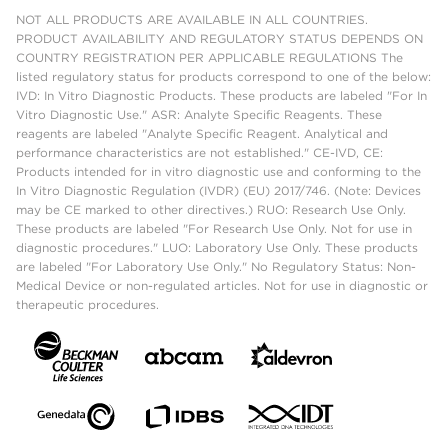
NOT ALL PRODUCTS ARE AVAILABLE IN ALL COUNTRIES.
PRODUCT AVAILABILITY AND REGULATORY STATUS DEPENDS ON
COUNTRY REGISTRATION PER APPLICABLE REGULATIONS The
listed regulatory status for products correspond to one of the below:
IVD: In Vitro Diagnostic Products. These products are labeled "For In
Vitro Diagnostic Use." ASR: Analyte Specific Reagents. These
reagents are labeled "Analyte Specific Reagent. Analytical and
performance characteristics are not established." CE-IVD, CE:
Products intended for in vitro diagnostic use and conforming to the
In Vitro Diagnostic Regulation (IVDR) (EU) 2017/746. (Note: Devices
may be CE marked to other directives.) RUO: Research Use Only.
These products are labeled "For Research Use Only. Not for use in
diagnostic procedures." LUO: Laboratory Use Only. These products
are labeled "For Laboratory Use Only." No Regulatory Status: Non-
Medical Device or non-regulated articles. Not for use in diagnostic or
therapeutic procedures.