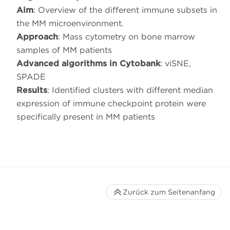
Aim
: Overview of the different immune subsets in
the MM microenvironment.
Approach
: Mass cytometry on bone marrow
samples of MM patients
Advanced algorithms in Cytobank
: viSNE,
SPADE
Results
: Identified clusters with different median
expression of immune checkpoint protein were
specifically present in MM patients
Zurück zum Seitenanfang