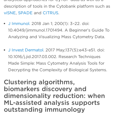
description of tools in the Cytobank platform such as
viSNE
,
SPADE
and
CITRUS
.
J Immunol.
2018 Jan 1; 200(1): 3–22. doi:
10.4049/jimmunol.1701494. A Beginner’s Guide To
Analyzing and Visualizing Mass Cytometry Data.
J Invest Dermatol
. 2017 May;137(5):e43-e51. doi:
10.1016/j.jid.2017.03.002. Research Techniques
Made Simple: Mass Cytometry Analysis Tools for
Decrypting the Complexity of Biological Systems.
Clustering algorithms,
biomarkers discovery and
dimensionality reduction: when
ML-assisted analysis supports
outstanding immunology