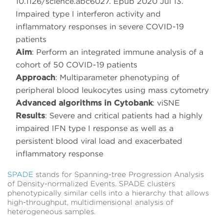
10.1126/science.abc6027. Epub 2020 Jul 13.
Impaired type I interferon activity and
inflammatory responses in severe COVID-19
patients
Aim
: Perform an integrated immune analysis of a
cohort of 50 COVID-19 patients
Approach
: Multiparameter phenotyping of
peripheral blood leukocytes using mass cytometry
Advanced algorithms in Cytobank
: viSNE
Results
: Severe and critical patients had a highly
impaired IFN type I response as well as a
persistent blood viral load and exacerbated
inflammatory response
SPADE
stands for Spanning-tree Progression Analysis
of Density-normalized Events. SPADE clusters
phenotypically similar cells into a hierarchy that allows
high-throughput, multidimensional analysis of
heterogeneous samples.