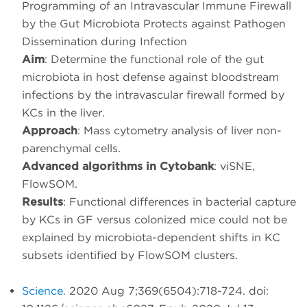
Programming of an Intravascular Immune Firewall
by the Gut Microbiota Protects against Pathogen
Dissemination during Infection
Aim
: Determine the functional role of the gut
microbiota in host defense against bloodstream
infections by the intravascular firewall formed by
KCs in the liver.
Approach
: Mass cytometry analysis of liver non-
parenchymal cells.
Advanced algorithms in Cytobank
: viSNE,
FlowSOM.
Results
: Functional differences in bacterial capture
by KCs in GF versus colonized mice could not be
explained by microbiota-dependent shifts in KC
subsets identified by FlowSOM clusters.
Science.
2020 Aug 7;369(6504):718-724. doi: