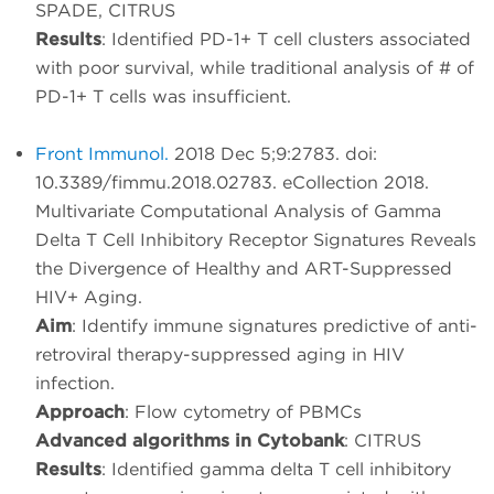
SPADE, CITRUS
Results
: Identified PD-1+ T cell clusters associated
with poor survival, while traditional analysis of # of
PD-1+ T cells was insufficient.
Front Immunol.
2018 Dec 5;9:2783. doi:
10.3389/fimmu.2018.02783. eCollection 2018.
Multivariate Computational Analysis of Gamma
Delta T Cell Inhibitory Receptor Signatures Reveals
the Divergence of Healthy and ART-Suppressed
HIV+ Aging.
Aim
: Identify immune signatures predictive of anti-
retroviral therapy-suppressed aging in HIV
infection.
Approach
: Flow cytometry of PBMCs
Advanced algorithms in Cytobank
: CITRUS
Results
: Identified gamma delta T cell inhibitory