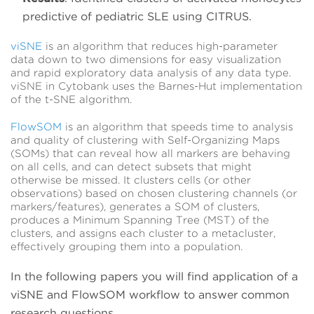
predictive of pediatric SLE using CITRUS.
viSNE
is an algorithm that reduces high-parameter
data down to two dimensions for easy visualization
and rapid exploratory data analysis of any data type.
viSNE in Cytobank uses the Barnes-Hut implementation
of the t-SNE algorithm.
FlowSOM
is an algorithm that speeds time to analysis
and quality of clustering with Self-Organizing Maps
(SOMs) that can reveal how all markers are behaving
on all cells, and can detect subsets that might
otherwise be missed. It clusters cells (or other
observations) based on chosen clustering channels (or
markers/features), generates a SOM of clusters,
produces a Minimum Spanning Tree (MST) of the
clusters, and assigns each cluster to a metacluster,
effectively grouping them into a population.
In the following papers you will find application of a
viSNE and FlowSOM workflow to answer common
research questions.