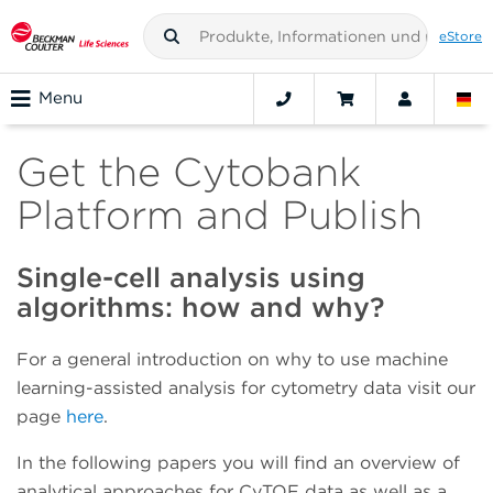
eStore
Menu
Get the Cytobank
Platform and Publish
Single-cell analysis using
algorithms: how and why?
For a general introduction on why to use machine
learning-assisted analysis for cytometry data visit our
page
here
.
In the following papers you will find an overview of
analytical approaches for CyTOF data as well as a