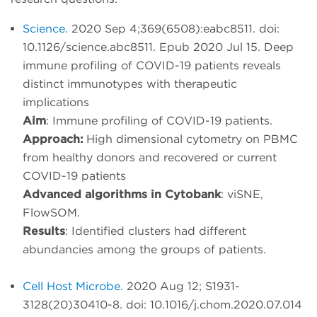
Science.
2020 Sep 4;369(6508):eabc8511. doi:
10.1126/science.abc8511. Epub 2020 Jul 15. Deep
immune profiling of COVID-19 patients reveals
distinct immunotypes with therapeutic
implications
Aim
: Immune profiling of COVID-19 patients.
Approach:
High dimensional cytometry on PBMC
from healthy donors and recovered or current
COVID-19 patients
Advanced algorithms in Cytobank
: viSNE,
FlowSOM.
Results
: Identified clusters had different
abundancies among the groups of patients.
Cell Host Microbe.
2020 Aug 12; S1931-
3128(20)30410-8. doi: 10.1016/j.chom.2020.07.014