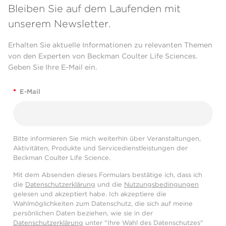
Bleiben Sie auf dem Laufenden mit
unserem Newsletter.
Erhalten Sie aktuelle Informationen zu relevanten Themen
von den Experten von Beckman Coulter Life Sciences.
Geben Sie Ihre E-Mail ein.
*
E-Mail
Bitte informieren Sie mich weiterhin über Veranstaltungen,
Aktivitäten, Produkte und Servicedienstleistungen der
Beckman Coulter Life Science.
Mit dem Absenden dieses Formulars bestätige ich, dass ich
die
Datenschutzerklärung
und die
Nutzungsbedingungen
gelesen und akzeptiert habe. Ich akzeptiere die
Wahlmöglichkeiten zum Datenschutz, die sich auf meine
persönlichen Daten beziehen, wie sie in der
Datenschutzerklärung
unter "Ihre Wahl des Datenschutzes"