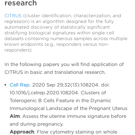
research
CITRUS
(cluster identification, characterization, and
regression) is an algorithm designed for the fully
automated discovery of statistically significant
stratifying biological signatures within single cell
datasets containing numerous samples across multiple
known endpoints (e.g., responders versus non-
responders).
In the following papers you will find application of
CITRUS in basic and translational research.
Cell Rep.
2020 Sep 29;32(13):108204. doi:
10.1016/j.celrep.2020.108204. Clusters of
Tolerogenic B Cells Feature in the Dynamic
Immunological Landscape of the Pregnant Uterus
Aim
: Assess the uterine immune signature before
and during pregnancy.
Approach
: Flow cytometry staining on whole