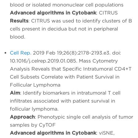
blood or isolated mononuclear cell populations
Advanced algorithms in Cytobank
: CITRUS
Results
: CITRUS was used to identify clusters of B
cells present in decidua but not in peripheral
blood.
Cell Rep.
2019 Feb 19;26(8):2178-2193.e3. doi:
10.1016/j.celrep.2019.01.085. Mass Cytometry
Analysis Reveals that Specific Intratumoral CD4+T
Cell Subsets Correlate with Patient Survival in
Follicular Lymphoma
Aim
: Identify biomarkers in intratumoral T cell
infiltrates associated with patient survival in
follicular lymphoma.
Approach
: Phenotypic single cell analysis of tumor
samples by CyTOF
Advanced algorithms in Cytobank
: viSNE,