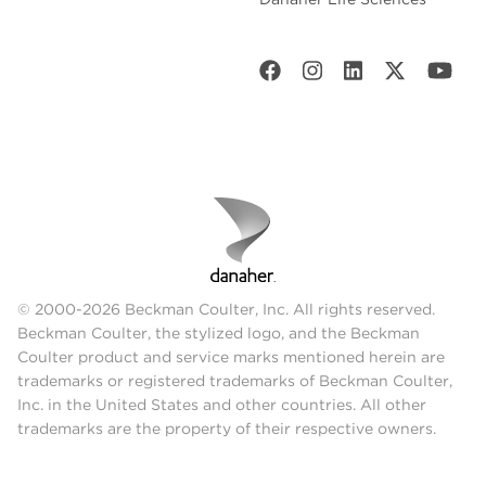
© 2000-2026 Beckman Coulter, Inc. All rights reserved.
Beckman Coulter, the stylized logo, and the Beckman
Coulter product and service marks mentioned herein are
trademarks or registered trademarks of Beckman Coulter,
Inc. in the United States and other countries. All other
trademarks are the property of their respective owners.