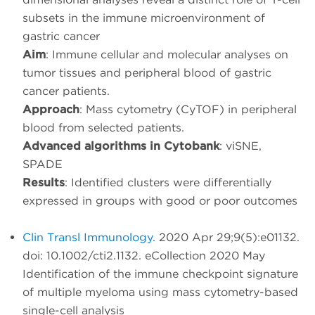
subsets in the immune microenvironment of
gastric cancer
Aim
: Immune cellular and molecular analyses on
tumor tissues and peripheral blood of gastric
cancer patients.
Approach
: Mass cytometry (CyTOF) in peripheral
blood from selected patients.
Advanced algorithms in Cytobank
: viSNE,
SPADE
Results
: Identified clusters were differentially
expressed in groups with good or poor outcomes
Clin Transl Immunology.
2020 Apr 29;9(5):e01132.
doi: 10.1002/cti2.1132. eCollection 2020 May
Identification of the immune checkpoint signature
of multiple myeloma using mass cytometry-based
single-cell analysis