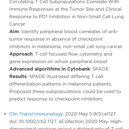
Circulating T Cell Subpopulations Correlate With
Immune Responses at the Tumor Site and Clinical
Response to PD1 Inhibition in Non-Small Cell Lung
Cancer.
Aim
: Identify peripheral blood correlates of anti-
tumor response in absence of checkpoint
inhibitors in melanoma, non-small cell lung cancer.
Approach
: T-cell focused flow cytometry and
gene expression on whole peripheral blood
Advanced algorithms in Cytobank
: SPADE
Results
: SPADE illustrated differing T cell
differentiation patterns in melanoma patients.
Proposed these subpopulations could be used to
predict response to checkpoint inhibitors.
Clin Transl Immunology.
2020 May 5;9(5):e1127.
doi: 10.1002/cti2.1127. eCollection 2020 May. High-
dimensional analyses reveal a distinct role of T-cell