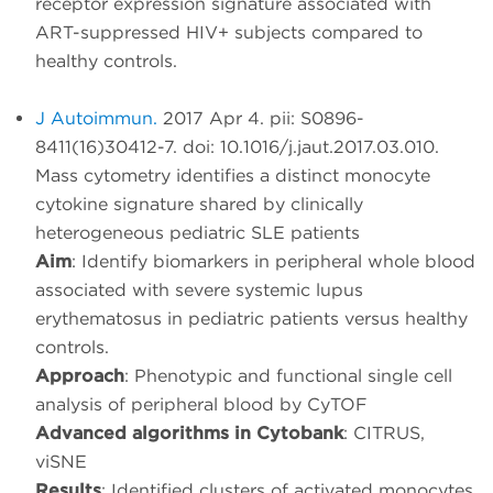
receptor expression signature associated with
ART-suppressed HIV+ subjects compared to
healthy controls.
J Autoimmun.
2017 Apr 4. pii: S0896-
8411(16)30412-7. doi: 10.1016/j.jaut.2017.03.010.
Mass cytometry identifies a distinct monocyte
cytokine signature shared by clinically
heterogeneous pediatric SLE patients
Aim
: Identify biomarkers in peripheral whole blood
associated with severe systemic lupus
erythematosus in pediatric patients versus healthy
controls.
Approach
: Phenotypic and functional single cell
analysis of peripheral blood by CyTOF
Advanced algorithms in Cytobank
: CITRUS,
viSNE
Results
: Identified clusters of activated monocytes