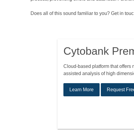
Does all of this sound familiar to you? Get in to
Cytobank Pre
Cloud-based platform that offers
assisted analysis of high dimensio
Learn More
Request Free