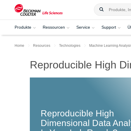
Produkte
Ressourcen
Service
Support
Ü
Home
Resources
Technologies
Machine Learning Analysi
Reproducible High Di
Reproducible High
Dimensional Data Anal