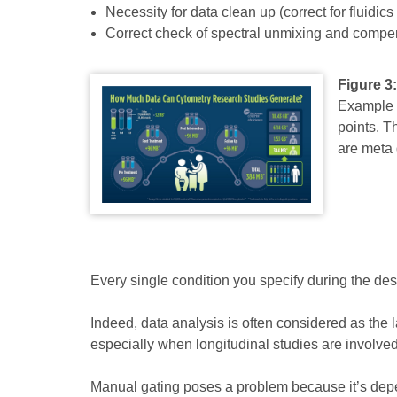
Necessity for data clean up (correct for fluidics
Correct check of spectral unmixing and compe
Figure 3
Example o
points. T
are meta 
Every single condition you specify during the desi
Indeed, data analysis is often considered as the la
especially when longitudinal studies are involved
Manual gating poses a problem because it’s depend