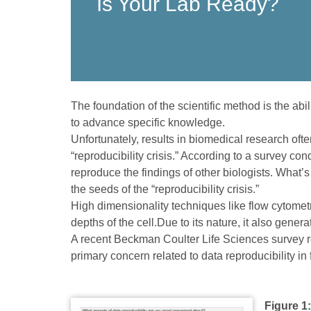
Is Your Lab Ready?
The foundation of the scientific method is the abi
to advance specific knowledge.
Unfortunately, results in biomedical research oft
“reproducibility crisis.” According to a survey con
reproduce the findings of other biologists. What’
the seeds of the “reproducibility crisis.”
High dimensionality techniques like flow cytometr
depths of the cell.Due to its nature, it also gene
A recent Beckman Coulter Life Sciences survey re
primary concern related to data reproducibility in
Figure 1