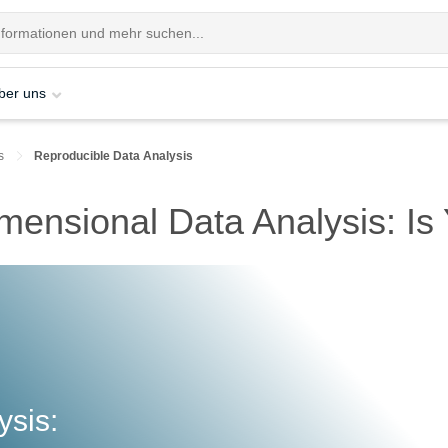
ber uns
s
Reproducible Data Analysis
mensional Data Analysis: I
ysis: