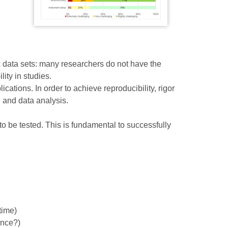
 data sets: many researchers do not have the
ity in studies.
ations. In order to achieve reproducibility, rigor
n and data analysis.
o be tested. This is fundamental to successfully
time)
ance?)