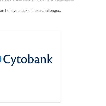
can help you tackle these challenges.