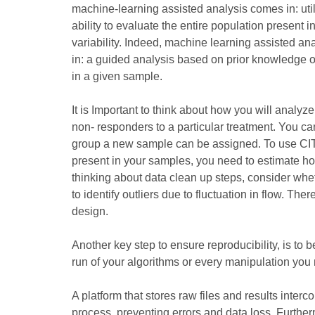
machine-learning assisted analysis comes in: util
ability to evaluate the entire population present 
variability. Indeed, machine learning assisted an
in: a guided analysis based on prior knowledge on
in a given sample.
It is Important to think about how you will analy
non- responders to a particular treatment. You ca
group a new sample can be assigned. To use CITRUS
present in your samples, you need to estimate h
thinking about data clean up steps, consider whet
to identify outliers due to fluctuation in flow. T
design.
Another key step to ensure reproducibility, is to 
run of your algorithms or every manipulation you m
A platform that stores raw files and results interc
process, preventing errors and data loss. Furtherm