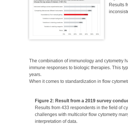
Results f
inconsist
The combination of immunology and cytometry has 
immune responses to biologic therapies. This typ
years.
When it comes to standardization in flow cytometr
Figure 2: Result from a 2019 survey condu
Results from 433 respondents in the field of 
challenges with multicolor flow cytometry ma
interpretation of data.