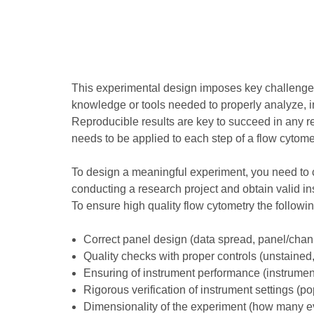
This experimental design imposes key challenges
knowledge or tools needed to properly analyze, inte
Reproducible results are key to succeed in any res
needs to be applied to each step of a flow cytome
To design a meaningful experiment, you need to c
conducting a research project and obtain valid in
To ensure high quality flow cytometry the followi
Correct panel design (data spread, panel/chann
Quality checks with proper controls (unstained, 
Ensuring of instrument performance (instrume
Rigorous verification of instrument settings (po
Dimensionality of the experiment (how many ev