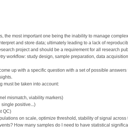
, the most important one being the inability to manage complex
rpret and store data; ultimately leading to a lack of reproducibil
earch project and should be a requirement for all research public
try workflow: study design, sample preparation, data acquisitio
ome up with a specific question with a set of possible answers t
sights.
ng must be taken into account:
el mismatch, viability markers)
single positive...)
nt QC)
pulations on scale, optimize threshold, stability of signal across 
ents? How many samples do I need to have statistical signific