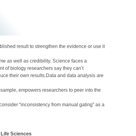
blished result to strengthen the evidence or use it
me as well as credibility. Science faces a
nt of biology researchers say they can’t
duce their own results.Data and data analysis are
 a sample, empowers researchers to peer into the
 consider “inconsistency from manual gating” as a
 Life Sciences