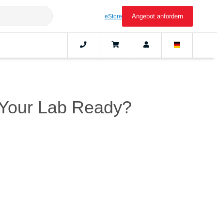
Angebot anfordern
eStore
s Your Lab Ready?