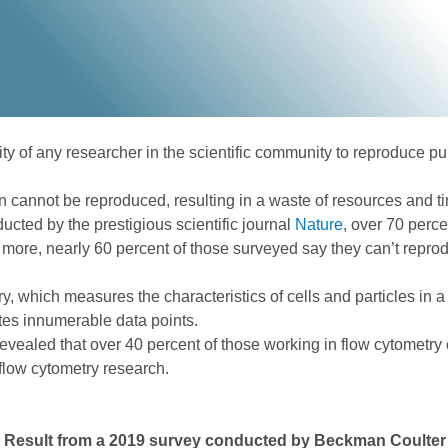
lity of any researcher in the scientific community to reproduce pu
en cannot be reproduced, resulting in a waste of resources and ti
ducted by the prestigious scientific journal
Nature
, over 70 perce
s more, nearly 60 percent of those surveyed say they can’t repro
y, which measures the characteristics of cells and particles in
rates innumerable data points.
vealed that over 40 percent of those working in flow cytometry
 flow cytometry research.
: Result from a 2019 survey conducted by Beckman Coulter