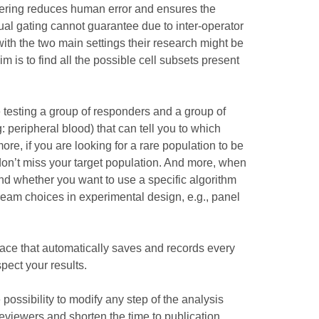
ustering reduces human error and ensures the
nual gating cannot guarantee due to inter-operator
ith the two main settings their research might be
 is to find all the possible cell subsets present
e testing a group of responders and a group of
 peripheral blood) that can tell you to which
e, if you are looking for a rare population to be
on’t miss your target population. And more, when
and whether you want to use a specific algorithm
stream choices in experimental design, e.g., panel
 place that automatically saves and records every
pect your results.
 possibility to modify any step of the analysis
reviewers and shorten the time to publication.