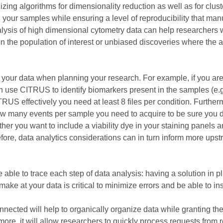
izing algorithms for dimensionality reduction as well as for cl
in your samples while ensuring a level of reproducibility that ma
alysis of high dimensional cytometry data can help researchers w
 the population of interest or unbiased discoveries where the aim
ze your data when planning your research. For example, if you ar
n use CITRUS to identify biomarkers present in the samples (e.g:
 effectively you need at least 8 files per condition. Furthermor
ow many events per sample you need to acquire to be sure you d
her you want to include a viability dye in your staining panels 
herefore, data analytics considerations can in turn inform more up
be able to trace each step of data analysis: having a solution in
ake at your data is critical to minimize errors and be able to ins
onnected will help to organically organize data while granting the
ore, it will allow researchers to quickly process requests from 