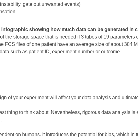
 instability, gate out unwanted events)
nsation
: Infographic showing how much data can be generated in c
f the storage space that is needed if 3 tubes of 19 parameters e
he FCS files of one patient have an average size of about 384 
data such as patient ID, experiment number or outcome.
gn of your experiment will affect your data analysis and ultimate
st thing to think about. Nevertheless, rigorous data analysis is e
.
ent on humans. It introduces the potential for bias, which in tu