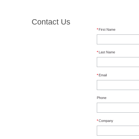
Contact Us
*
First Name
*
Last Name
*
Email
Phone
*
Company