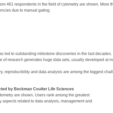
rom 461 respondents in the field of cytometry are shown. More 
encies due to manual gating.
led to outstanding milestone discoveries in the last decades. C
e of research generates huge data sets, usually developed at mu
y, reproducibility and data analysis are among the biggest chal
cted by Beckman Coulter Life Sciences
cytometry are shown. Users rank among the greatest
ny aspects related to data analysis, management and