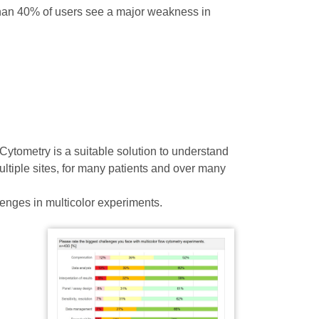
than 40% of users see a major weakness in
ytometry is a suitable solution to understand
ltiple sites, for many patients and over many
lenges in multicolor experiments.