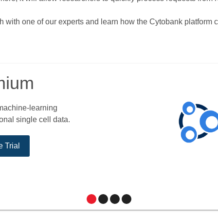
uch with one of our experts and learn how the Cytobank platform 
mium
 machine-learning
nal single cell data.
 Trial