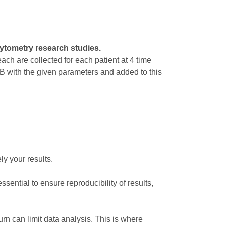
ytometry research studies.
ach are collected for each patient at 4 time
MB with the given parameters and added to this
ly your results.
ssential to ensure reproducibility of results,
rn can limit data analysis. This is where