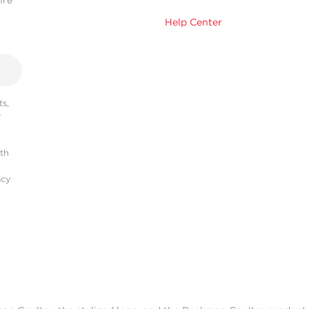
hre
Help Center
s,
r
ith
acy