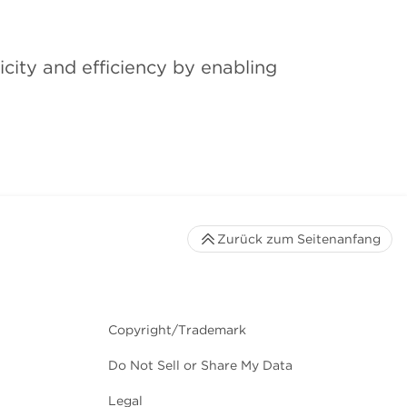
city and efficiency by enabling
Zurück zum Seitenanfang
Copyright/Trademark
Do Not Sell or Share My Data
Legal