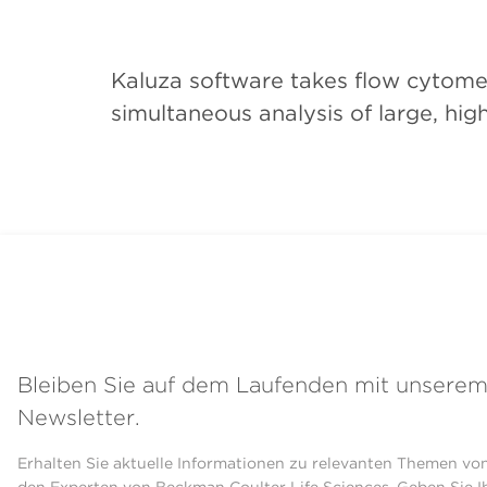
Kaluza software takes flow cytomet
simultaneous analysis of large, high
Bleiben Sie auf dem Laufenden mit unsere
Newsletter.
Erhalten Sie aktuelle Informationen zu relevanten Themen vo