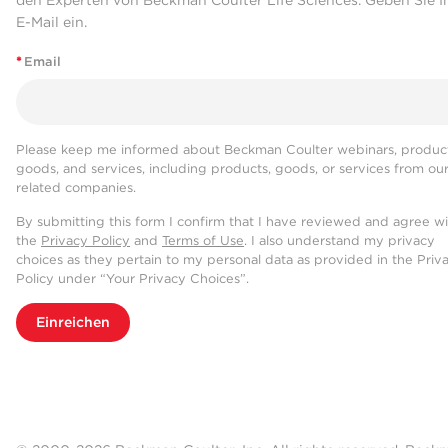
den Experten von Beckman Coulter Life Sciences. Geben Sie I
E-Mail ein.
*
Email
Please keep me informed about Beckman Coulter webinars, product
goods, and services, including products, goods, or services from ou
related companies.
By submitting this form I confirm that I have reviewed and agree w
the
Privacy Policy
and
Terms of Use
. I also understand my privacy
choices as they pertain to my personal data as provided in the Priv
Policy under “Your Privacy Choices”.
Einreichen