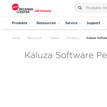
Produkte
Ressourcen
Service
Support
Home
Resources
Videos
Products
Kaluza Softw
Kaluza Software P