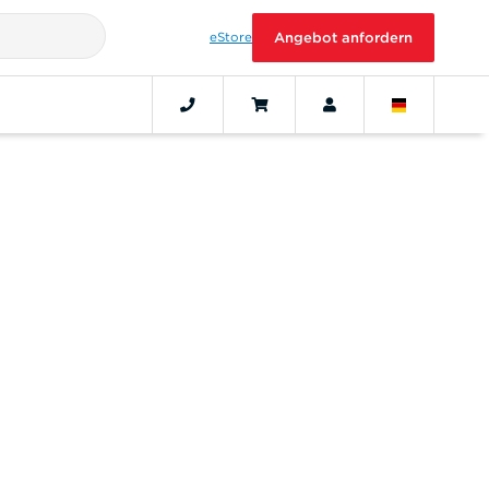
eStore
Angebot anfordern