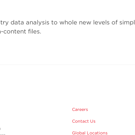
ry data analysis to whole new levels of simpli
-content files.
m
Careers
Contact Us
n
Global Locations