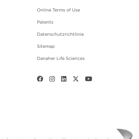
Online Terms of Use
Patents
Datenschutzrichtlinie
Sitemap
Danaher Life Sciences