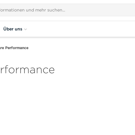
Über uns
are Performance
erformance