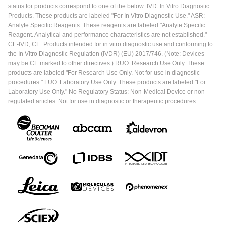
status for products correspond to one of the below: IVD: In Vitro Diagnostic
Products. These products are labeled "For In Vitro Diagnostic Use." ASR:
Analyte Specific Reagents. These reagents are labeled "Analyte Specific
Reagent. Analytical and performance characteristics are not established."
CE-IVD, CE: Products intended for in vitro diagnostic use and conforming to
the In Vitro Diagnostic Regulation (IVDR) (EU) 2017/746. (Note: Devices
may be CE marked to other directives.) RUO: Research Use Only. These
products are labeled "For Research Use Only. Not for use in diagnostic
procedures." LUO: Laboratory Use Only. These products are labeled "For
Laboratory Use Only." No Regulatory Status: Non-Medical Device or non-
regulated articles. Not for use in diagnostic or therapeutic procedures.