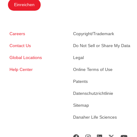
Einreichen
Careers
Copyright/Trademark
Contact Us
Do Not Sell or Share My Data
Global Locations
Legal
Help Center
Online Terms of Use
Patents
Datenschutzrichtlinie
Sitemap
Danaher Life Sciences