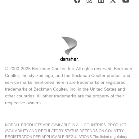
© 2000-2026 Beckman Coulter, Inc. All rights reserved. Beckman
Coulter, the stylized logo, and the Beckman Coulter product and
service marks mentioned herein are trademarks or registered
trademarks of Beckman Coulter, Inc. in the United States and
other countries. All other trademarks are the property of their
respective owners.
NOT ALL PRODUCTS ARE AVAILABLE IN ALL COUNTRIES. PRODUCT
AVAILABILITY AND REGULATORY STATUS DEPENDS ON COUNTRY
REGISTRATION PER APPLICABLE REGULATIONS The listed regulatory