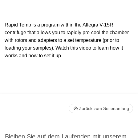
Rapid Temp is a program within the Allegra V-15R
centrifuge that allows you to rapidly pre
-
cool the chamber
with rotors and adapters
to a set temperature (prior to
loading your samples)
. Watch this video to learn how it
works and how to set it up.
Zurück zum Seitenanfang
Bleiben Sie auf dem Laufenden mit unserem