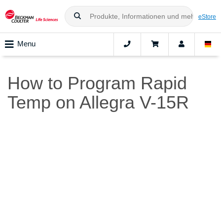
eStore
Menu
How to Program Rapid
Temp on Allegra V-15R