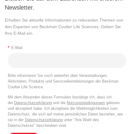
Newsletter.
Erhalten Sie aktuelle Informationen zu relevanten Themen von
den Experten von Beckman Coulter Life Sciences. Geben Sie
Ihre E-Mail ein.
*
E-Mail
Bitte informieren Sie mich weiterhin über Veranstaltungen,
Aktivitäten, Produkte und Servicedienstleistungen der Beckman
Coulter Life Science.
Mit dem Absenden dieses Formulars bestätige ich, dass ich
die
Datenschutzerklärung
und die
Nutzungsbedingungen
gelesen
und akzeptiert habe. Ich akzeptiere die Wahlmöglichkeiten zum
Datenschutz, die sich auf meine persönlichen Daten beziehen, wie
sie in der
Datenschutzerklärung
unter "Ihre Wahl des
Datenschutzes" beschrieben sind.