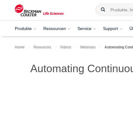
Produkte
Ressourcen
Service
Support
Ü
Home
Resources
Videos
Webinars
Automating Conti
Automating Continuou