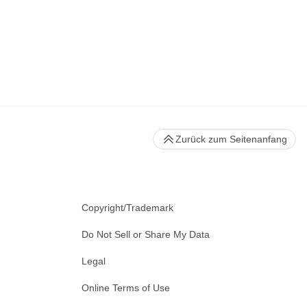
Zurück zum Seitenanfang
Copyright/Trademark
Do Not Sell or Share My Data
Legal
Online Terms of Use