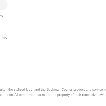
ds,
s they
lter, the stylized logo, and the Beckman Coulter product and service 
ountries. All other trademarks are the property of their respective owne