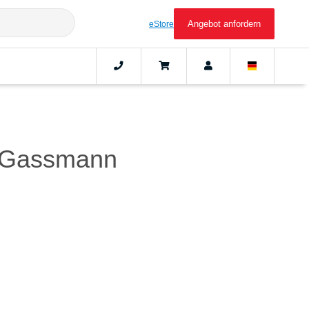
Angebot anfordern
eStore
er Gassmann