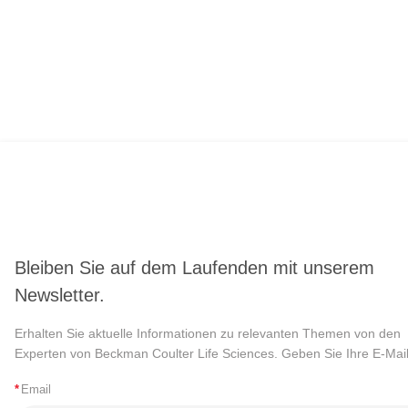
Bleiben Sie auf dem Laufenden mit unserem
Newsletter.
Erhalten Sie aktuelle Informationen zu relevanten Themen von den
Experten von Beckman Coulter Life Sciences. Geben Sie Ihre E-Mail
*
Email