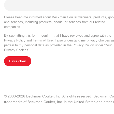
Please keep me informed about Beckman Coulter webinars, products, goo
and services, including products, goods, or services from our related
companies.
By submitting this form I confirm that I have reviewed and agree with the
Privacy Policy
and
Terms of Use
. I also understand my privacy choices a
pertain to my personal data as provided in the Privacy Policy under “Your
Privacy Choices”.
Einreichen
© 2000-2026 Beckman Coulter, Inc. All rights reserved. Beckman Cou
trademarks of Beckman Coulter, Inc. in the United States and other c