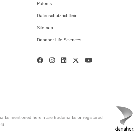
Patents
Datenschutzrichtlinie
Sitemap
Danaher Life Sciences
marks mentioned herein are trademarks or registered
rs.