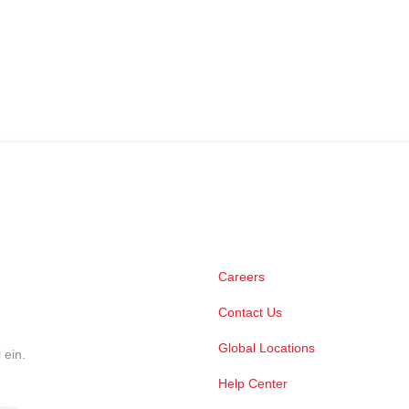
Careers
Contact Us
Global Locations
 ein.
Help Center