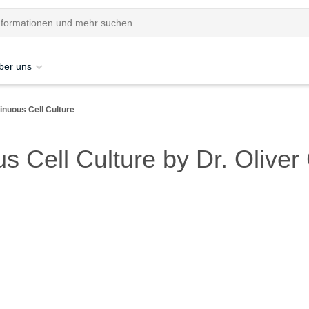
ber uns
nuous Cell Culture
s Cell Culture by Dr. Oliv